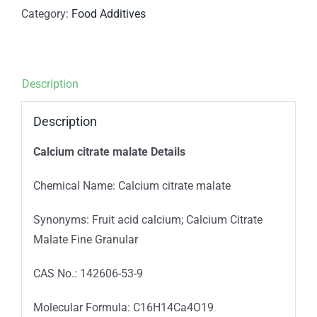
Category:
Food Additives
Description
Description
Calcium citrate malate Details
Chemical Name: Calcium citrate malate
Synonyms: Fruit acid calcium; Calcium Citrate
Malate Fine Granular
CAS No.: 142606-53-9
Molecular Formula: C16H14Ca4O19