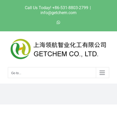
Skip
Call Us Today! +86-531-8803-2799
|
to
info@getchem.com
content
WhatsApp
Go to...