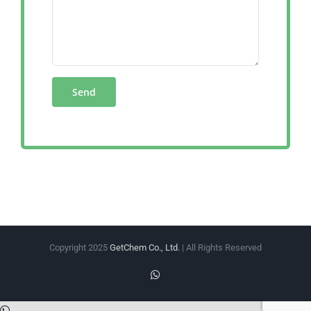
Copyright 2025
GetChem Co., Ltd.
| All Rights Reserved
WhatsApp