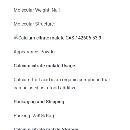
Molecular Weight: Null
Molecular Structure:
Appearance: Powder
Calcium citrate malate Usage
Calcium fruit acid is an organic compound that
can be used as a food additive.
Packaging and Shipping
Packing: 25KG/Bag
Calcium citrate malate Storage