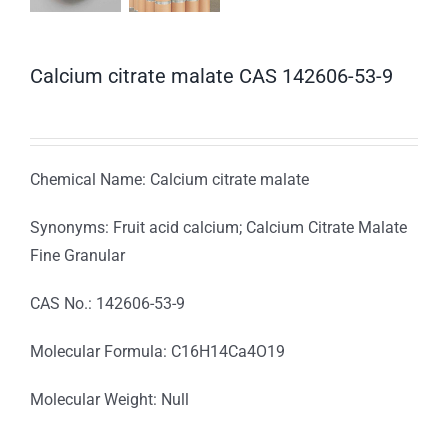
Calcium citrate malate CAS 142606-53-9
Chemical Name: Calcium citrate malate
Synonyms: Fruit acid calcium; Calcium Citrate Malate
Fine Granular
CAS No.: 142606-53-9
Molecular Formula: C16H14Ca4O19
Molecular Weight: Null