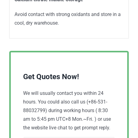
Avoid contact with strong oxidants and store in a
cool, dry warehouse.
Get Quotes Now!
We will usually contact you within 24
hours. You could also call us (+86-531-
88032799) during working hours ( 8:30
am to 5:45 pm UTC+8 Mon.~Fri. ) or use
the website live chat to get prompt reply.