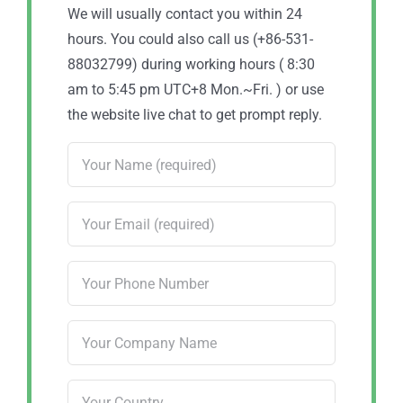
We will usually contact you within 24
hours. You could also call us (+86-531-
88032799) during working hours ( 8:30
am to 5:45 pm UTC+8 Mon.~Fri. ) or use
the website live chat to get prompt reply.