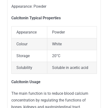
Appearance: Powder
Calcitonin Typica
l
Properties
Appearance
Powder
Colour
White
Storage
20°C
Solubility
Soluble in acetic acid
Calcitonin Usage
The main function is to reduce blood calcium
concentration by regulating the functions of
bones, kidneys and gastrointestinal tract.