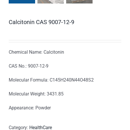
Calcitonin CAS 9007-12-9
Chemical Name: Calcitonin
CAS No.: 9007-12-9
Molecular Formula: C145H240N44O48S2
Molecular Weight: 3431.85
Appearance: Powder
Category:
HealthCare