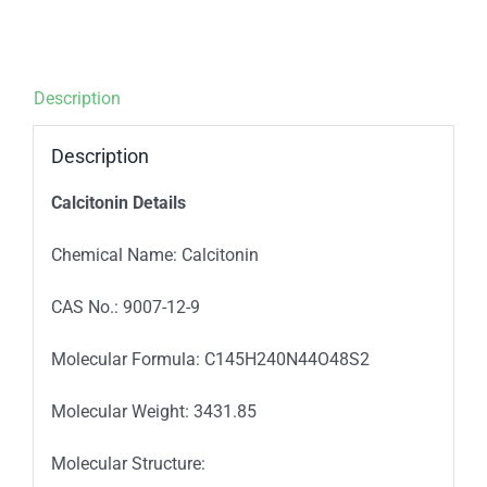
Description
Description
Calcitonin Details
Chemical Name: Calcitonin
CAS No.: 9007-12-9
Molecular Formula: C145H240N44O48S2
Molecular Weight: 3431.85
Molecular Structure: