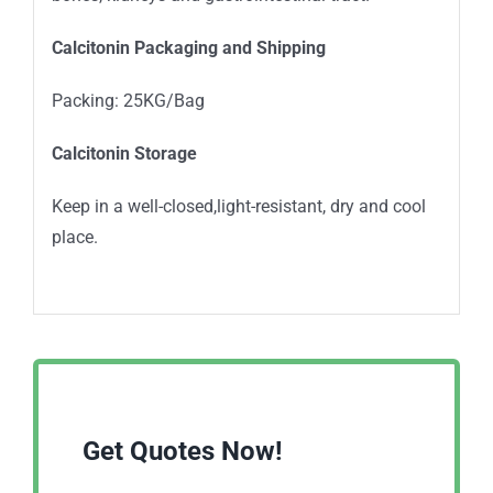
Calcitonin Packaging and Shipping
Packing: 25KG/Bag
Calcitonin Storage
Keep in a well-closed,light-resistant, dry and cool
place.
Get Quotes Now!