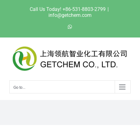
Skip
Call Us Today! +86-531-8803-2799
|
to
info@getchem.com
content
WhatsApp
Go to...