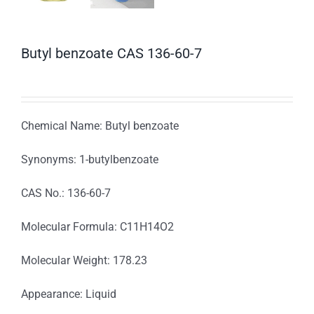
Butyl benzoate CAS 136-60-7
Chemical Name: Butyl benzoate
Synonyms: 1-butylbenzoate
CAS No.: 136-60-7
Molecular Formula: C11H14O2
Molecular Weight: 178.23
Appearance: Liquid