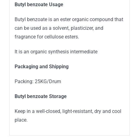
Butyl benzoate Usage
Butyl benzoate is an ester organic compound that
can be used as a solvent, plasticizer, and
fragrance for cellulose esters.
It is an organic synthesis intermediate
Packaging and Shipping
Packing: 25KG/Drum
Butyl benzoate Storage
Keep in a well-closed, light-resistant, dry and cool
place.