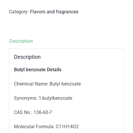
Category:
Flavors and fragrances
Description
Description
Butyl benzoate Details
Chemical Name: Butyl benzoate
Synonyms: 1-butylbenzoate
CAS No.: 136-60-7
Molecular Formula: C11H14O2