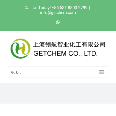
Skip
Call Us Today! +86-531-8803-2799
|
to
info@getchem.com
content
WhatsApp
Go to...