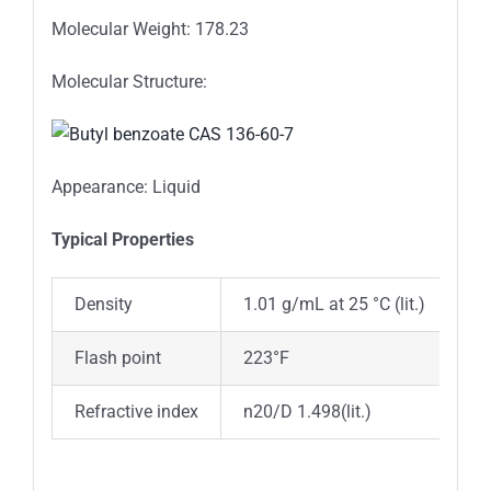
Molecular Weight: 178.23
Molecular Structure:
Appearance: Liquid
Typica
l
Properties
Density
1.01 g/mL at 25 °C (lit.)
Flash point
223°F
Refractive index
n20/D 1.498(lit.)