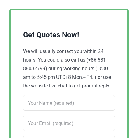
Get Quotes Now!
We will usually contact you within 24
hours. You could also call us (+86-531-
88032799) during working hours ( 8:30
am to 5:45 pm UTC+8 Mon.~Fri. ) or use
the website live chat to get prompt reply.