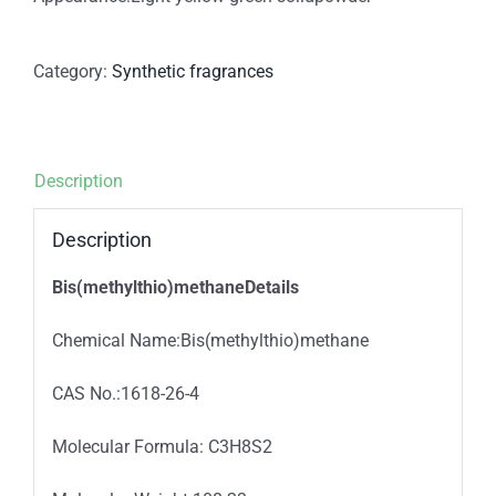
Category:
Synthetic fragrances
Description
Description
Bis(methylthio)methaneDetails
Chemical Name:Bis(methylthio)methane
CAS No.:1618-26-4
Molecular Formula: C3H8S2