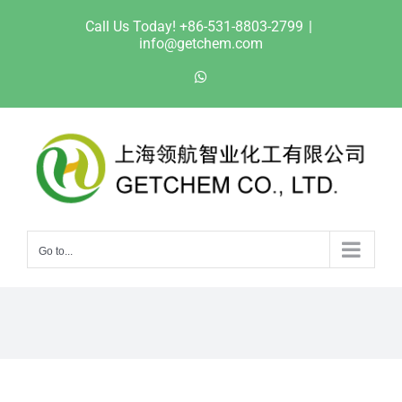
Skip
Call Us Today! +86-531-8803-2799
|
to
info@getchem.com
content
WhatsApp
Go to...