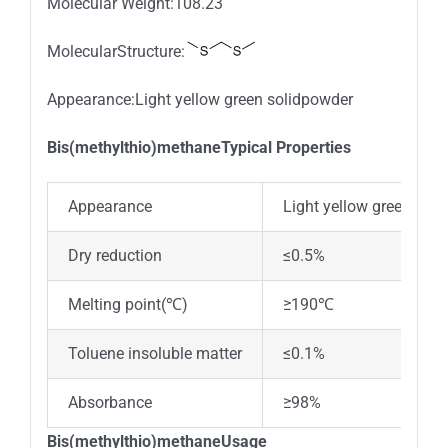
Molecular Weight:108.23
MolecularStructure:
Appearance:Light yellow green solidpowder
Bis(methylthio)methaneTypical Properties
Appearance
Light yellow green sol
Dry reduction
≤0.5%
Melting point(℃)
≥190℃
Toluene insoluble matter
≤0.1%
Absorbance
≥98%
Bis(methylthio)methaneUsage