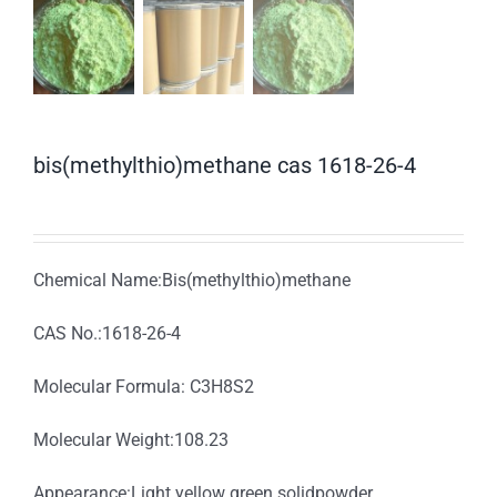
bis(methylthio)methane cas 1618-26-4
Chemical Name:Bis(methylthio)methane
CAS No.:1618-26-4
Molecular Formula: C3H8S2
Molecular Weight:108.23
Appearance:Light yellow green solidpowder