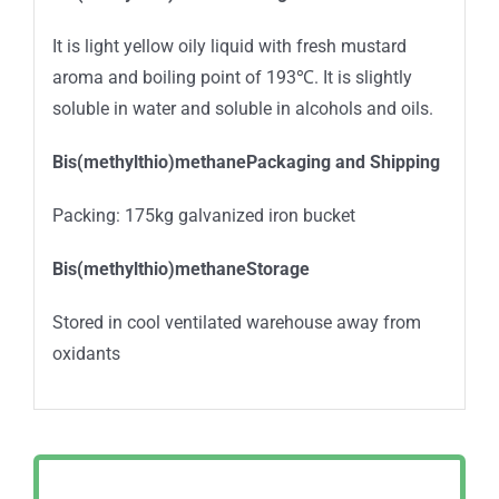
It is light yellow oily liquid with fresh mustard
aroma and boiling point of 193℃. It is slightly
soluble in water and soluble in alcohols and oils.
Bis(methylthio)methanePackaging and Shipping
Packing: 175kg galvanized iron bucket
Bis(methylthio)methaneStorage
Stored in cool ventilated warehouse away from
oxidants