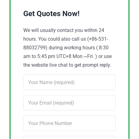
Get Quotes Now!
We will usually contact you within 24
hours. You could also call us (+86-531-
88032799) during working hours ( 8:30
am to 5:45 pm UTC+8 Mon.~Fri. ) or use
the website live chat to get prompt reply.