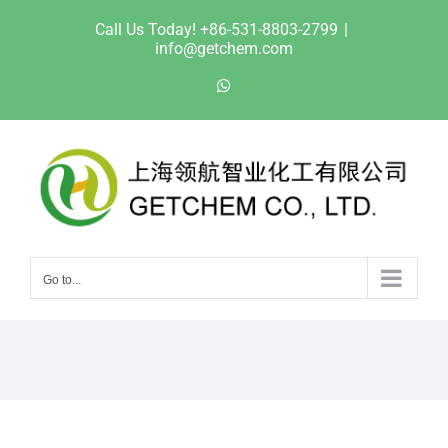
Skip
Call Us Today! +86-531-8803-2799
|
to
info@getchem.com
content
WhatsApp
Go to...