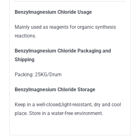
Benzylmagnesium Chloride Usage
Mainly used as reagents for organic synthesis
reactions.
Benzylmagnesium Chloride Packaging and
Shipping
Packing: 25KG/Drum
Benzylmagnesium Chloride Storage
Keep in a well-closed,light-resistant, dry and cool
place. Store in a water-free environment.