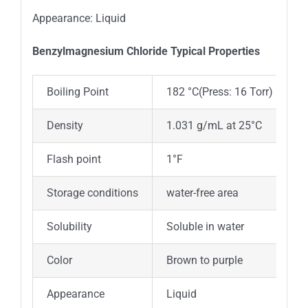
Appearance: Liquid
Benzylmagnesium Chloride Typica
l
Properties
Boiling Point
182 °C(Press: 16 Torr)
Density
1.031 g/mL at 25°C
Flash point
1°F
Storage conditions
water-free area
Solubility
Soluble in water
Color
Brown to purple
Appearance
Liquid