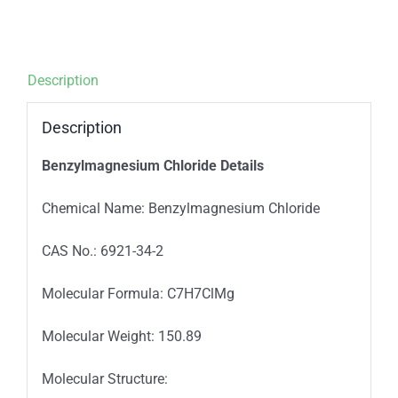
Description
Description
Benzylmagnesium Chloride Details
Chemical Name: Benzylmagnesium Chloride
CAS No.: 6921-34-2
Molecular Formula: C7H7ClMg
Molecular Weight: 150.89
Molecular Structure: