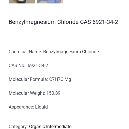
Benzylmagnesium Chloride CAS 6921-34-2
Chemical Name: Benzylmagnesium Chloride
CAS No.: 6921-34-2
Molecular Formula: C7H7ClMg
Molecular Weight: 150.89
Appearance: Liquid
Category:
Organic Intermediate