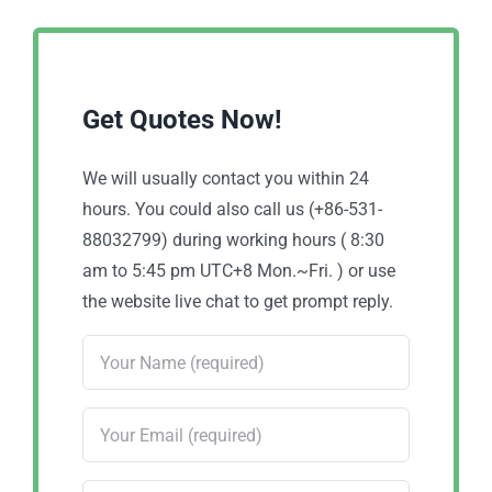
Get Quotes Now!
We will usually contact you within 24
hours. You could also call us (+86-531-
88032799) during working hours ( 8:30
am to 5:45 pm UTC+8 Mon.~Fri. ) or use
the website live chat to get prompt reply.