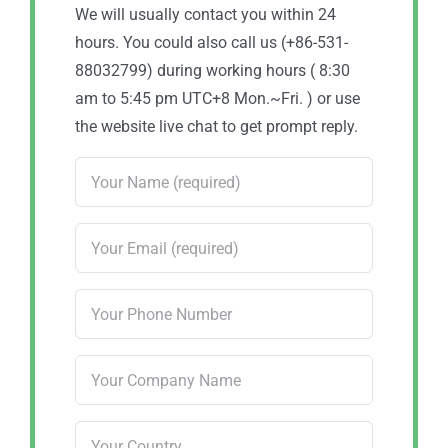
We will usually contact you within 24
hours. You could also call us (+86-531-
88032799) during working hours ( 8:30
am to 5:45 pm UTC+8 Mon.~Fri. ) or use
the website live chat to get prompt reply.