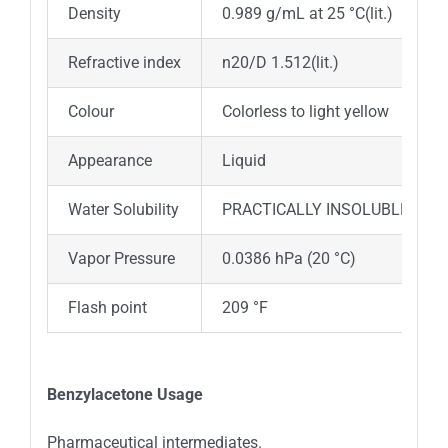
Density
0.989 g/mL at 25 °C(lit.)
Refractive index
n20/D 1.512(lit.)
Colour
Colorless to light yellow
Appearance
Liquid
Water Solubility
PRACTICALLY INSOLUBLE
Vapor Pressure
0.0386 hPa (20 °C)
Flash point
209 °F
Benzylacetone Usage
Pharmaceutical intermediates.