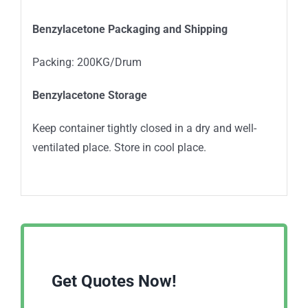
Benzylacetone Packaging and Shipping
Packing: 200KG/Drum
Benzylacetone Storage
Keep container tightly closed in a dry and well-
ventilated place. Store in cool place.
Get Quotes Now!