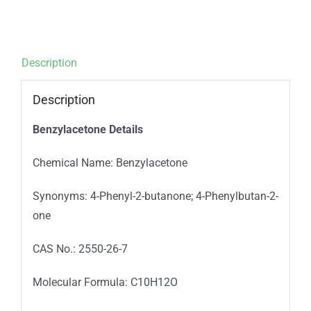
Description
Description
Benzylacetone Details
Chemical Name: Benzylacetone
Synonyms: 4-Phenyl-2-butanone; 4-Phenylbutan-2-
one
CAS No.: 2550-26-7
Molecular Formula: C10H12O