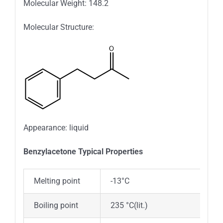
Molecular Weight: 148.2
Molecular Structure:
Appearance: liquid
Benzylacetone Typical Properties
Melting point
-13°C
Boiling point
235 °C(lit.)