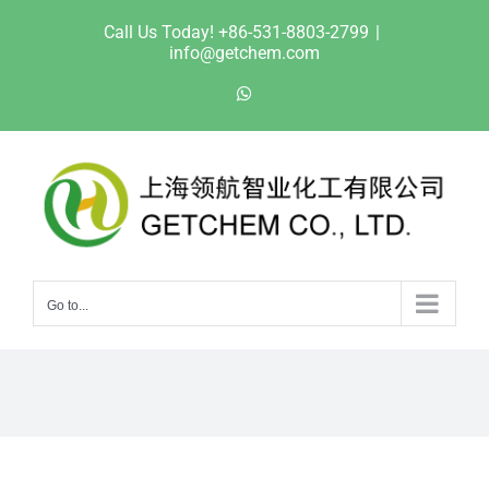
Skip
Call Us Today! +86-531-8803-2799
|
to
info@getchem.com
content
WhatsApp
Go to...