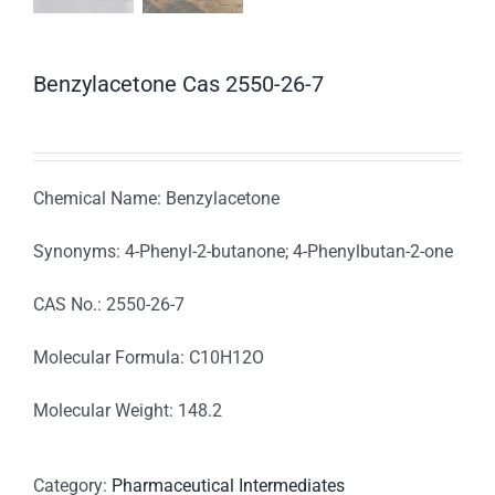
Benzylacetone Cas 2550-26-7
Chemical Name: Benzylacetone
Synonyms: 4-Phenyl-2-butanone; 4-Phenylbutan-2-one
CAS No.: 2550-26-7
Molecular Formula: C10H12O
Molecular Weight: 148.2
Category:
Pharmaceutical Intermediates