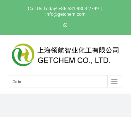
Skip
Call Us Today! +86-531-8803-2799
|
to
info@getchem.com
content
WhatsApp
Go to...