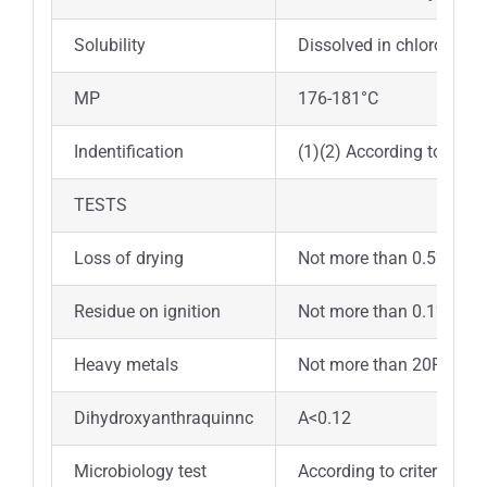
Solubility
Dissolved in chloroform , 
MP
176-181°C
Indentification
(1)(2) According to crite
TESTS
Loss of drying
Not more than 0.5%
Residue on ignition
Not more than 0.1%
Heavy metals
Not more than 20PPM
Dihydroxyanthraquinnc
A<0.12
Microbiology test
According to criterions