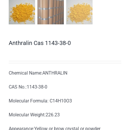
Anthralin Cas 1143-38-0
Chemical Name:ANTHRALIN
CAS No.:1143-38-0
Molecular Formula: C14H10O3
Molecular Weight:226.23
Appearance:Yellow or brow crystal or powder