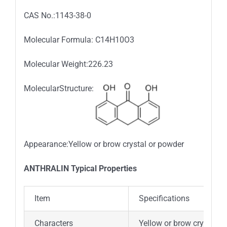
CAS No.:1143-38-0
Molecular Formula: C14H10O3
Molecular Weight:226.23
MolecularStructure:
Appearance:Yellow or brow crystal or powder
ANTHRALIN Typical Properties
Item
Specifications
Characters
Yellow or brow crystal o