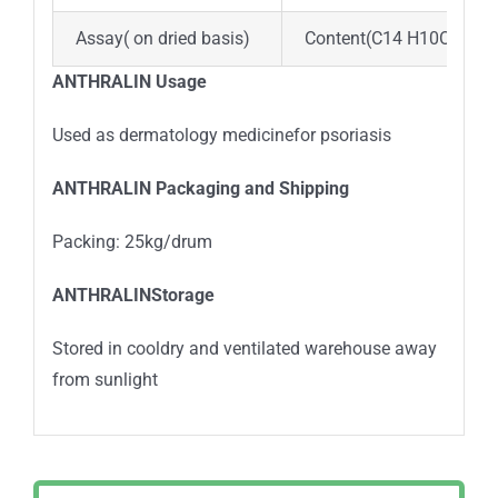
Assay( on dried basis)
Content(C14 H10O3)>95
ANTHRALIN Usage
Used as dermatology medicinefor psoriasis
ANTHRALIN Packaging and Shipping
Packing: 25kg/drum
ANTHRALINStorage
Stored in cooldry and ventilated warehouse away
from sunlight