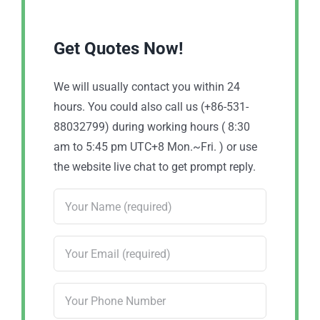
Get Quotes Now!
We will usually contact you within 24
hours. You could also call us (+86-531-
88032799) during working hours ( 8:30
am to 5:45 pm UTC+8 Mon.~Fri. ) or use
the website live chat to get prompt reply.