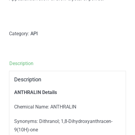
Category:
API
Description
Description
ANTHRALIN Details
Chemical Name: ANTHRALIN
Synonyms: Dithranol; 1,8-Dihydroxyanthracen-
9(10H)-one