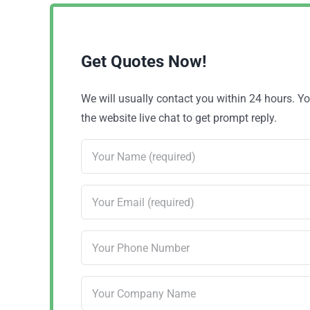
Get Quotes Now!
We will usually contact you within 24 hours. 
the website live chat to get prompt reply.