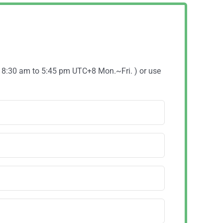
( 8:30 am to 5:45 pm UTC+8 Mon.~Fri. ) or use