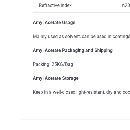
Refractive Index
n20
Amyl Acetate Usage
Mainly used as solvent, can be used in coating
Amyl Acetate Packaging and Shipping
Packing: 25KG/Bag
Amyl Acetate Storage
Keep in a well-closed,light-resistant, dry and co