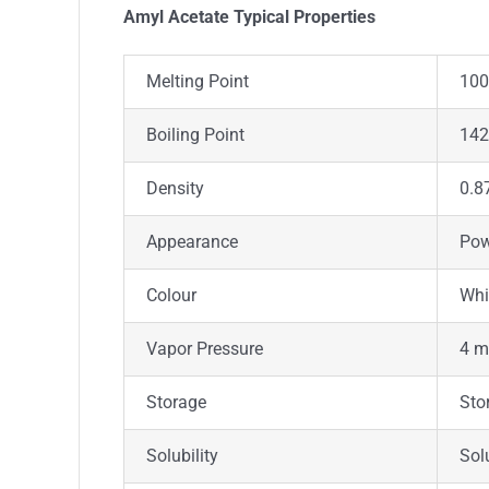
Amyl Acetate Typica
l
Properties
Melting Point
100°
Boiling Point
142
Density
0.8
Appearance
Pow
Colour
Whi
Vapor Pressure
4 m
Storage
Sto
Solubility
Sol