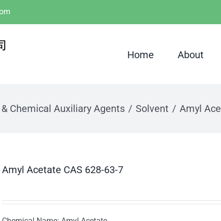
com
Home
About
 & Chemical Auxiliary Agents
Solvent
Amyl Ace
Amyl Acetate CAS 628-63-7
Chemical Name: Amyl Acetate