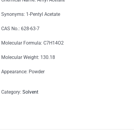
Synonyms: 1-Pentyl Acetate
CAS No.: 628-63-7
Molecular Formula: C7H14O2
Molecular Weight: 130.18
Appearance: Powder
Category:
Solvent