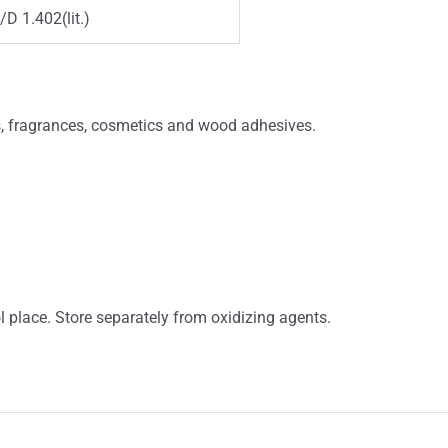
/D 1.402(lit.)
s, fragrances, cosmetics and wood adhesives.
ol place. Store separately from oxidizing agents.