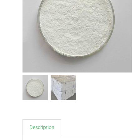
Description