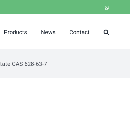
WhatsApp
Products
News
Contact
tate CAS 628-63-7