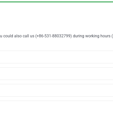
You could also call us (+86-531-88032799) during working hours 