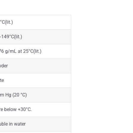
C(lit.)
-149°C(lit.)
76 g/mL at 25°C(lit.)
der
te
m Hg (20 °C)
re below +30°C.
uble in water