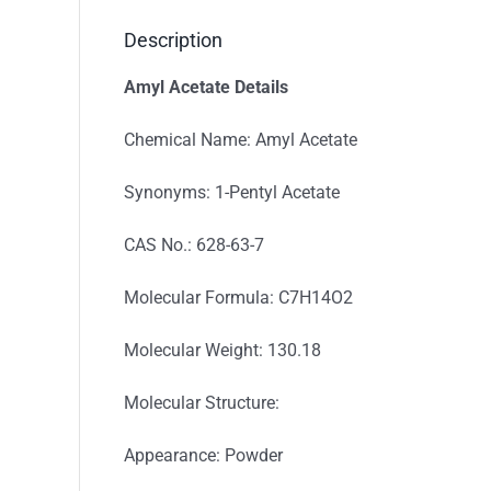
Description
Amyl Acetate Details
Chemical Name: Amyl Acetate
Synonyms: 1-Pentyl Acetate
CAS No.: 628-63-7
Molecular Formula: C7H14O2
Molecular Weight: 130.18
Molecular Structure:
Appearance: Powder