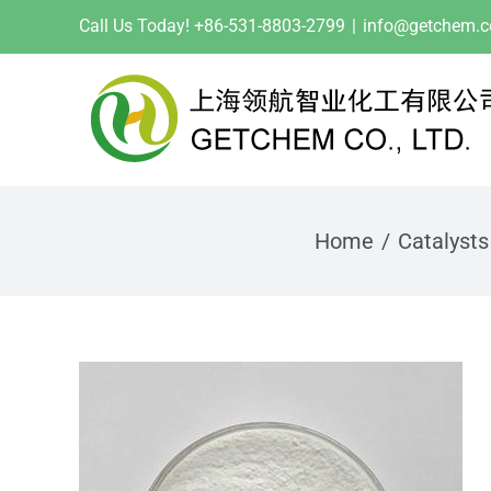
Skip
Call Us Today! +86-531-8803-2799
|
info@getchem.
to
content
Home
Catalysts