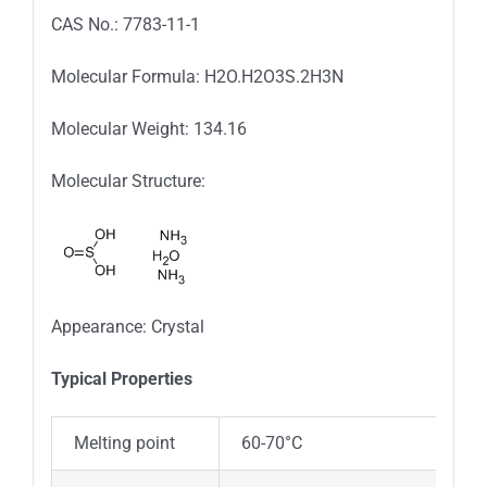
CAS No.: 7783-11-1
Molecular Formula: H2O.H2O3S.2H3N
Molecular Weight: 134.16
Molecular Structure:
Appearance: Crystal
Typica
l
Properties
Melting point
60-70°C