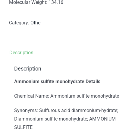
Molecular Weight: 134.16
Category:
Other
Description
Description
Ammonium sulfite monohydrate Details
Chemical Name: Ammonium sulfite monohydrate
Synonyms: Sulfurous acid diammonium·hydrate;
Diammonium sulfite monohydrate; AMMONIUM
SULFITE