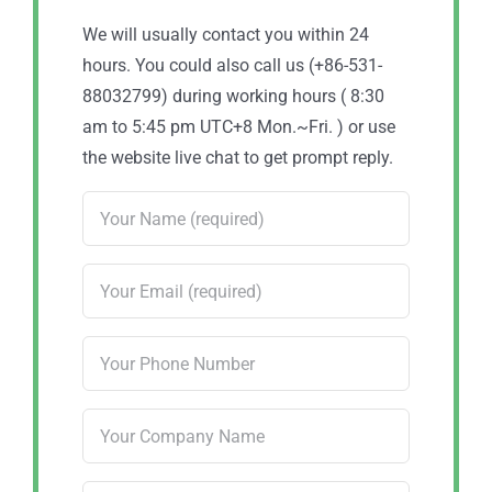
We will usually contact you within 24
hours. You could also call us (+86-531-
88032799) during working hours ( 8:30
am to 5:45 pm UTC+8 Mon.~Fri. ) or use
the website live chat to get prompt reply.