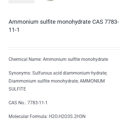
Ammonium sulfite monohydrate CAS 7783-
11-1
Chemical Name: Ammonium sulfite monohydrate
Synonyms: Sulfurous acid diammonium·hydrate;
Diammonium sulfite monohydrate; AMMONIUM
SULFITE
CAS No.: 7783-11-1
Molecular Formula: H2O.H2O3S.2H3N