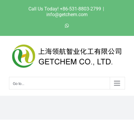
Skip
Call Us Today! +86-531-8803-2799
|
to
info@getchem.com
content
WhatsApp
Go to...