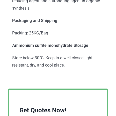
reducing agent and sulfonating agent in organic
synthesis.
Packaging and Shipping
Packing: 25KG/Bag
Ammonium sulfite monohydrate Storage
Store below 30°C. Keep in a well-closed,light-
resistant, dry, and cool place.
Get Quotes Now!