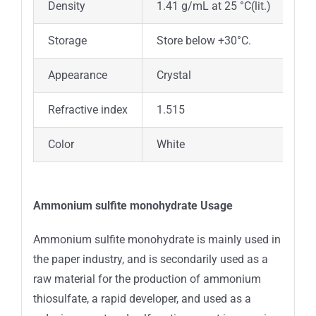
Density
1.41 g/mL at 25 °C(lit.)
Storage
Store below +30°C.
Appearance
Crystal
Refractive index
1.515
Color
White
Ammonium sulfite monohydrate Usage
Ammonium sulfite monohydrate is mainly used in
the paper industry, and is secondarily used as a
raw material for the production of ammonium
thiosulfate, a rapid developer, and used as a