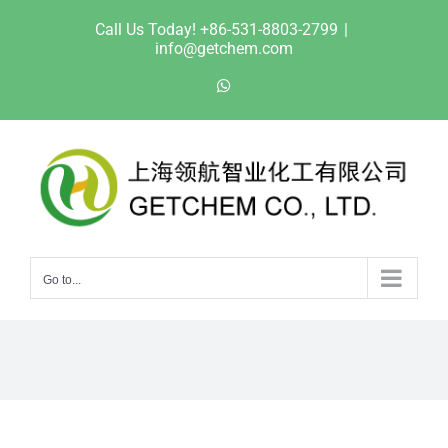
Skip
Call Us Today! +86-531-8803-2799
|
to
info@getchem.com
content
WhatsApp
Go to...