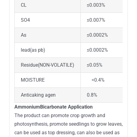
CL
≤0.003%
<0
SO4
≤0.007%
<0
As
≤0.0002%
<0
lead(as pb)
≤0.0002%
<0
Residue(NON-VOLATILE)
≤0.05%
0.
MOISTURE
<0.4%
Anticaking agen
0.8%
ad
AmmoniumBicarbonate Application
The product can promote crop growth and
photosynthesis, promote seedlings to grow leaves,
can be used as top dressing, can also be used as