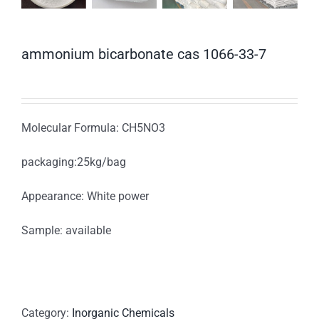
ammonium bicarbonate cas 1066-33-7
Molecular Formula: CH5NO3
packaging:25kg/bag
Appearance: White power
Sample: available
Category:
Inorganic Chemicals