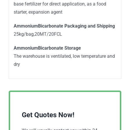
base fertilizer for direct application, as a food
starter, expansion agent
AmmoniumBicarbonate Packaging and Shipping
25kg/bag,20MT/20FCL
AmmoniumBicarbonate Storage
The warehouse is ventilated, low temperature and
dry
Get Quotes Now!