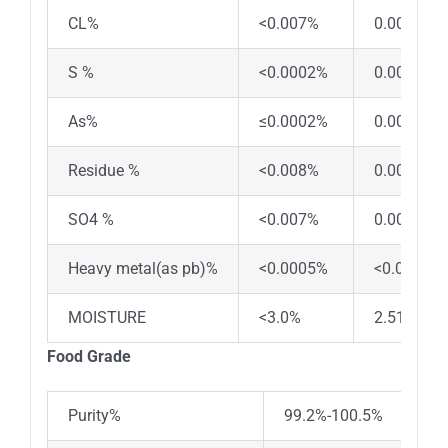
CL%
<0.007%
0.0067%
S %
<0.0002%
0.00018%
As%
≤0.0002%
0.00016%
Residue %
<0.008%
0.0071%
SO4 %
<0.007%
0.0061%
Heavy metal(as pb)%
<0.0005%
<0.0005%
MOISTURE
<3.0%
2.51%
Food Grade
Purity%
99.2%-100.5%
99