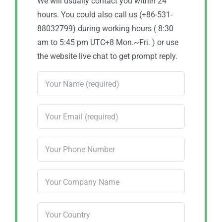
We will usually contact you within 24
hours. You could also call us (+86-531-
88032799) during working hours ( 8:30
am to 5:45 pm UTC+8 Mon.~Fri. ) or use
the website live chat to get prompt reply.