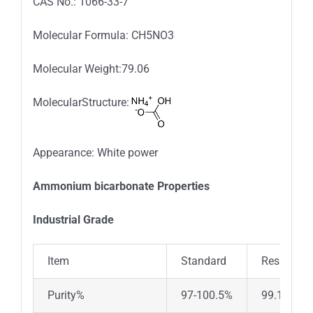
CAS No.: 1066-33-7
Molecular Formula: CH5NO3
Molecular Weight:79.06
MolecularStructure:
Appearance: White power
Ammonium bicarbonate Properties
Industrial Grade
Item
Standard
Results
Purity%
97-100.5%
99.11%