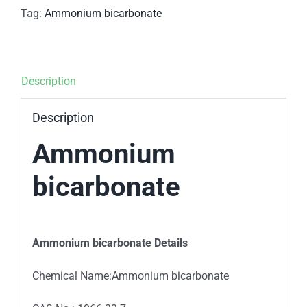
Tag:
Ammonium bicarbonate
Description
Description
Ammonium
bicarbonate
Ammonium bicarbonate Details
Chemical Name:Ammonium bicarbonate