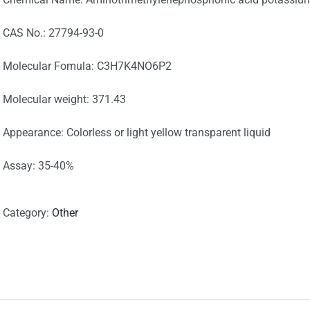
CAS No.: 27794-93-0
Molecular Fomula: C3H7K4NO6P2
Molecular weight: 371.43
Appearance: Colorless or light yellow transparent liquid
Assay: 35-40%
Category:
Other