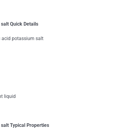
alt Quick Details
acid potassium salt
t liquid
 salt
Typical Properties