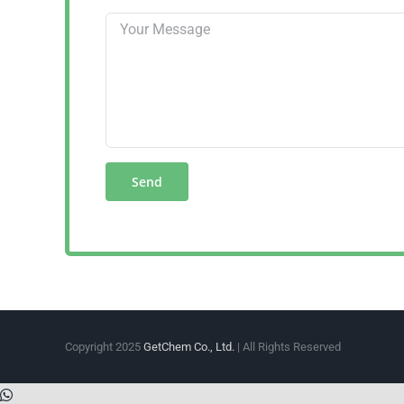
Copyright 2025
GetChem Co., Ltd.
| All Rights Reserved