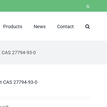
WhatsApp
Products
News
Contact
t CAS 27794-93-0
lt CAS 27794-93-0
 salt