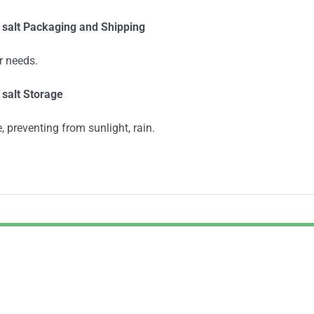
 salt
Packaging and Shipping
r needs.
salt Storage
, preventing from sunlight, rain.