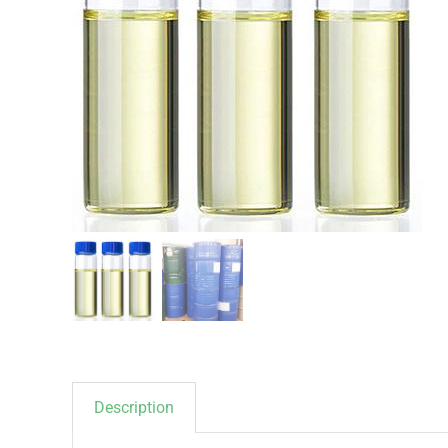
Description