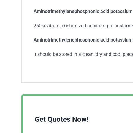
Aminotrimethylenephosphonic acid potassium
250kg/drum, customized according to custome
Aminotrimethylenephosphonic acid potassium 
It should be stored in a clean, dry and cool place
Get Quotes Now!