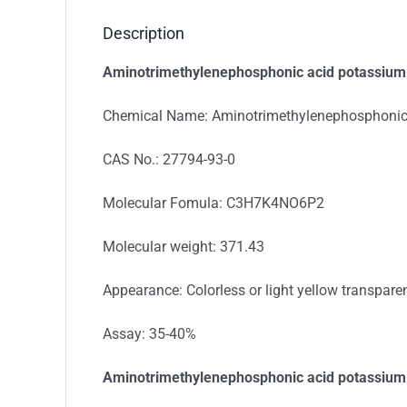
Description
Aminotrimethylenephosphonic acid potassium s
Chemical Name: Aminotrimethylenephosphonic 
CAS No.: 27794-93-0
Molecular Fomula: C3H7K4NO6P2
Molecular weight: 371.43
Appearance: Colorless or light yellow transparen
Assay: 35-40%
Aminotrimethylenephosphonic acid potassium