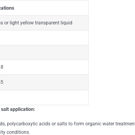
cations
s or light yellow transparent liquid
.8
35
alt application:
, polycarboxylic acids or salts to form organic water treatment
ity conditions.