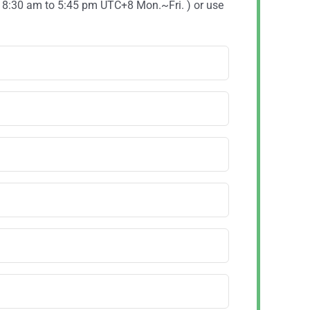
( 8:30 am to 5:45 pm UTC+8 Mon.~Fri. ) or use