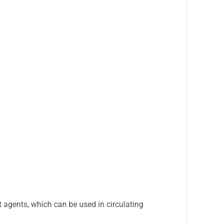
 agents, which can be used in circulating