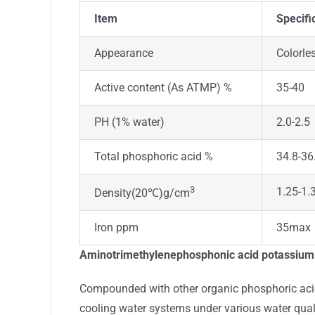
Item
Specifi
Appearance
Colorles
Active content (As ATMP) %
35-40
PH (1% water)
2.0-2.5
Total phosphoric acid %
34.8-36
3
1.25-1.
Density(20℃)g/cm
Iron ppm
35max
Aminotrimethylenephosphonic acid potassium s
Compounded with other organic phosphoric acids
cooling water systems under various water qual