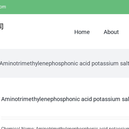
com
Home
About
Aminotrimethylenephosphonic acid potassium sal
Aminotrimethylenephosphonic acid potassium sa
Chemical Name: Aminotrimethylenephosphonic acid potassium