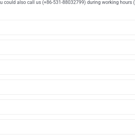
You could also call us (+86-531-88032799) during working hours 