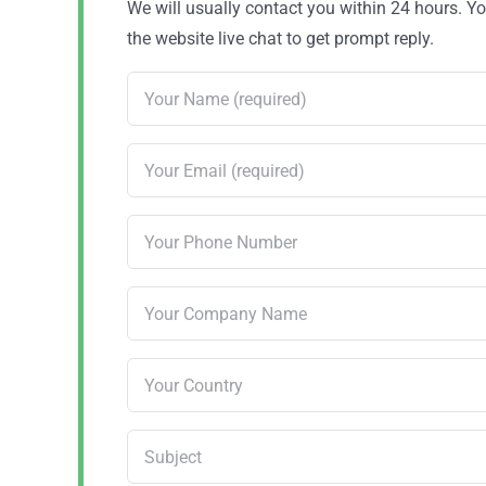
We will usually contact you within 24 hours. 
the website live chat to get prompt reply.