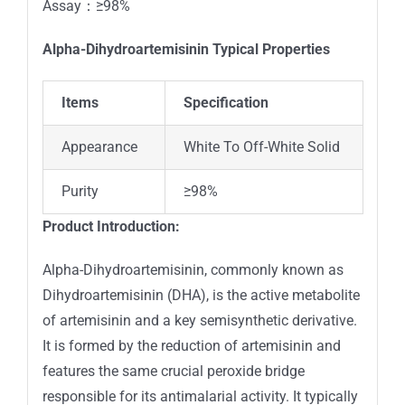
Assay：≥98%
Alpha-Dihydroartemisinin
Typical Properties
Items
Specification
Appearance
White To Off-White Solid
Purity
≥98%
Product Introduction:
Alpha-Dihydroartemisinin, commonly known as
Dihydroartemisinin (DHA), is the active metabolite
of artemisinin and a key semisynthetic derivative.
It is formed by the reduction of artemisinin and
features the same crucial peroxide bridge
responsible for its antimalarial activity. It typically