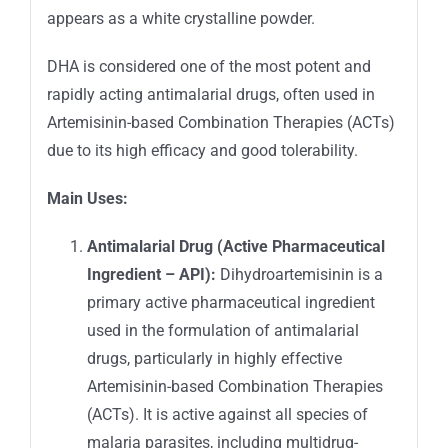
appears as a white crystalline powder.
DHA is considered one of the most potent and
rapidly acting antimalarial drugs, often used in
Artemisinin-based Combination Therapies (ACTs)
due to its high efficacy and good tolerability.
Main Uses:
Antimalarial Drug (Active Pharmaceutical
Ingredient – API):
Dihydroartemisinin is a
primary active pharmaceutical ingredient
used in the formulation of antimalarial
drugs, particularly in highly effective
Artemisinin-based Combination Therapies
(ACTs). It is active against all species of
malaria parasites, including multidrug-