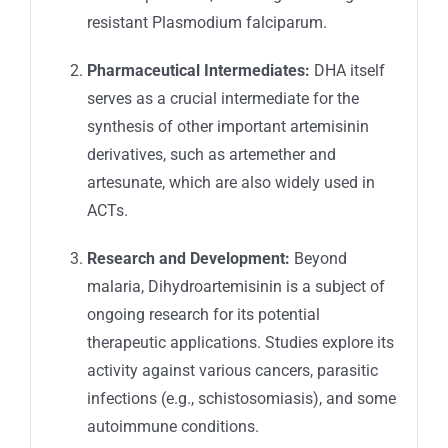
resistant
Plasmodium falciparum
.
Pharmaceutical Intermediates:
DHA itself
serves as a crucial intermediate for the
synthesis of other important artemisinin
derivatives, such as artemether and
artesunate, which are also widely used in
ACTs.
Research and Development:
Beyond
malaria, Dihydroartemisinin is a subject of
ongoing research for its potential
therapeutic applications. Studies explore its
activity against various cancers, parasitic
infections (e.g., schistosomiasis), and some
autoimmune conditions.