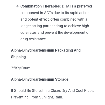
Combination Therapies:
DHA is a preferred
component in ACTs due to its rapid action
and potent effect, often combined with a
longer-acting partner drug to achieve high
cure rates and prevent the development of
drug resistance.
Alpha-Dihydroartemisinin
Packaging And
Shipping
25Kg/Drum
Alpha-Dihydroartemisinin
Storage
It Should Be Stored In a Clean, Dry And Cool Place,
Preventing From Sunlight, Rain.