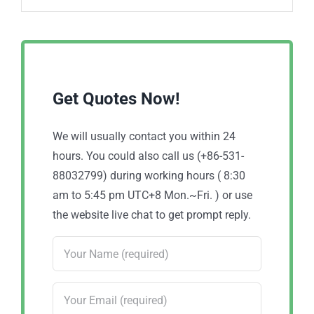
Get Quotes Now!
We will usually contact you within 24
hours. You could also call us (+86-531-
88032799) during working hours ( 8:30
am to 5:45 pm UTC+8 Mon.~Fri. ) or use
the website live chat to get prompt reply.