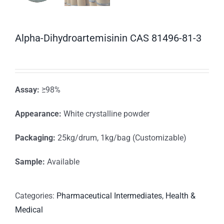
Alpha-Dihydroartemisinin CAS 81496-81-3
Assay:
≥98%
Appearance:
White crystalline powder
Packaging:
25kg/drum, 1kg/bag (Customizable)
Sample:
Available
Categories:
Pharmaceutical Intermediates
,
Health &
Medical