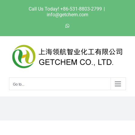
Skip
Call Us Today! +86-531-8803-2799
|
to
info@getchem.com
content
WhatsApp
Go to...