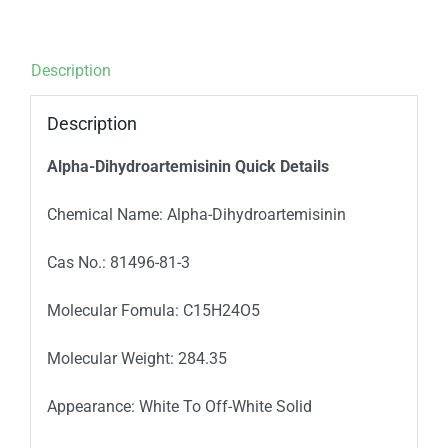
Description
Description
Alpha-Dihydroartemisinin
Quick Details
Chemical Name: Alpha-Dihydroartemisinin
Cas No.: 81496-81-3
Molecular Fomula: C15H24O5
Molecular Weight: 284.35
Appearance: White To Off-White Solid