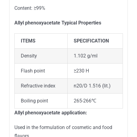
Content: ≥99%
Allyl phenoxyacetate
Typical Properties
ITEMS
SPECIFICATION
Density
1.102 g/ml
Flash point
≥230 H
Refractive index
n20/D 1.516 (lit.)
Boiling point
265-266℃
Allyl phenoxyacetate application:
Used in the formulation of cosmetic and food
flavors