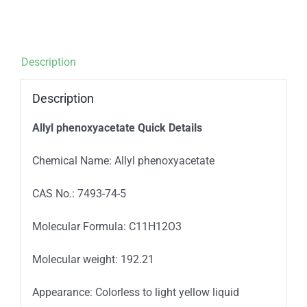
Description
Description
Allyl phenoxyacetate
Quick Details
Chemical Name: Allyl phenoxyacetate
CAS No.: 7493-74-5
Molecular Formula: C11H12O3
Molecular weight: 192.21
Appearance: Colorless to light yellow liquid