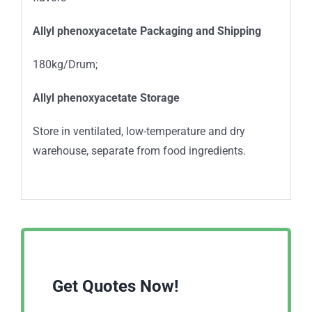
Allyl phenoxyacetate
Packaging and Shipping
180kg/Drum;
Allyl phenoxyacetate
Storage
Store in ventilated, low-temperature and dry
warehouse, separate from food ingredients.
Get Quotes Now!