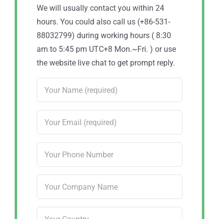
We will usually contact you within 24
hours. You could also call us (+86-531-
88032799) during working hours ( 8:30
am to 5:45 pm UTC+8 Mon.~Fri. ) or use
the website live chat to get prompt reply.