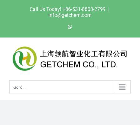
Skip
Call Us Today! +86-531-8803-2799
|
to
info@getchem.com
content
WhatsApp
Go to...