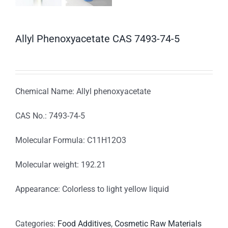
Allyl Phenoxyacetate CAS 7493-74-5
Chemical Name: Allyl phenoxyacetate
CAS No.: 7493-74-5
Molecular Formula: C11H12O3
Molecular weight: 192.21
Appearance: Colorless to light yellow liquid
Categories:
Food Additives
,
Cosmetic Raw Materials