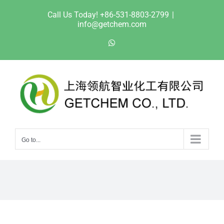
Skip
Call Us Today! +86-531-8803-2799
|
to
info@getchem.com
content
WhatsApp
Go to...