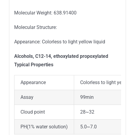
Molecular Weight: 638.91400
Molecular Structure:
Appearance: Colorless to light yellow liquid
Alcohols, C12-14, ethoxylated propoxylated
Typica
l
Properties
Appearance
Colorless to light yellow l
Assay
99min
Cloud point
28~32
PH(1% water solution)
5.0~7.0