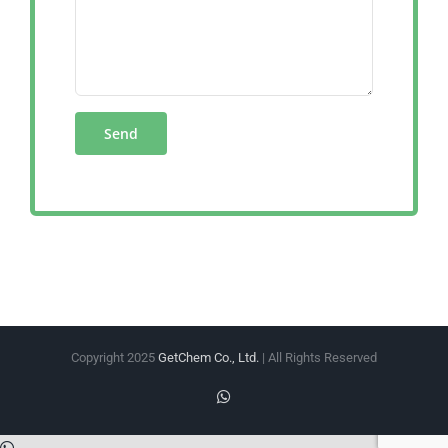
Copyright 2025
GetChem Co., Ltd.
| All Rights Reserved
WhatsApp