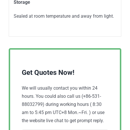
Storage
Sealed at room temperature and away from light.
Get Quotes Now!
We will usually contact you within 24
hours. You could also call us (+86-531-
88032799) during working hours ( 8:30
am to 5:45 pm UTC+8 Mon.~Fri. ) or use
the website live chat to get prompt reply.