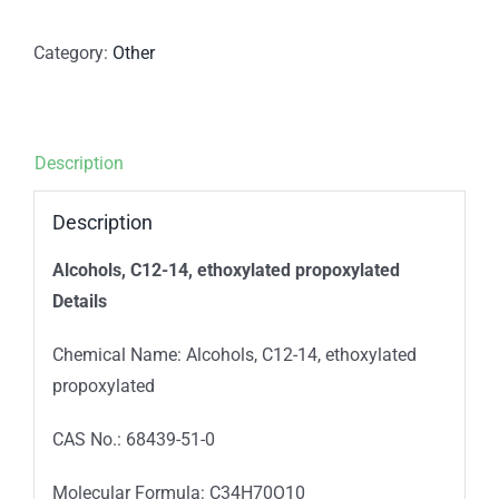
Category:
Other
Description
Description
Alcohols, C12-14, ethoxylated propoxylated
Details
Chemical Name: Alcohols, C12-14, ethoxylated
propoxylated
CAS No.: 68439-51-0
Molecular Formula: C34H70O10