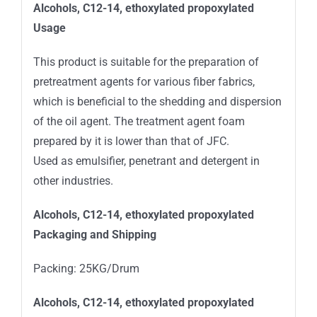
Alcohols, C12-14, ethoxylated propoxylated
Usage
This product is suitable for the preparation of
pretreatment agents for various fiber fabrics,
which is beneficial to the shedding and dispersion
of the oil agent. The treatment agent foam
prepared by it is lower than that of JFC.
Used as emulsifier, penetrant and detergent in
other industries.
Alcohols, C12-14, ethoxylated propoxylated
Packaging and Shipping
Packing: 25KG/Drum
Alcohols, C12-14, ethoxylated propoxylated