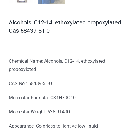
Alcohols, C12-14, ethoxylated propoxylated
Cas 68439-51-0
Chemical Name: Alcohols, C12-14, ethoxylated
propoxylated
CAS No.: 68439-51-0
Molecular Formula: C34H70O10
Molecular Weight: 638.91400
Appearance: Colorless to light yellow liquid