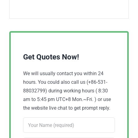
Get Quotes Now!
We will usually contact you within 24
hours. You could also call us (+86-531-
88032799) during working hours ( 8:30
am to 5:45 pm UTC+8 Mon.~Fri. ) or use
the website live chat to get prompt reply.