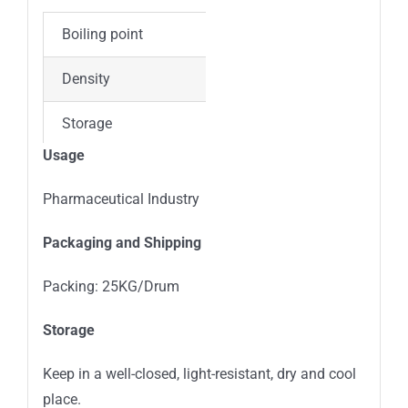
Boiling point
689.3±65.0 °C(Predicted
Density
1.32±0.1 g/cm3(Predict
Storage
4°C, protect from light
Usage
Appearance
Solid
Pharmaceutical Industry
Colour
White to Yellow
Packaging and Shipping
Acidity coefficient (pKa)
7.69±0.10(Predicted)
Packing: 25KG/Drum
Storage
Keep in a well-closed, light-resistant, dry and cool
place.