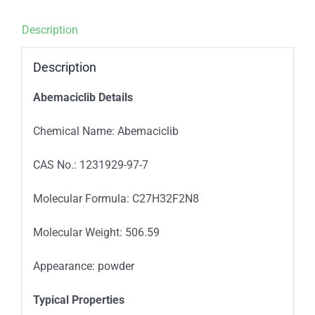
Description
Description
Abemaciclib Details
Chemical Name: Abemaciclib
CAS No.: 1231929-97-7
Molecular Formula: C27H32F2N8
Molecular Weight: 506.59
Appearance: powder
Typica
l
Properties