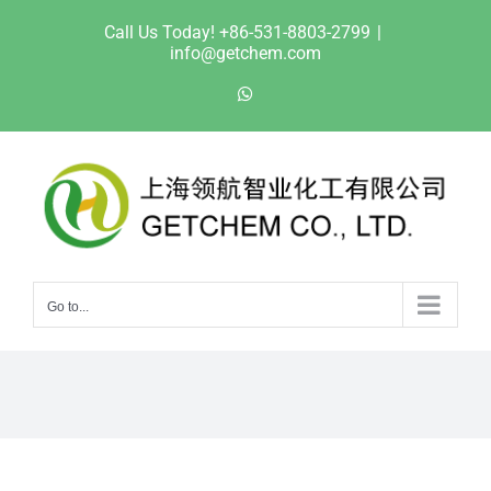
Skip
Call Us Today! +86-531-8803-2799
|
to
info@getchem.com
content
WhatsApp
Go to...