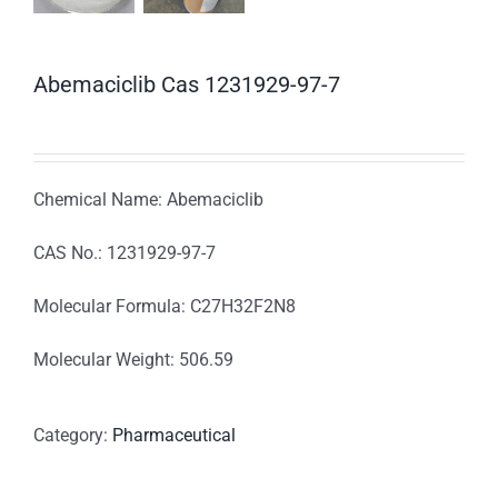
Abemaciclib Cas 1231929-97-7
Chemical Name: Abemaciclib
CAS No.: 1231929-97-7
Molecular Formula: C27H32F2N8
Molecular Weight: 506.59
Category:
Pharmaceutical