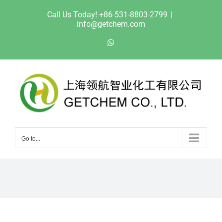
Skip
Call Us Today! +86-531-8803-2799
|
to
info@getchem.com
content
WhatsApp
Go to...