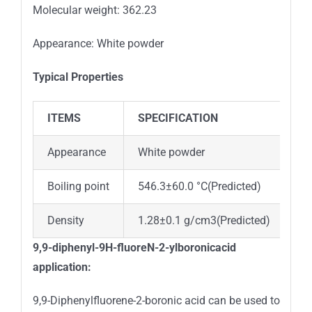
Molecular weight: 362.23
Appearance: White powder
Typical Properties
ITEMS
SPECIFICATION
Appearance
White powder
Boiling point
546.3±60.0 °C(Predicted)
Density
1.28±0.1 g/cm3(Predicted)
9,9-diphenyl-9H-fluoreN-2-ylboronicacid
application:
9,9-Diphenylfluorene-2-boronic acid can be used to