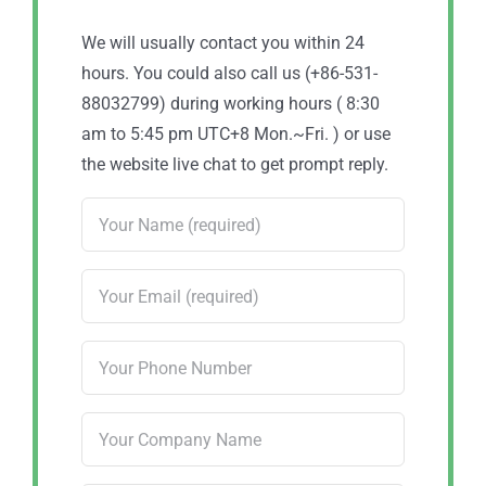
We will usually contact you within 24
hours. You could also call us (+86-531-
88032799) during working hours ( 8:30
am to 5:45 pm UTC+8 Mon.~Fri. ) or use
the website live chat to get prompt reply.