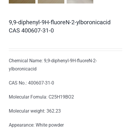
9,9-diphenyl-9H-fluoreN-2-ylboronicacid
CAS 400607-31-0
Chemical Name: 9,9-diphenyl-9H-fluoreN-2-
ylboronicacid
CAS No.: 400607-31-0
Molecular Fomula: C25H19BO2
Molecular weight: 362.23
Appearance: White powder