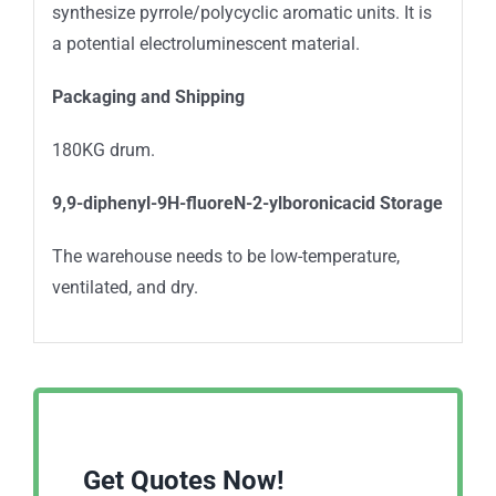
synthesize pyrrole/polycyclic aromatic units. It is
a potential electroluminescent material.
Packaging and Shipping
180KG drum.
9,9-diphenyl-9H-fluoreN-2-ylboronicacid Storage
The warehouse needs to be low-temperature,
ventilated, and dry.
Get Quotes Now!