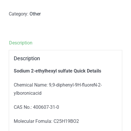
Category:
Other
Description
Description
Sodium 2-ethylhexyl sulfate Quick Details
Chemical Name: 9,9-diphenyl-9H-fluoreN-2-
ylboronicacid
CAS No.: 400607-31-0
Molecular Fomula: C25H19BO2