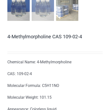
4-Methylmorpholine CAS 109-02-4
Chemical Name: 4-Methylmorpholine
CAS: 109-02-4
Molecular Formula: C5H11NO
Molecular Weight: 101.15
Appearance: Colorless liquid