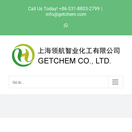
Skip
Call Us Today! +86-531-8803-2799
|
to
info@getchem.com
content
WhatsApp
Go to...