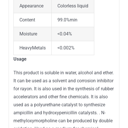
Appearance
Colorless liquid
Content
99.0%min
Moisture
<0.04%
HeavyMetals
<0.002%
Usage
This product is soluble in water, alcohol and ether.
It can be used as a solvent and corrosion inhibitor
for rayon. It is also used in the synthesis of rubber
accelerators and other fine chemicals. It is also
used as a polyurethane catalyst to synthesize
ampicillin and hydroxypenicillin catalysts. . N-
methyloxymorpholine can be produced by double