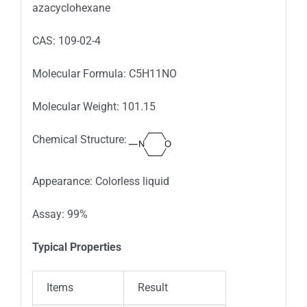
azacyclohexane
CAS: 109-02-4
Molecular Formula: C5H11NO
Molecular Weight: 101.15
Chemical Structure:
Appearance: Colorless liquid
Assay: 99%
Typical Properties
Items
Result