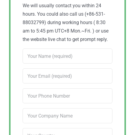
We will usually contact you within 24
hours. You could also call us (+86-531-
88032799) during working hours ( 8:30
am to 5:45 pm UTC+8 Mon.~Fri. ) or use
the website live chat to get prompt reply.