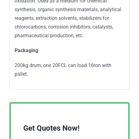
oxidation. Used as a medium for chemical
synthesis, organic synthesis materials, analytical
reagents, extraction solvents, stabilizers for
chlorocarbons, corrosion inhibitors, catalysts,
pharmaceutical production, etc.
Packaging
200kg drum, one 20FCL can load 16ton with
pallet.
Get Quotes Now!