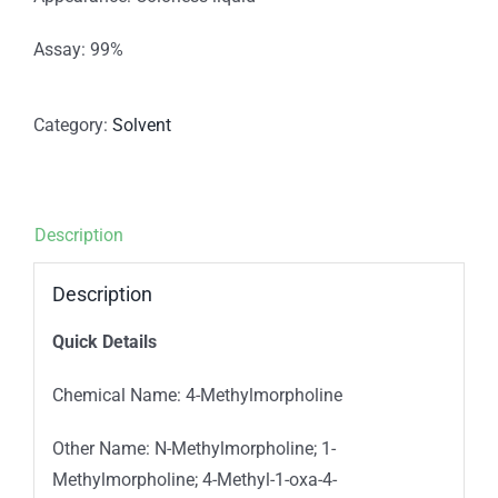
Assay: 99%
Category:
Solvent
Description
Description
Quick Details
Chemical Name: 4-Methylmorpholine
Other Name: N-Methylmorpholine; 1-
Methylmorpholine; 4-Methyl-1-oxa-4-