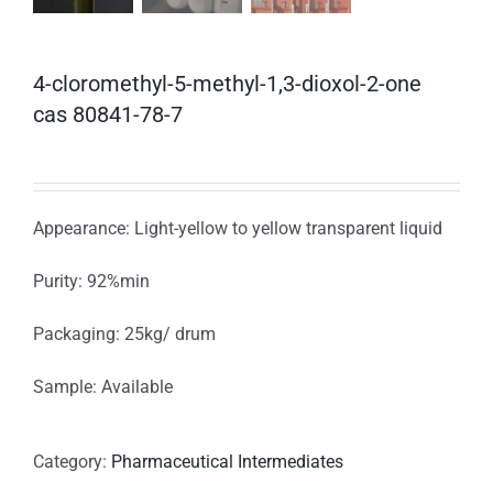
4-cloromethyl-5-methyl-1,3-dioxol-2-one
cas 80841-78-7
Appearance: Light-yellow to yellow transparent liquid
Purity: 92%min
Packaging: 25kg/ drum
Sample: Available
Category:
Pharmaceutical Intermediates