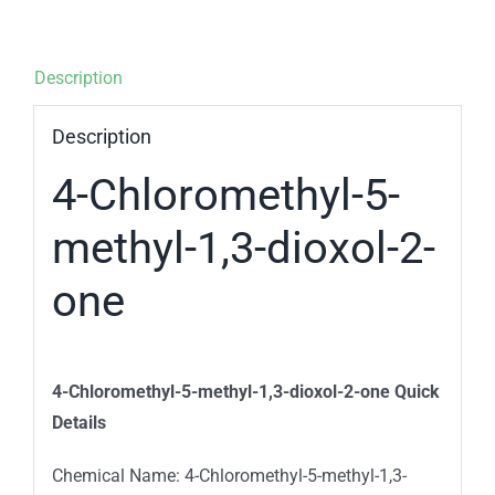
Description
Description
4-Chloromethyl-5-
methyl-1,3-dioxol-2-
one
4-Chloromethyl-5-methyl-1,3-dioxol-2-one Quick
Details
Chemical Name: 4-Chloromethyl-5-methyl-1,3-