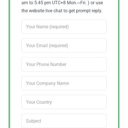
am to 5:45 pm UTC+8 Mon.~Fri. ) or use
the website live chat to get prompt reply.