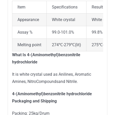
Item
Specifications
Results
Appearance
White crystal
White crystal
Assay %
99.0-101.0%
99.8%
Melting point
274℃-279℃(lit)
275℃-279℃(l
What Is 4-(Aminomethyl)benzonitrile
hydrochloride
It is white crystal used as Anilines, Aromatic
Amines, NitroCompoundsand Nitrile.
4-(Aminomethyl)benzonitrile hydrochloride
Packaging and Shipping
Packing: 25kg/Drum