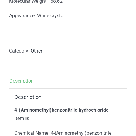
Molecular Weight:168.62
Appearance: White crystal
Category:
Other
Description
Description
4-(Aminomethyl)benzonitrile hydrochloride
Details
Chemical Name: 4-(Aminomethyl)benzonitrile