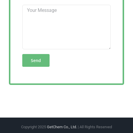
Copyright 2025
GetChem Co., Ltd.
| All Rights Reserved