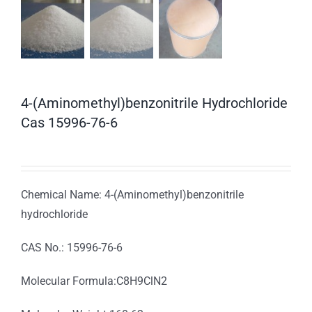
4-(Aminomethyl)benzonitrile Hydrochloride
Cas 15996-76-6
Chemical Name: 4-(Aminomethyl)benzonitrile
hydrochloride
CAS No.: 15996-76-6
Molecular Formula:C8H9ClN2