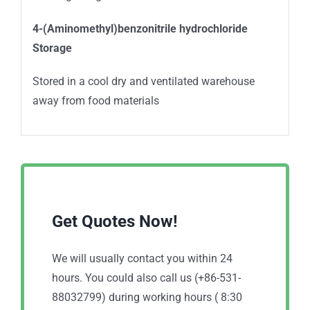
4-(Aminomethyl)benzonitrile hydrochloride
Storage
Stored in a cool dry and ventilated warehouse
away from food materials
Get Quotes Now!
We will usually contact you within 24
hours. You could also call us (+86-531-
88032799) during working hours ( 8:30