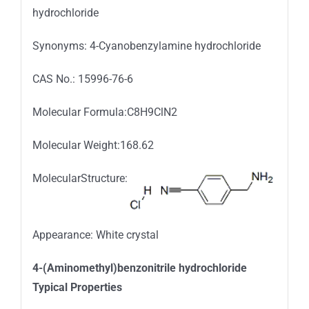
hydrochloride
Synonyms: 4-Cyanobenzylamine hydrochloride
CAS No.: 15996-76-6
Molecular Formula:C8H9ClN2
Molecular Weight:168.62
MolecularStructure:
Appearance: White crystal
4-(Aminomethyl)benzonitrile hydrochloride
Typical Properties