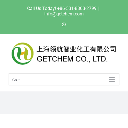
Skip
Call Us Today! +86-531-8803-2799
|
to
info@getchem.com
content
WhatsApp
Go to...