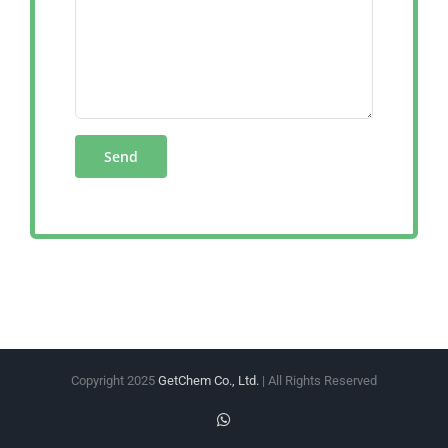
Copyright 2025
GetChem Co., Ltd.
| All Rights Reserved
WhatsApp