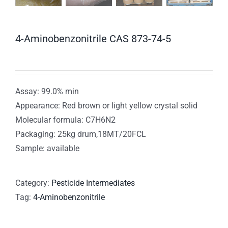
4-Aminobenzonitrile CAS 873-74-5
Assay: 99.0% min
Appearance: Red brown or light yellow crystal solid
Molecular formula: C7H6N2
Packaging: 25kg drum,18MT/20FCL
Sample: available
Category:
Pesticide Intermediates
Tag:
4-Aminobenzonitrile