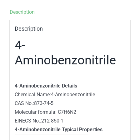
Description
Description
4-
Aminobenzonitrile
4-Aminobenzonitrile Details
Chemical Name:4-Aminobenzonitrile
CAS No.:873-74-5
Molecular formula: C7H6N2
EINECS No.:212-850-1
4-Aminobenzonitrile Typical Properties