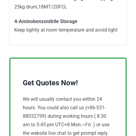
25kg drum,18MT/20FCL
4-Aminobenzonitrile Storage
Keep tightly at room temperature and avoid light
Get Quotes Now!
We will usually contact you within 24
hours. You could also call us (+86-531-
88032799) during working hours ( 8:30
am to 5:45 pm UTC+8 Mon.~Fri. ) or use
the website live chat to get prompt reply.