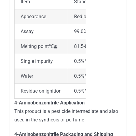
Item
Standard
Appearance
Red brown or light yellow cry
Assay
99.0% min
Melting point℃≧
81.5-85℃
Single impurity
0.5%Max
Water
0.5%Max
Residue on ignition
0.5%Max
4-Aminobenzonitrile Application
This product is a pesticide intermediate and also
used in the synthesis of perfume
4-Aminobenzonitrile Packaging and Shipping