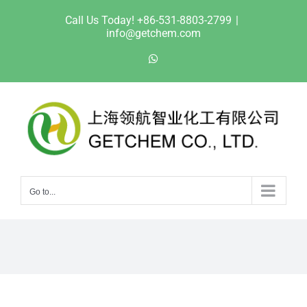
Skip
Call Us Today! +86-531-8803-2799
|
to
info@getchem.com
content
WhatsApp
Go to...