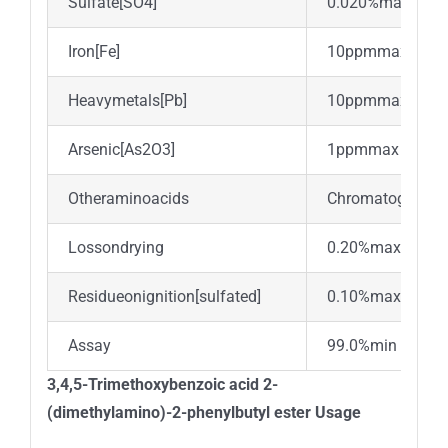
Sulfate[SO4]
0.020%max
Iron[Fe]
10ppmmax.
Heavymetals[Pb]
10ppmmax
Arsenic[As2O3]
1ppmmax
Otheraminoacids
Chromatographic
Lossondrying
0.20%max.
Residueonignition[sulfated]
0.10%max.
Assay
99.0%min
3,4,5-Trimethoxybenzoic acid 2-
(dimethylamino)-2-phenylbutyl ester Usage