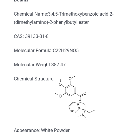
Chemical Name:3,4,5-Trimethoxybenzoic acid 2-
(dimethylamino)-2-phenylbutyl ester
CAS: 39133-31-8
Molecular Fomula:C22H29NO5
Molecular Weight:387.47
Chemical Structure:
Appearance: White Powder