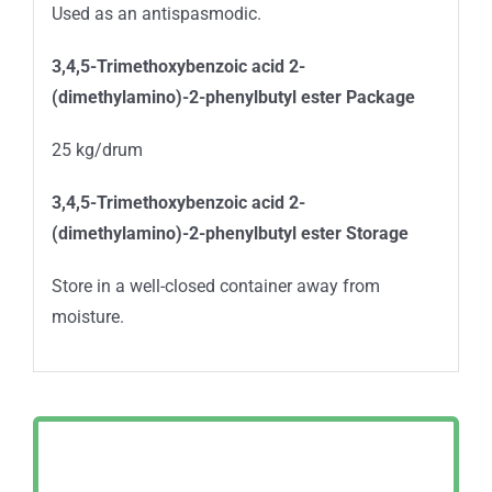
Used as an antispasmodic.
3,4,5-Trimethoxybenzoic acid 2-
(dimethylamino)-2-phenylbutyl ester Package
25 kg/drum
3,4,5-Trimethoxybenzoic acid 2-
(dimethylamino)-2-phenylbutyl ester Storage
Store in a well-closed container away from
moisture.