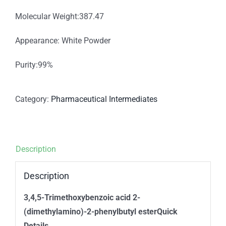
Molecular Weight:387.47
Appearance: White Powder
Purity:99%
Category:
Pharmaceutical Intermediates
Description
Description
3,4,5-Trimethoxybenzoic acid 2-
(dimethylamino)-2-phenylbutyl esterQuick
Details