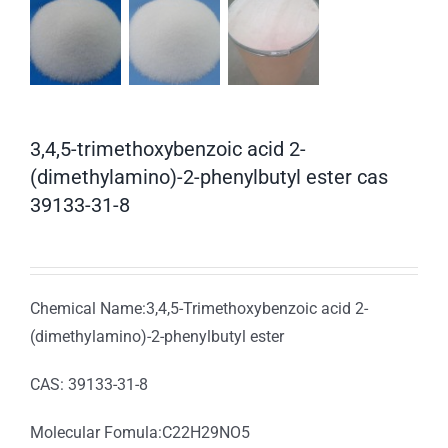
3,4,5-trimethoxybenzoic acid 2-
(dimethylamino)-2-phenylbutyl ester cas
39133-31-8
Chemical Name:3,4,5-Trimethoxybenzoic acid 2-
(dimethylamino)-2-phenylbutyl ester
CAS: 39133-31-8
Molecular Fomula:C22H29NO5