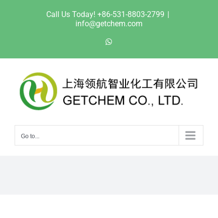
Skip
Call Us Today! +86-531-8803-2799
|
to
info@getchem.com
content
WhatsApp
Go to...