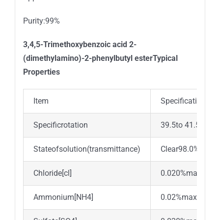
Purity:99%
3,4,5-Trimethoxybenzoic acid 2-
(dimethylamino)-2-phenylbutyl esterTypical
Properties
Item
Specification
Specificrotation
39.5to 41.5°
Stateofsolution(transmittance)
Clear98.0%min.
Chloride[cl]
0.020%max.
Ammonium[NH4]
0.02%max.