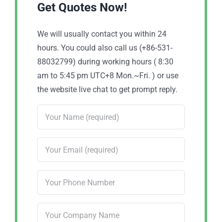
Get Quotes Now!
We will usually contact you within 24
hours. You could also call us (+86-531-
88032799) during working hours ( 8:30
am to 5:45 pm UTC+8 Mon.~Fri. ) or use
the website live chat to get prompt reply.