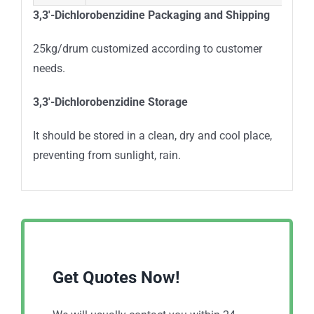
3,3′-Dichlorobenzidine
Packaging and Shipping
25kg/drum customized according to customer
needs.
3,3′-Dichlorobenzidine
Storage
It should be stored in a clean, dry and cool place,
preventing from sunlight, rain.
Get Quotes Now!