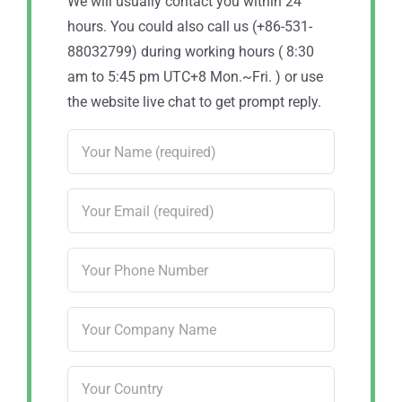
We will usually contact you within 24
hours. You could also call us (+86-531-
88032799) during working hours ( 8:30
am to 5:45 pm UTC+8 Mon.~Fri. ) or use
the website live chat to get prompt reply.