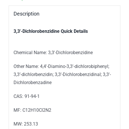
Description
3,3′-Dichlorobenzidine
Quick Details
Chemical Name:
3,3′-Dichlorobenzidine
Other Name: 4,4′-Diamino-3,3′-dichlorobiphenyl;
3,3’-dichlorbenzidin; 3,3′-Dichlorobenzidinal; 3,3′-
Dichlorobenzadine
CAS: 91-94-1
MF: C12H10Cl2N2
MW: 253.13