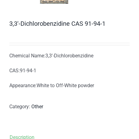
3,3′-Dichlorobenzidine CAS 91-94-1
Chemical Name:3,3′-Dichlorobenzidine
CAS:91-94-1
Appearance:White to Off-White powder
Category:
Other
Description