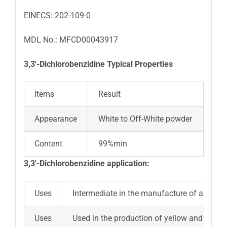
EINECS: 202-109-0
MDL No.: MFCD00043917
3,3′-Dichlorobenzidine
Typical Properties
Items
Result
Appearance
White to Off-White powder
Content
99%min
3,3′-Dichlorobenzidine
application:
Uses
Intermediate in the manufacture of azo dyes
Uses
Used in the production of yellow and red pigme