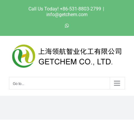
Skip
Call Us Today! +86-531-8803-2799
|
to
info@getchem.com
content
WhatsApp
Go to...