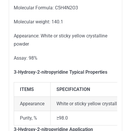
Molecular Formula: C5H4N2O3
Molecular weight: 140.1
Appearance: White or sticky yellow crystalline
powder
Assay: 98%
3-Hydroxy-2-nitropyridine
Typical Properties
ITEMS
SPECIFICATION
Appearance
White or sticky yellow crystalline p
Purity, %
≥98.0
3-Hydroxy-2-nitropyridine
Application