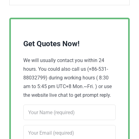
Get Quotes Now!
We will usually contact you within 24
hours. You could also call us (+86-531-
88032799) during working hours ( 8:30
am to 5:45 pm UTC+8 Mon.~Fri. ) or use
the website live chat to get prompt reply.