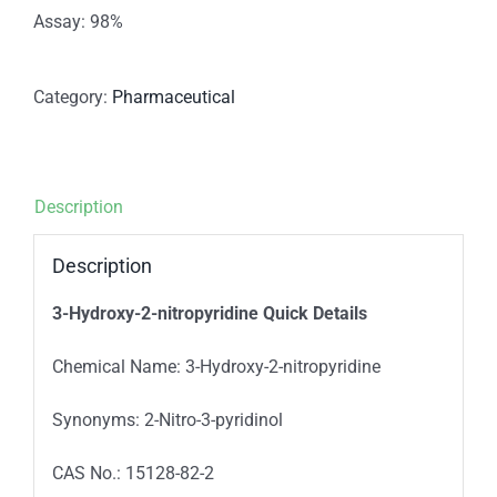
Assay: 98%
Category:
Pharmaceutical
Description
Description
3-Hydroxy-2-nitropyridine Quick Details
Chemical Name: 3-Hydroxy-2-nitropyridine
Synonyms: 2-Nitro-3-pyridinol
CAS No.: 15128-82-2