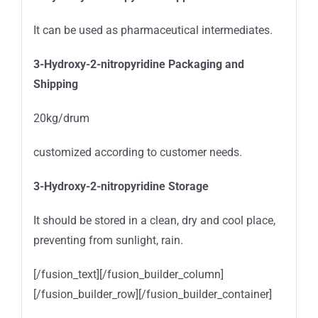
It can be used as pharmaceutical intermediates.
3-Hydroxy-2-nitropyridine
Packaging and
Shipping
20kg/drum
customized according to customer needs.
3-Hydroxy-2-nitropyridine
Storage
It should be stored in a clean, dry and cool place,
preventing from sunlight, rain.
[/fusion_text][/fusion_builder_column]
[/fusion_builder_row][/fusion_builder_container]