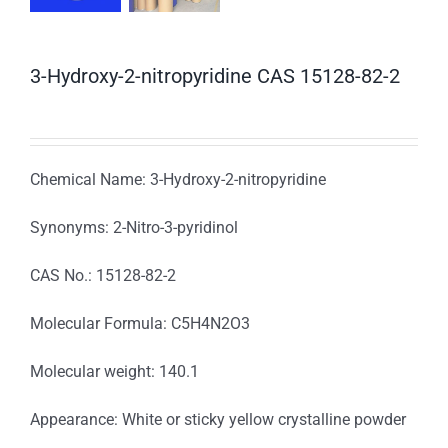
3-Hydroxy-2-nitropyridine CAS 15128-82-2
Chemical Name: 3-Hydroxy-2-nitropyridine
Synonyms: 2-Nitro-3-pyridinol
CAS No.: 15128-82-2
Molecular Formula: C5H4N2O3
Molecular weight: 140.1
Appearance: White or sticky yellow crystalline powder