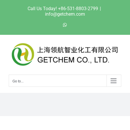
Skip
Call Us Today! +86-531-8803-2799
|
to
info@getchem.com
content
WhatsApp
Go to...