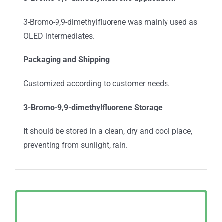
3-Bromo-9,9-dimethylfluorene was mainly used as
OLED intermediates.
Packaging and Shipping
Customized according to customer needs.
3-Bromo-9,9-dimethylfluorene
Storage
It should be stored in a clean, dry and cool place,
preventing from sunlight, rain.