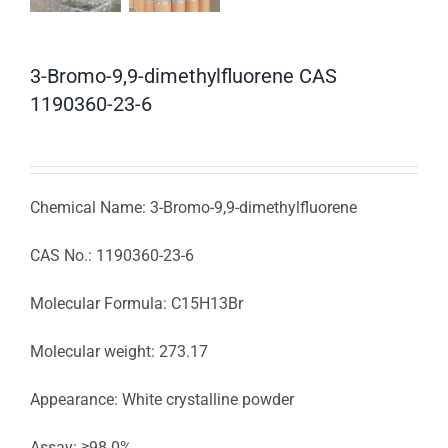
3-Bromo-9,9-dimethylfluorene CAS
1190360-23-6
Chemical Name: 3-Bromo-9,9-dimethylfluorene
CAS No.: 1190360-23-6
Molecular Formula: C15H13Br
Molecular weight: 273.17
Appearance: White crystalline powder
Assay: ≥98.0%