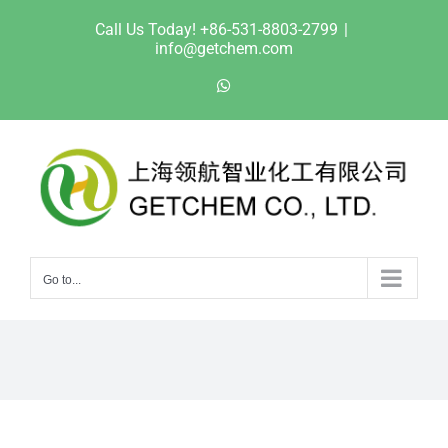
Skip
Call Us Today! +86-531-8803-2799
|
to
info@getchem.com
content
WhatsApp
Go to...