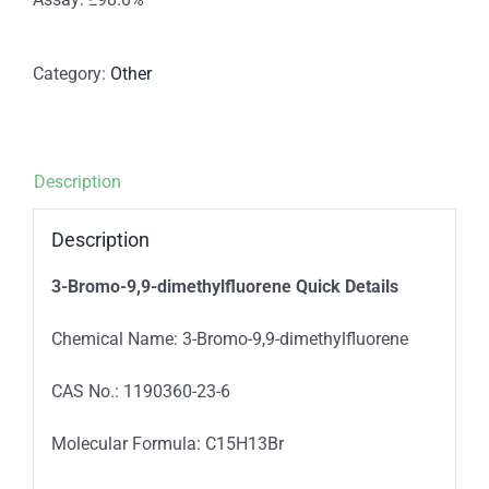
Category:
Other
Description
Description
3-Bromo-9,9-dimethylfluorene
Quick Details
Chemical Name: 3-Bromo-9,9-dimethylfluorene
CAS No.: 1190360-23-6
Molecular Formula: C15H13Br