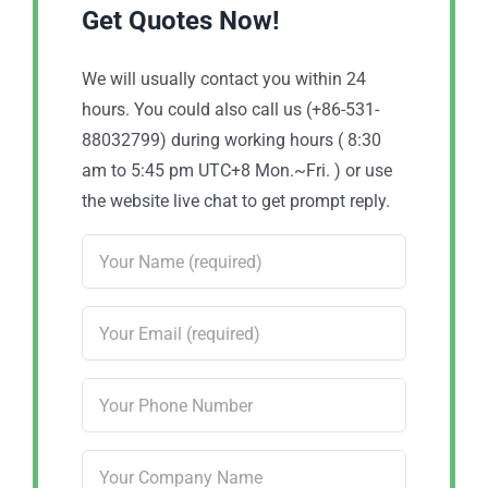
Get Quotes Now!
We will usually contact you within 24
hours. You could also call us (+86-531-
88032799) during working hours ( 8:30
am to 5:45 pm UTC+8 Mon.~Fri. ) or use
the website live chat to get prompt reply.