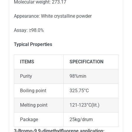
Molecular weight: 273.17
Appearance: White crystalline powder
Assay: ≥98.0%
Typical Properties
ITEMS
SPECIFICATION
Purity
98%min
Boiling point
325.75°C
Melting point
121-123°C(lit.)
Package
25kg/drum
3-Bromo-9,9-dimethylfluorene
application: