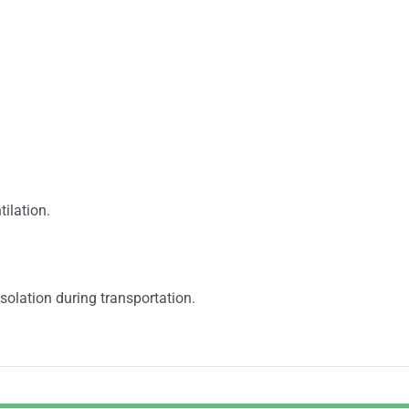
tilation.
solation during transportation.