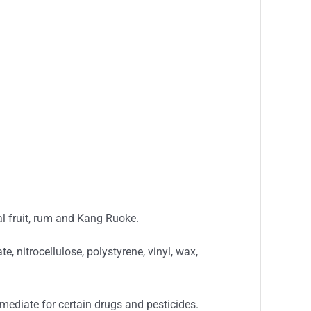
cal fruit, rum and Kang Ruoke.
e, nitrocellulose, polystyrene, vinyl, wax,
ermediate for certain drugs and pesticides.