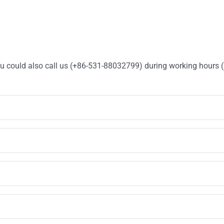
You could also call us (+86-531-88032799) during working hours 