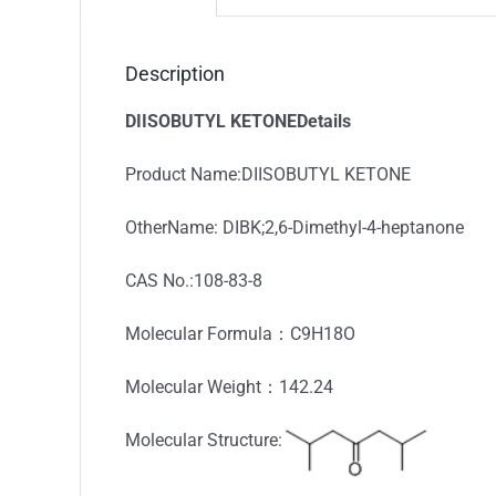
Description
DIISOBUTYL KETONEDetails
Product Name:DIISOBUTYL KETONE
OtherName: DIBK;2,6-Dimethyl-4-heptanone
CAS No.:108-83-8
Molecular Formula：C9H18O
Molecular Weight：142.24
Molecular Structure: