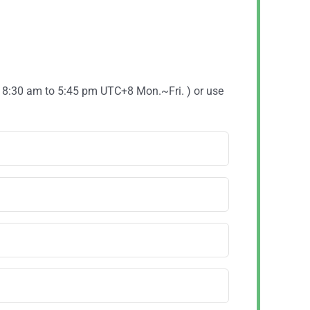
( 8:30 am to 5:45 pm UTC+8 Mon.~Fri. ) or use