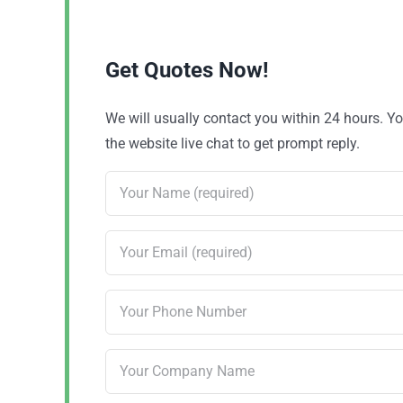
Get Quotes Now!
We will usually contact you within 24 hours. 
the website live chat to get prompt reply.