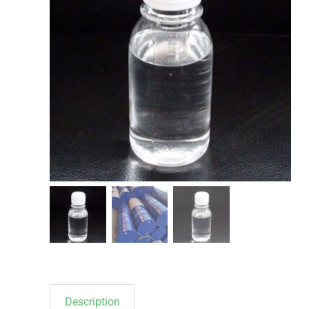
Description