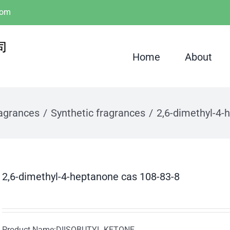
com
Home
About
ragrances
Synthetic fragrances
2,6-dimethyl-4-
2,6-dimethyl-4-heptanone cas 108-83-8
Product Name:DIISOBUTYL KETONE