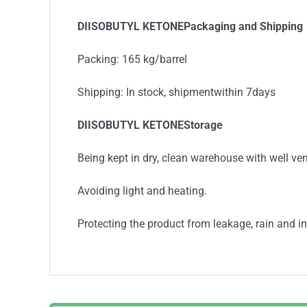
DIISOBUTYL KETONEPackaging and Shipping
Packing: 165 kg/barrel
Shipping: In stock, shipmentwithin 7days
DIISOBUTYL KETONEStorage
Being kept in dry, clean warehouse with well ven
Avoiding light and heating.
Protecting the product from leakage, rain and in