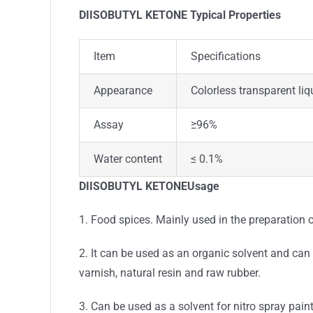
DIISOBUTYL KETONE Typical Properties
Item
Specifications
Appearance
Colorless transparent liq
Assay
≥96%
Water content
≤ 0.1%
DIISOBUTYL KETONEUsage
1. Food spices. Mainly used in the preparation of
2. It can be used as an organic solvent and can a
varnish, natural resin and raw rubber.
3. Can be used as a solvent for nitro spray paint