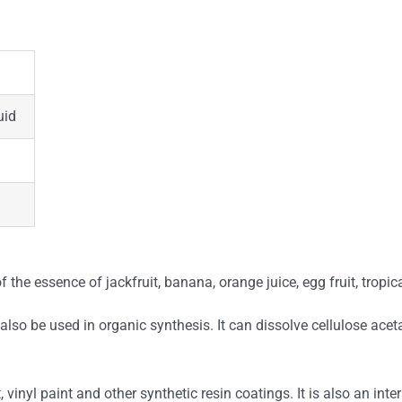
uid
 the essence of jackfruit, banana, orange juice, egg fruit, tropi
lso be used in organic synthesis. It can dissolve cellulose acetat
, vinyl paint and other synthetic resin coatings. It is also an int