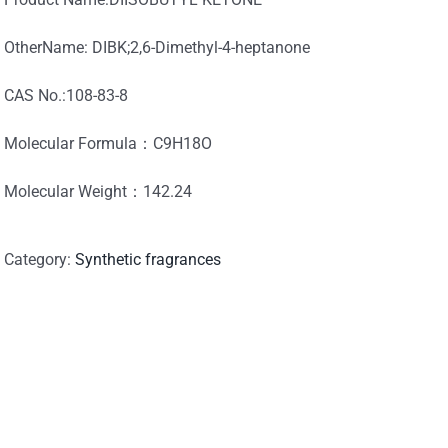
OtherName: DIBK;2,6-Dimethyl-4-heptanone
CAS No.:108-83-8
Molecular Formula：C9H18O
Molecular Weight：142.24
Category:
Synthetic fragrances