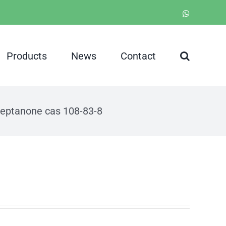
WhatsApp
Products
News
Contact
heptanone cas 108-83-8