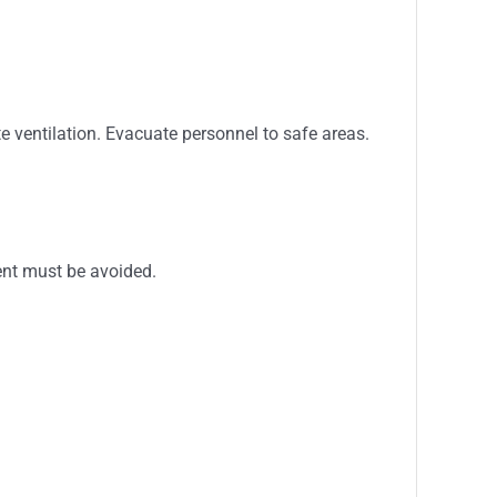
 ventilation. Evacuate personnel to safe areas.
ment must be avoided.