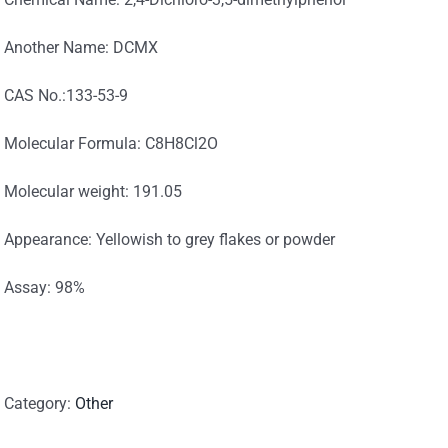
Another Name: DCMX
CAS No.:133-53-9
Molecular Formula: C8H8Cl2O
Molecular weight: 191.05
Appearance: Yellowish to grey flakes or powder
Assay: 98%
Category:
Other