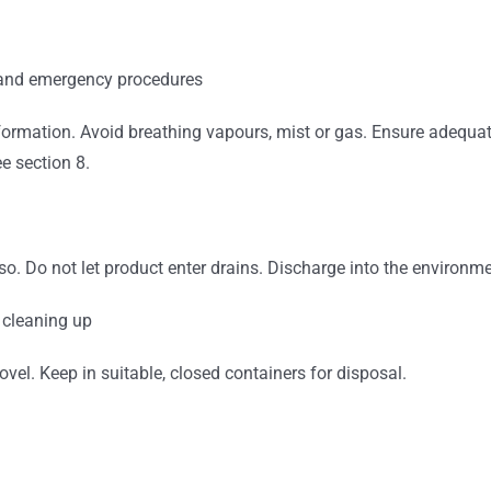
 and emergency procedures
ormation. Avoid breathing vapours, mist or gas. Ensure adequate
e section 8.
o so. Do not let product enter drains. Discharge into the environ
 cleaning up
el. Keep in suitable, closed containers for disposal.