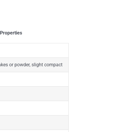
 Properties
lakes or powder, slight compact