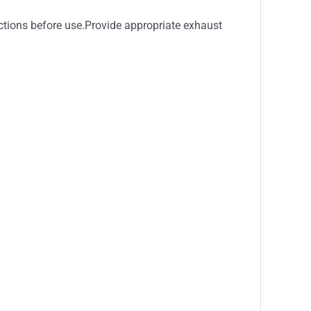
ctions before use.Provide appropriate exhaust