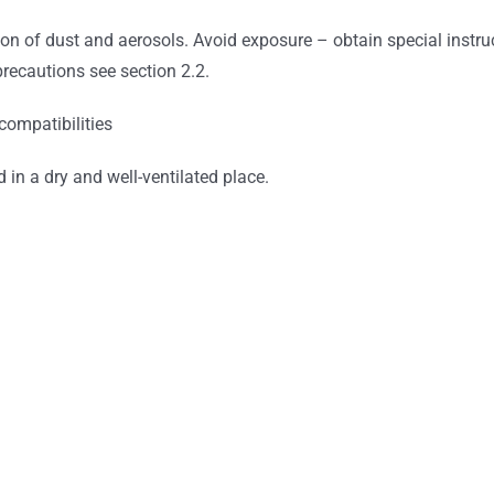
on of dust and aerosols. Avoid exposure – obtain special instru
precautions see section 2.2.
compatibilities
d in a dry and well-ventilated place.