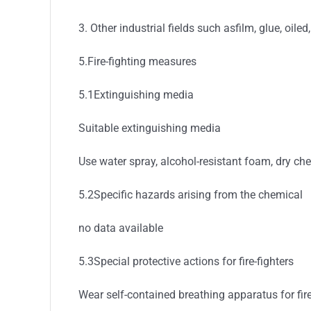
3. Other industrial fields such asfilm, glue, oiled
5.Fire-fighting measures
5.1Extinguishing media
Suitable extinguishing media
Use water spray, alcohol-resistant foam, dry ch
5.2Specific hazards arising from the chemical
no data available
5.3Special protective actions for fire-fighters
Wear self-contained breathing apparatus for fire