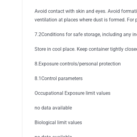
Avoid contact with skin and eyes. Avoid formati
ventilation at places where dust is formed. For 
7.2Conditions for safe storage, including any in
Store in cool place. Keep container tightly close
8.Exposure controls/personal protection
8.1Control parameters
Occupational Exposure limit values
no data available
Biological limit values