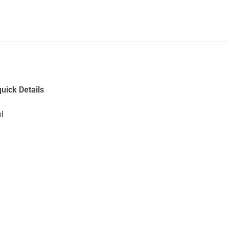
uick Details
l