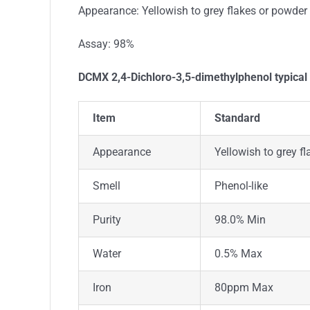
Appearance: Yellowish to grey flakes or powder
Assay: 98%
DCMX 2,4-Dichloro-3,5-dimethylphenol typical
Item
Standard
Appearance
Yellowish to grey f
Smell
Phenol-like
Purity
98.0% Min
Water
0.5% Max
Iron
80ppm Max