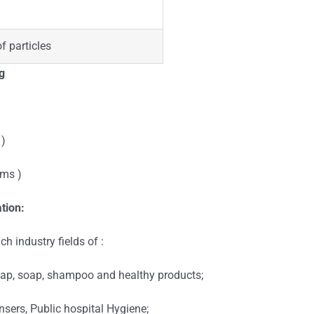
of particles
g
 )
ums )
tion:
h industry fields of :
soap, soap, shampoo and healthy products;
nsers, Public hospital Hygiene;