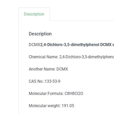
Description
Description
DCMX
2,4-Dichloro-3,5-dimethylphenol DCMX q
Chemical Name: 2,4-Dichloro-3,5-dimethylpheno
Another Name: DCMX
CAS No.:133-53-9
Molecular Formula: C8H8Cl2O
Molecular weight: 191.05