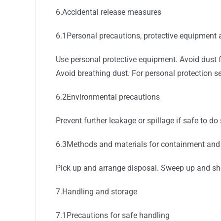
6.Accidental release measures
6.1Personal precautions, protective equipment
Use personal protective equipment. Avoid dust f
Avoid breathing dust. For personal protection se
6.2Environmental precautions
Prevent further leakage or spillage if safe to d
6.3Methods and materials for containment and
Pick up and arrange disposal. Sweep up and shov
7.Handling and storage
7.1Precautions for safe handling