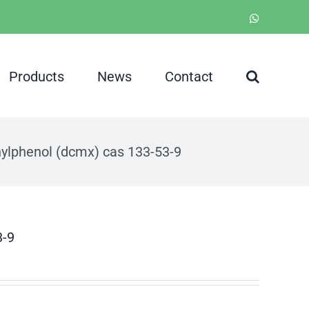
WhatsApp
Products
News
Contact
hylphenol (dcmx) cas 133-53-9
3-9