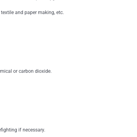
, textile and paper making, etc.
emical or carbon dioxide.
fighting if necessary.