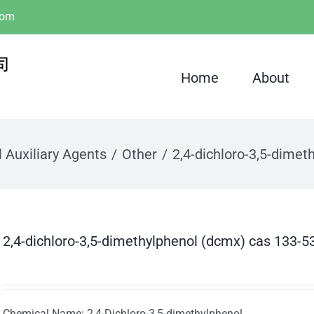
com
Home
About
 Auxiliary Agents
Other
2,4-dichloro-3,5-dimet
2,4-dichloro-3,5-dimethylphenol (dcmx) cas 133-5
Chemical Name: 2,4-Dichloro-3,5-dimethylphenol