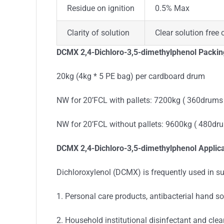
Residue on ignition
0.5% Max
Clarity of solution
Clear solution free 
DCMX 2,4-Dichloro-3,5-dimethylphenol Packin
20kg (4kg * 5 PE bag) per cardboard drum
NW for 20’FCL with pallets: 7200kg ( 360drums
NW for 20’FCL without pallets: 9600kg ( 480dr
DCMX 2,4-Dichloro-3,5-dimethylphenol Applica
Dichloroxylenol (DCMX) is frequently used in suc
1. Personal care products, antibacterial hand 
2. Household institutional disinfectant and clea