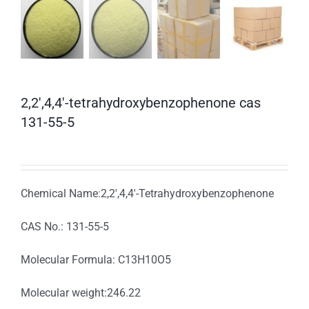
2,2′,4,4′-tetrahydroxybenzophenone cas
131-55-5
Chemical Name:2,2′,4,4′-Tetrahydroxybenzophenone
CAS No.: 131-55-5
Molecular Formula: C13H10O5
Molecular weight:246.22