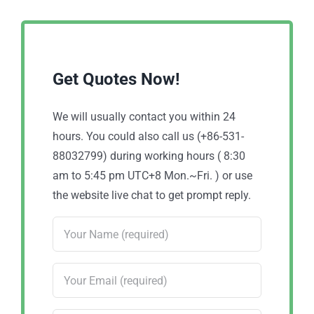
Get Quotes Now!
We will usually contact you within 24
hours. You could also call us (+86-531-
88032799) during working hours ( 8:30
am to 5:45 pm UTC+8 Mon.~Fri. ) or use
the website live chat to get prompt reply.