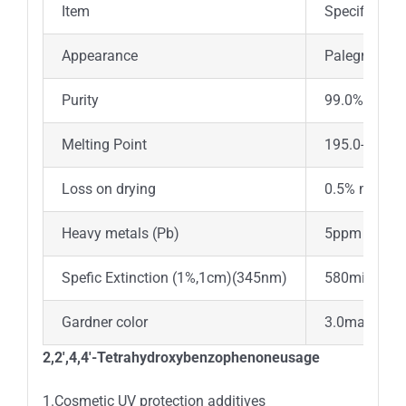
Item
Specificatio
Appearance
Palegreenish
Purity
99.0%min
Melting Point
195.0-203.
Loss on drying
0.5% max
Heavy metals (Pb)
5ppm max
Spefic Extinction (1%,1cm)(345nm)
580min
Gardner color
3.0max
2,2′,4,4′-Tetrahydroxybenzophenoneusage
1.Cosmetic UV protection additives