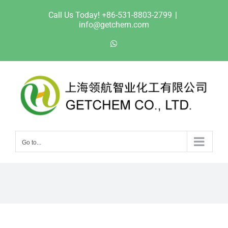
Skip
Call Us Today! +86-531-8803-2799
|
to
info@getchem.com
content
WhatsApp
Go to...