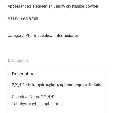
Appearance:Palegreenish yellow crystalline powder
Assay: 99.0%min
Category:
Pharmaceutical Intermediates
Description
Description
2,2′,4,4′-Tetrahydroxybenzophenonequick Details
Chemical Name:2,2′,4,4′-
Tetrahydroxybenzophenone