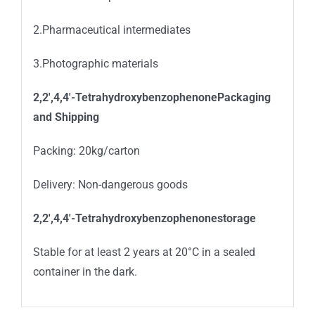
2.Pharmaceutical intermediates
3.Photographic materials
2,2′,4,4′-TetrahydroxybenzophenonePackaging
and Shipping
Packing: 20kg/carton
Delivery: Non-dangerous goods
2,2′,4,4′-Tetrahydroxybenzophenonestorage
Stable for at least 2 years at 20°C in a sealed
container in the dark.