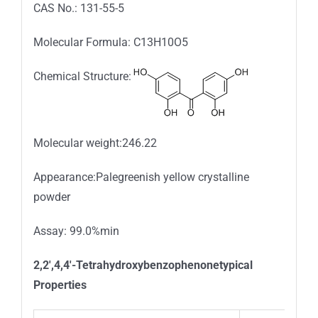
CAS No.: 131-55-5
Molecular Formula: C13H10O5
Chemical Structure:
Molecular weight:246.22
Appearance:Palegreenish yellow crystalline
powder
Assay: 99.0%min
2,2′,4,4′-Tetrahydroxybenzophenonetypical
Properties