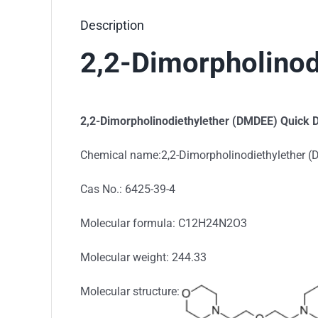
Description
2,2-Dimorpholinod
2,2-Dimorpholinodiethylether (DMDEE) Quick D
Chemical name:2,2-Dimorpholinodiethylether 
Cas No.: 6425-39-4
Molecular formula: C12H24N2O3
Molecular weight: 244.33
Molecular structure: