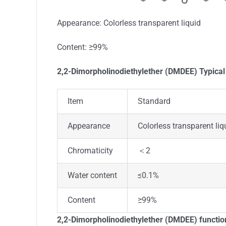
Appearance: Colorless transparent liquid
Content: ≥99%
2,2-Dimorpholinodiethylether (DMDEE) Typical
Item
Standard
Appearance
Colorless transparent liq
Chromaticity
＜2
Water content
≤0.1%
Content
≥99%
2,2-Dimorpholinodiethylether (DMDEE) functio