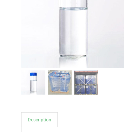
Description