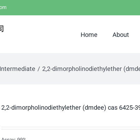
com
Home
About
Intermediate
2,2-dimorpholinodiethylether (dmd
2,2-dimorpholinodiethylether (dmdee) cas 6425-3
Assay: 99%