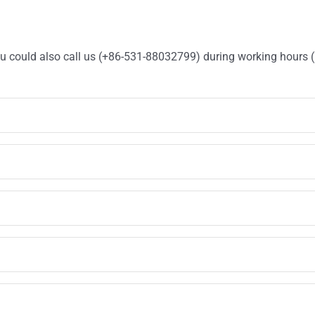
You could also call us (+86-531-88032799) during working hours 