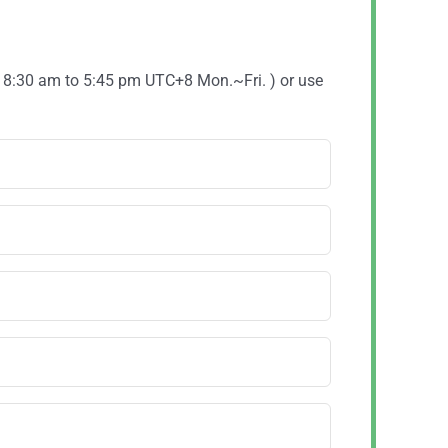
( 8:30 am to 5:45 pm UTC+8 Mon.~Fri. ) or use