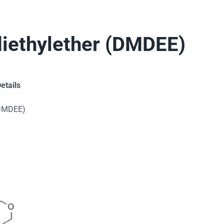
iethylether (DMDEE)
etails
(DMDEE)