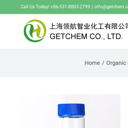
Skip
Call Us Today! +86-531-8803-2799
|
info@getchem.
to
content
Home
Organic 