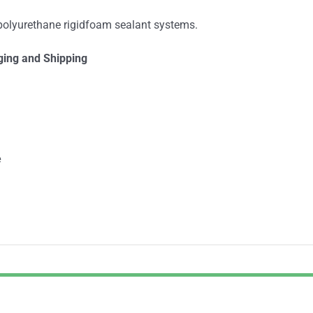
 polyurethane rigidfoam sealant systems.
ging and Shipping
e