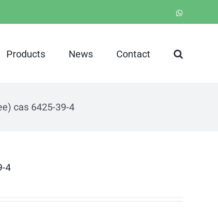
WhatsApp
Products
News
Contact
ee) cas 6425-39-4
9-4