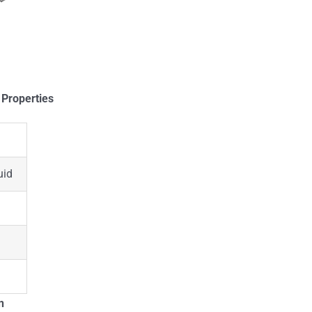
 Properties
uid
n