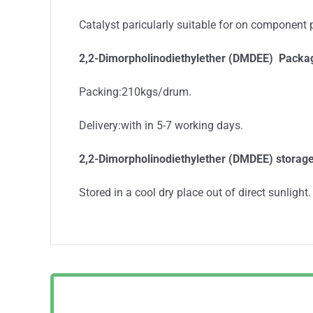
Catalyst paricularly suitable for on component
2,2-Dimorpholinodiethylether (DMDEE) Packa
Packing:210kgs/drum.
Delivery:with in 5-7 working days.
2,2-Dimorpholinodiethylether (DMDEE) storag
Stored in a cool dry place out of direct sunlight.