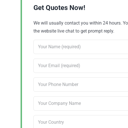
Get Quotes Now!
We will usually contact you within 24 hours. 
the website live chat to get prompt reply.