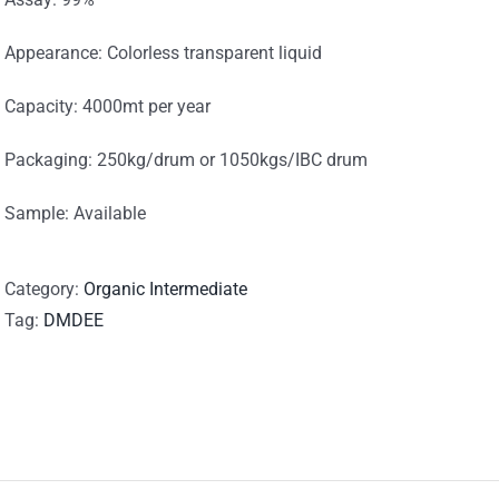
Appearance: Colorless transparent liquid
Capacity: 4000mt per year
Packaging: 250kg/drum or 1050kgs/IBC drum
Sample: Available
Category:
Organic Intermediate
Tag:
DMDEE