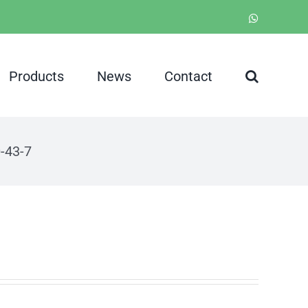
WhatsApp
Products
News
Contact
-43-7