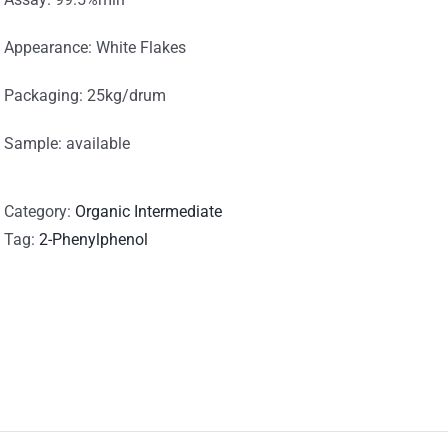
Appearance: White Flakes
Packaging: 25kg/drum
Sample: available
Category:
Organic Intermediate
Tag:
2-Phenylphenol