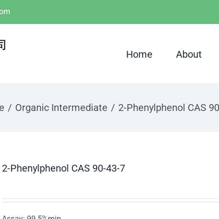
com
Home
About
e
Organic Intermediate
2-Phenylphenol CAS 90
2-Phenylphenol CAS 90-43-7
Assay: 99.5%min