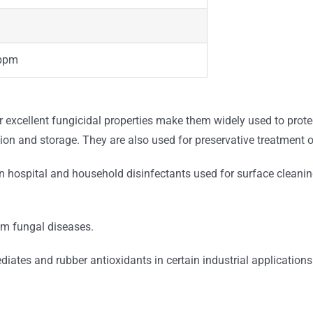
ppm
excellent fungicidal properties make them widely used to protect
ion and storage. They are also used for preservative treatment o
n hospital and household disinfectants used for surface cleaning
om fungal diseases.
ates and rubber antioxidants in certain industrial applications