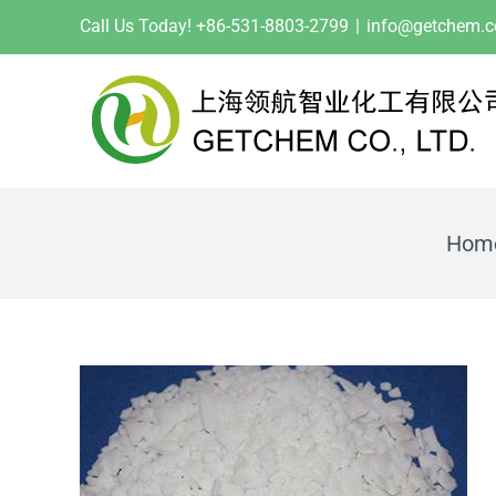
Skip
Call Us Today! +86-531-8803-2799
|
info@getchem.
to
content
Hom