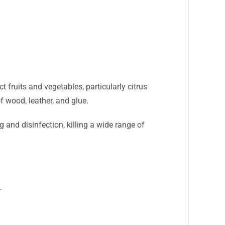
 fruits and vegetables, particularly citrus
f wood, leather, and glue.
 and disinfection, killing a wide range of
.