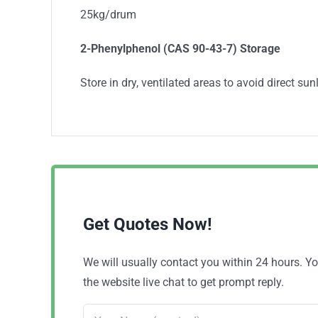
25kg/drum
2-Phenylphenol (CAS 90-43-7) Storage
Store in dry, ventilated areas to avoid direct sunl
Get Quotes Now!
We will usually contact you within 24 hours. 
the website live chat to get prompt reply.