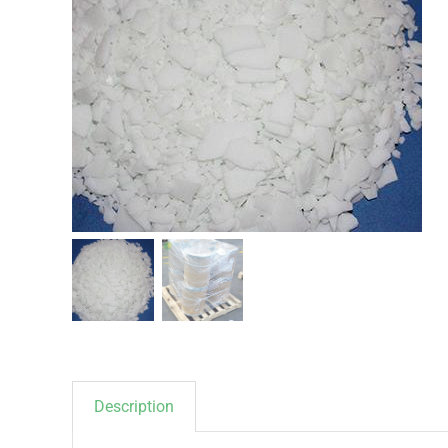
Description