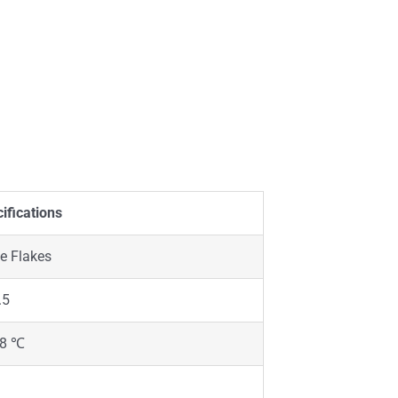
ifications
e Flakes
.5
58 ℃