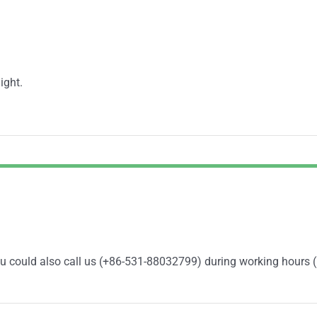
ight.
You could also call us (+86-531-88032799) during working hours 