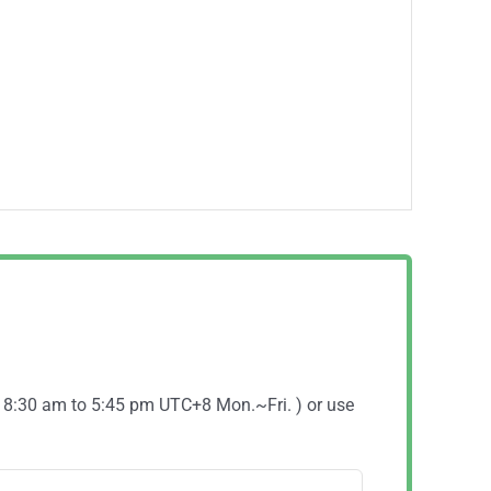
( 8:30 am to 5:45 pm UTC+8 Mon.~Fri. ) or use