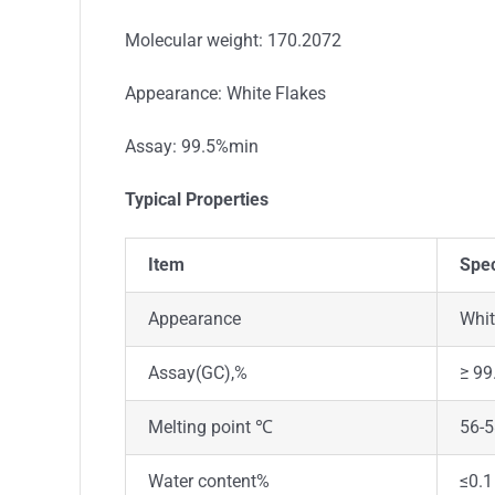
Molecular weight: 170.2072
Appearance: White Flakes
Assay: 99.5%min
Typical Properties
Item
Spec
Appearance
Whit
Assay(GC),%
≥ 99
Melting point ℃
56-
Water content%
≤0.1