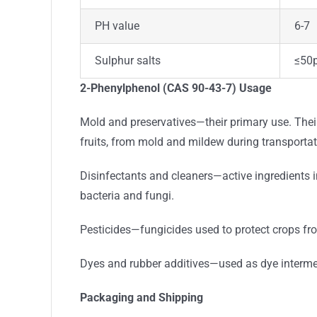
PH value
6-7
Sulphur salts
≤50
2-Phenylphenol (CAS 90-43-7) Usage
Mold and preservatives—their primary use. Their 
fruits, from mold and mildew during transportat
Disinfectants and cleaners—active ingredients i
bacteria and fungi.
Pesticides—fungicides used to protect crops fr
Dyes and rubber additives—used as dye intermedi
Packaging and Shipping