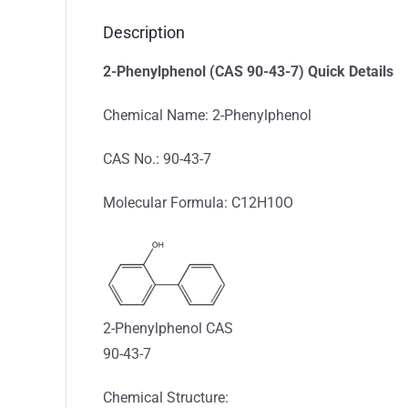
Description
2-Phenylphenol (CAS 90-43-7) Quick Details
Chemical Name: 2-Phenylphenol
CAS No.: 90-43-7
Molecular Formula: C12H10O
2-Phenylphenol CAS
90-43-7
Chemical Structure: