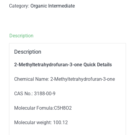
Category:
Organic Intermediate
Description
Description
2-Methyltetrahydrofuran-3-one
Quick Details
Chemical Name: 2-Methyltetrahydrofuran-3-one
CAS No.: 3188-00-9
Molecular Fomula:C5H8O2
Molecular weight: 100.12