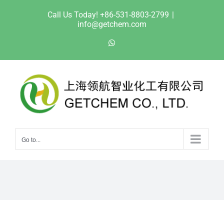
Skip
Call Us Today! +86-531-8803-2799
|
to
info@getchem.com
content
WhatsApp
Go to...