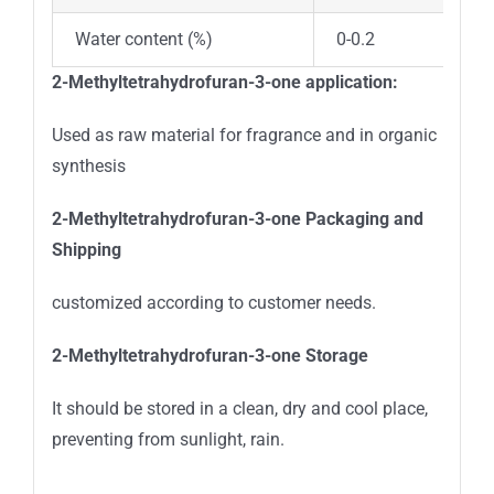
Water content (%)
0-0.2
2-Methyltetrahydrofuran-3-one application:
Used as raw material for fragrance and in organic
synthesis
2-Methyltetrahydrofuran-3-one
Packaging and
Shipping
customized according to customer needs.
2-Methyltetrahydrofuran-3-one
Storage
It should be stored in a clean, dry and cool place,
preventing from sunlight, rain.