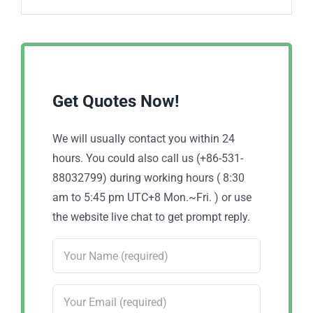
Get Quotes Now!
We will usually contact you within 24
hours. You could also call us (+86-531-
88032799) during working hours ( 8:30
am to 5:45 pm UTC+8 Mon.~Fri. ) or use
the website live chat to get prompt reply.