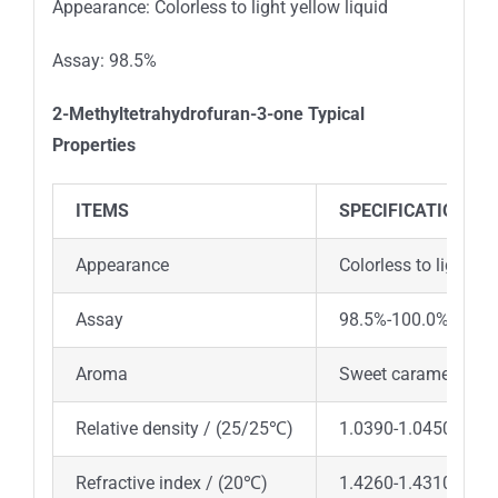
Appearance: Colorless to light yellow liquid
Assay: 98.5%
2-Methyltetrahydrofuran-3-one
Typical
Properties
ITEMS
SPECIFICATION
Appearance
Colorless to light ye
Assay
98.5%-100.0%
Aroma
Sweet caramel and 
Relative density / (25/25℃)
1.0390-1.0450
Refractive index / (20℃)
1.4260-1.4310