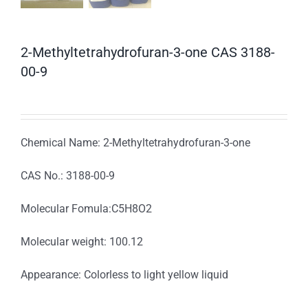
2-Methyltetrahydrofuran-3-one CAS 3188-
00-9
Chemical Name: 2-Methyltetrahydrofuran-3-one
CAS No.: 3188-00-9
Molecular Fomula:C5H8O2
Molecular weight: 100.12
Appearance: Colorless to light yellow liquid