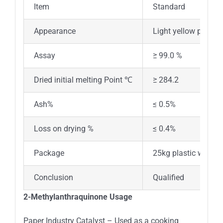
Item
Standard
Appearance
Light yellow powder
Assay
≥ 99.0 %
Dried initial melting Point ℃
≥ 284.2
Ash%
≤ 0.5%
Loss on drying %
≤ 0.4%
Package
25kg plastic woven
Conclusion
Qualified
2-Methylanthraquinone Usage
Paper Industry Catalyst – Used as a cooking