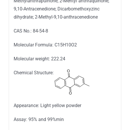
Methylanthrapuinone; 2-Mehtyl anthraquinone;
9,10-Antracenedione; Dicarbomethoxyzinc
dihydrate; 2-Methyl-9,10-anthracenedione
CAS No.: 84-54-8
Molecular Formula: C15H10O2
Molecular weight: 222.24
Chemical Structure:
Appearance: Light yellow powder
Assay: 95% and 99%min