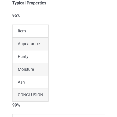
Typical Properties
95%
Item
Standard
Results
Appearance
Light Brown Powder
Light 
Purity
≥95%
95.4%
Moisture
≤1%
0.37%
Ash
≤1%
0.45%
CONCLUSION
The product conforms to the enter
99%