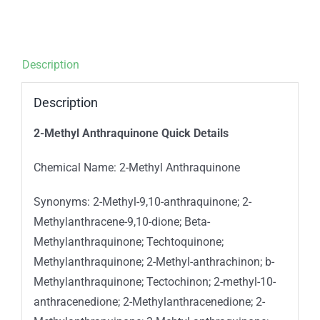
Description
Description
2-Methyl Anthraquinone Quick Details
Chemical Name: 2-Methyl Anthraquinone
Synonyms: 2-Methyl-9,10-anthraquinone; 2-
Methylanthracene-9,10-dione; Beta-
Methylanthraquinone; Techtoquinone;
Methylanthraquinone; 2-Methyl-anthrachinon; b-
Methylanthraquinone; Tectochinon; 2-methyl-10-
anthracenedione; 2-Methylanthracenedione; 2-