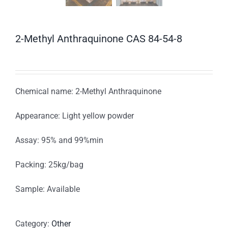
2-Methyl Anthraquinone CAS 84-54-8
Chemical name: 2-Methyl Anthraquinone
Appearance: Light yellow powder
Assay: 95% and 99%min
Packing: 25kg/bag
Sample: Available
Category:
Other