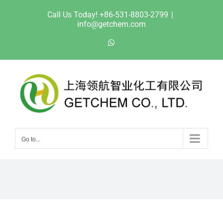
Skip
Call Us Today! +86-531-8803-2799
|
to
info@getchem.com
content
WhatsApp
Go to...