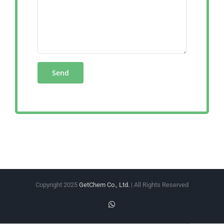
Copyright 2025
GetChem Co., Ltd.
| All Rights Reserved
WhatsApp