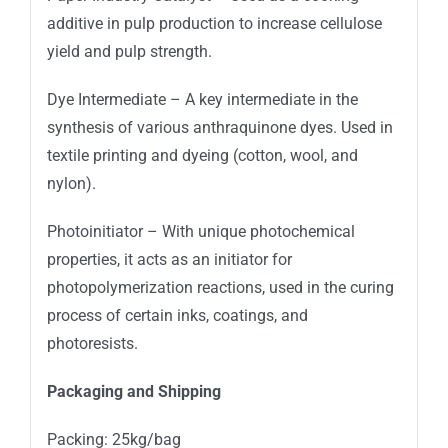
additive in pulp production to increase cellulose
yield and pulp strength.
Dye Intermediate – A key intermediate in the
synthesis of various anthraquinone dyes. Used in
textile printing and dyeing (cotton, wool, and
nylon).
Photoinitiator – With unique photochemical
properties, it acts as an initiator for
photopolymerization reactions, used in the curing
process of certain inks, coatings, and
photoresists.
Packaging and Shipping
Packing: 25kg/bag