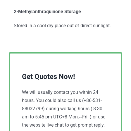
2-Methylanthraquinone Storage
Stored in a cool dry place out of direct sunlight.
Get Quotes Now!
We will usually contact you within 24
hours. You could also call us (+86-531-
88032799) during working hours ( 8:30
am to 5:45 pm UTC+8 Mon.~Fri. ) or use
the website live chat to get prompt reply.