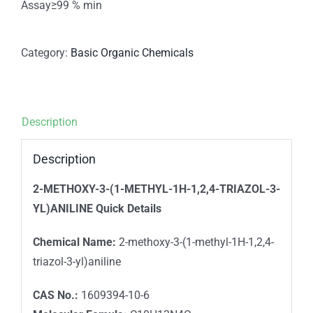
Assay≥99 % min
Category:
Basic Organic Chemicals
Description
Description
2-METHOXY-3-(1-METHYL-1H-1,2,4-TRIAZOL-3-
YL)ANILINE
Quick Details
Chemical Name:
2-methoxy-3-(1-methyl-1H-1,2,4-
triazol-3-yl)aniline
CAS No.:
1609394-10-6