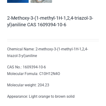
2-Methoxy-3-(1-methyl-1H-1,2,4-triazol-3-
yl)aniline CAS 1609394-10-6
Chemical Name: 2-methoxy-3-(1-methyl-1H-1,2,4-
triazol-3-yl)aniline
CAS No.: 1609394-10-6
Molecular Fomula: C10H12N4O
Molecular weight: 204.23
Appearance: Light orange to brown solid