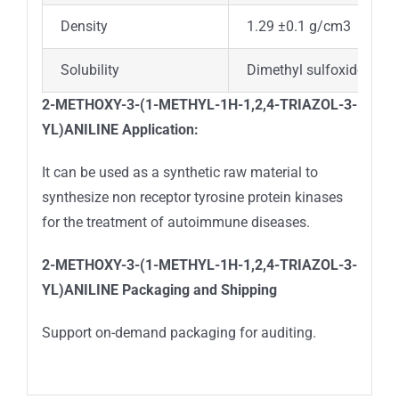
Density
1.29 ±0.1 g/cm3
Solubility
Dimethyl sulfoxide (sligh
2-METHOXY-3-(1-METHYL-1H-1,2,4-TRIAZOL-3-
YL)ANILINE Application:
It can be used as a synthetic raw material to
synthesize non receptor tyrosine protein kinases
for the treatment of autoimmune diseases.
2-METHOXY-3-(1-METHYL-1H-1,2,4-TRIAZOL-3-
YL)ANILINE
Packaging and Shipping
Support on-demand packaging for auditing.