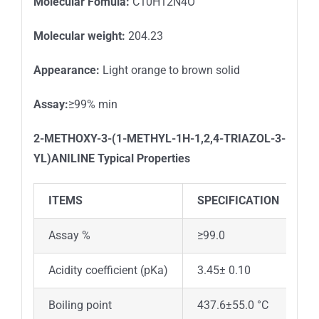
Molecular Fomula:
C10H12N4O
Molecular weight:
204.23
Appearance:
Light orange to brown solid
Assay:
≥99% min
2-METHOXY-3-(1-METHYL-1H-1,2,4-TRIAZOL-3-
YL)ANILINE
Typical Properties
ITEMS
SPECIFICATION
Assay %
≥99.0
Acidity coefficient (pKa)
3.45± 0.10
Boiling point
437.6±55.0 °C