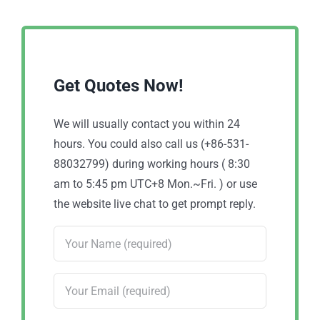
Get Quotes Now!
We will usually contact you within 24
hours. You could also call us (+86-531-
88032799) during working hours ( 8:30
am to 5:45 pm UTC+8 Mon.~Fri. ) or use
the website live chat to get prompt reply.