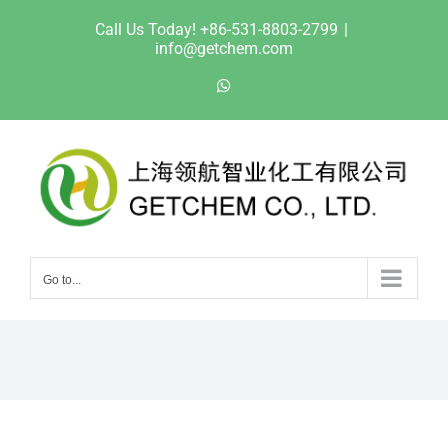
Skip
Call Us Today! +86-531-8803-2799
|
to
info@getchem.com
content
WhatsApp
Go to...