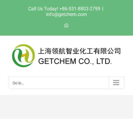
Skip
Call Us Today! +86-531-8803-2799
|
to
info@getchem.com
content
WhatsApp
Go to...