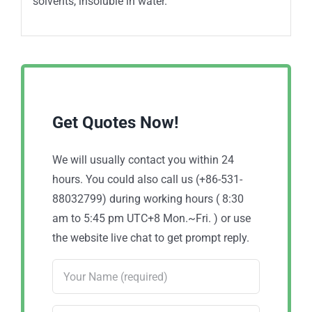
solvents, insoluble in water.
Get Quotes Now!
We will usually contact you within 24
hours. You could also call us (+86-531-
88032799) during working hours ( 8:30
am to 5:45 pm UTC+8 Mon.~Fri. ) or use
the website live chat to get prompt reply.