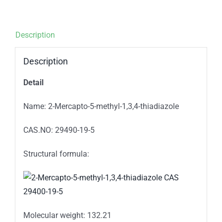
Description
Description
Detail
Name: 2-Mercapto-5-methyl-1,3,4-thiadiazole
CAS.NO: 29490-19-5
Structural formula:
Molecular weight: 132.21