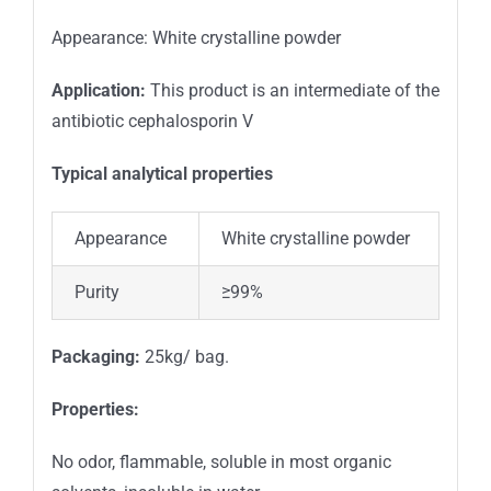
Appearance: White crystalline powder
Application:
This product is an intermediate of the
antibiotic cephalosporin V
Typical analytical properties
Appearance
White crystalline powder
Purity
≥99%
Packaging:
25kg/ bag.
Properties
:
No odor, flammable, soluble in most organic