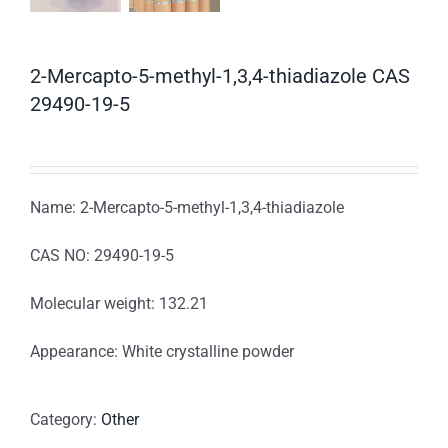
2-Mercapto-5-methyl-1,3,4-thiadiazole CAS
29490-19-5
Name: 2-Mercapto-5-methyl-1,3,4-thiadiazole
CAS NO: 29490-19-5
Molecular weight: 132.21
Appearance: White crystalline powder
Category:
Other