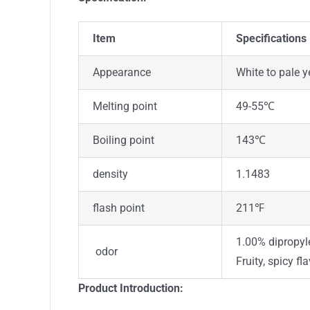
Item
Specifications
Appearance
White to pale 
Melting point
49-55℃
Boiling point
143℃
density
1.1483
flash point
211℉
1.00% dipropyle
odor
Fruity, spicy fla
Product Introduction: