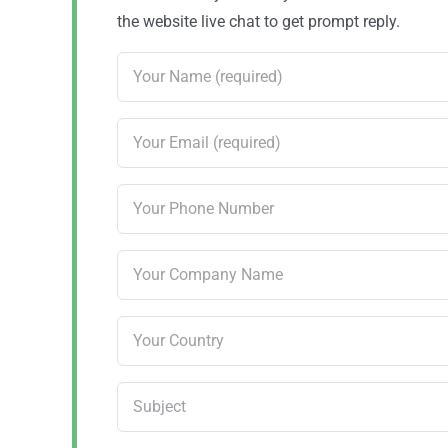
the website live chat to get prompt reply.