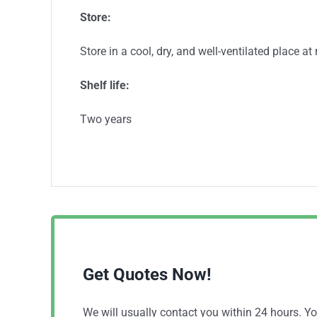
S
tore:
Store in a cool, dry, and well-ventilated place a
S
helf life:
Two years
Get Quotes Now!
We will usually contact you within 24 hours. 