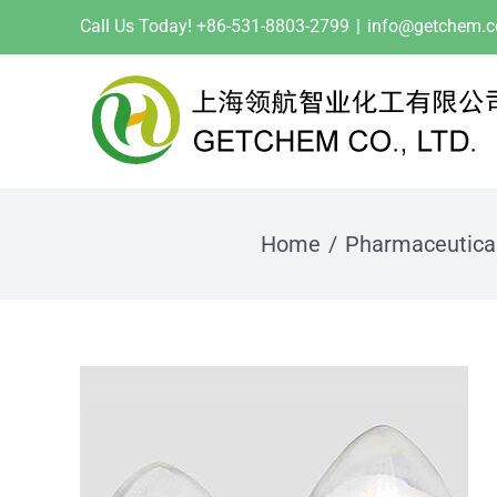
Skip
Call Us Today! +86-531-8803-2799
|
info@getchem.
to
content
Home
Pharmaceutica