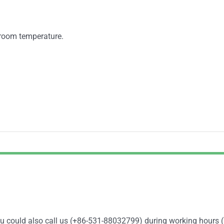
t room temperature.
You could also call us (+86-531-88032799) during working hours 