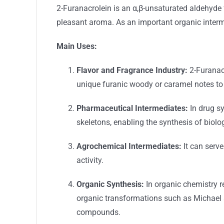
2-Furanacrolein is an α,β-unsaturated aldehyde fe
pleasant aroma. As an important organic interme
Main Uses:
Flavor and Fragrance Industry:
2-Furanacr
unique furanic woody or caramel notes to 
Pharmaceutical Intermediates:
In drug sy
skeletons, enabling the synthesis of biol
Agrochemical Intermediates:
It can serve
activity.
Organic Synthesis:
In organic chemistry re
organic transformations such as Michael a
compounds.