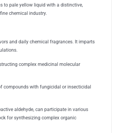
 to pale yellow liquid with a distinctive,
fine chemical industry.
vors and daily chemical fragrances. It imparts
ulations.
onstructing complex medicinal molecular
of compounds with fungicidal or insecticidal
active aldehyde, can participate in various
lock for synthesizing complex organic