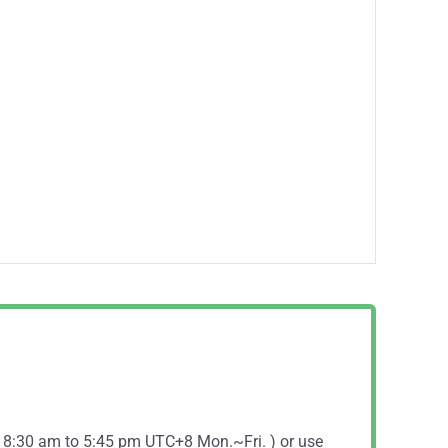
( 8:30 am to 5:45 pm UTC+8 Mon.~Fri. ) or use