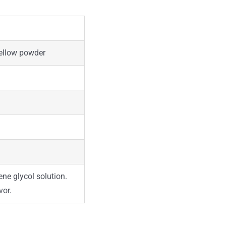
yellow powder
ne glycol solution.
vor.