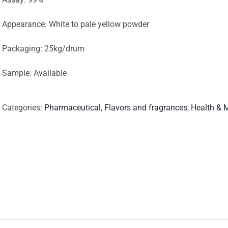
Appearance: White to pale yellow powder
Packaging: 25kg/drum
Sample: Available
Categories:
Pharmaceutical
,
Flavors and fragrances
,
Health & 