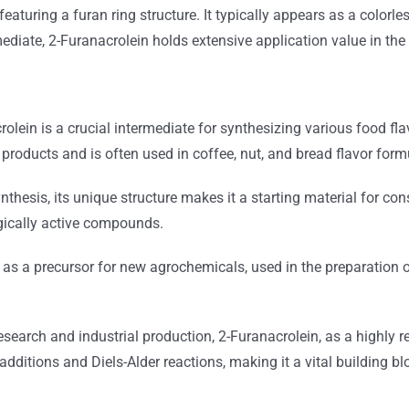
aturing a furan ring structure. It typically appears as a colorless
diate, 2-Furanacrolein holds extensive application value in the 
olein is a crucial intermediate for synthesizing various food fla
products and is often used in coffee, nut, and bread flavor form
nthesis, its unique structure makes it a starting material for c
ogically active compounds.
 as a precursor for new agrochemicals, used in the preparation 
search and industrial production, 2-Furanacrolein, as a highly re
dditions and Diels-Alder reactions, making it a vital building b