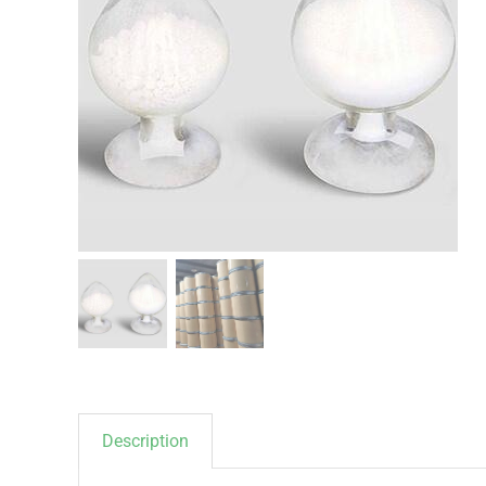
Description