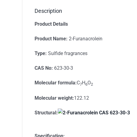
Description
Product Details
Product Name:
2-Furanacrolein
Type:
Sulfide fragrances
CAS No:
623-30-3
Molecular formula
:
C
H
O
7
6
2
Molecular weight
:
122.12
S
tructural
:
Specification: