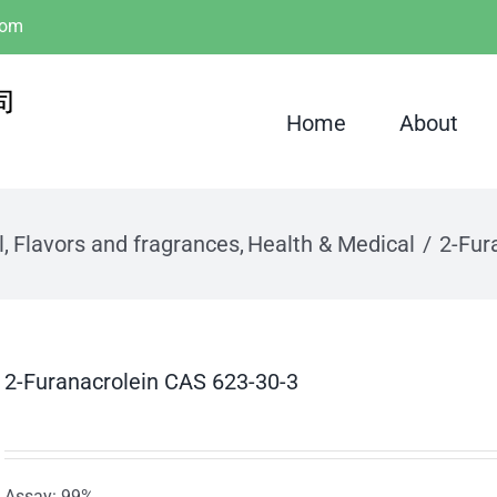
com
Home
About
l
Flavors and fragrances
Health & Medical
2-Fur
2-Furanacrolein CAS 623-30-3
Assay: 99%