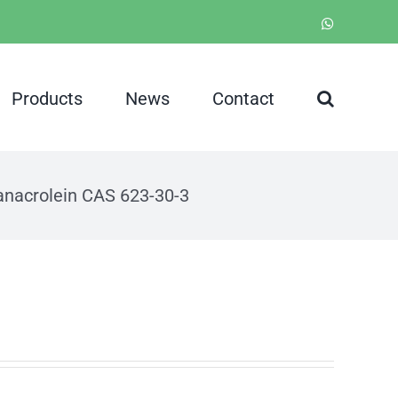
WhatsApp
Products
News
Contact
anacrolein CAS 623-30-3