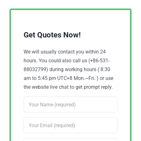
Get Quotes Now!
We will usually contact you within 24
hours. You could also call us (+86-531-
88032799) during working hours ( 8:30
am to 5:45 pm UTC+8 Mon.~Fri. ) or use
the website live chat to get prompt reply.