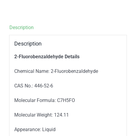
Description
Description
2-Fluorobenzaldehyde Details
Chemical Name: 2-Fluorobenzaldehyde
CAS No.: 446-52-6
Molecular Formula: C7H5FO
Molecular Weight: 124.11
Appearance: Liquid