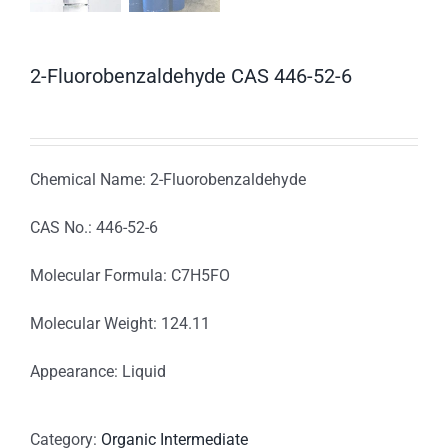
2-Fluorobenzaldehyde CAS 446-52-6
Chemical Name: 2-Fluorobenzaldehyde
CAS No.: 446-52-6
Molecular Formula: C7H5FO
Molecular Weight: 124.11
Appearance: Liquid
Category:
Organic Intermediate