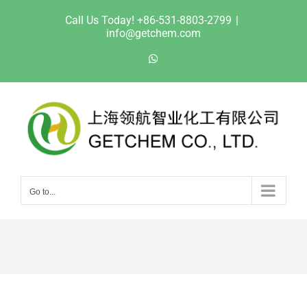
Skip
Call Us Today! +86-531-8803-2799
|
to
info@getchem.com
content
WhatsApp
Go to...