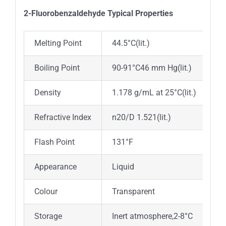
2-Fluorobenzaldehyde Typica
l
Properties
Melting Point
44.5°C(lit.)
Boiling Point
90-91°C46 mm Hg(lit.)
Density
1.178 g/mL at 25°C(lit.)
Refractive Index
n20/D 1.521(lit.)
Flash Point
131°F
Appearance
Liquid
Colour
Transparent
Storage
Inert atmosphere,2-8°C