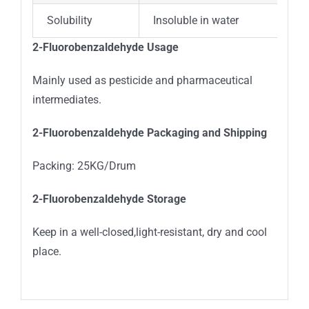
Solubility
Insoluble in water
2-Fluorobenzaldehyde Usage
Mainly used as pesticide and pharmaceutical
intermediates.
2-Fluorobenzaldehyde Packaging and Shipping
Packing: 25KG/Drum
2-Fluorobenzaldehyde Storage
Keep in a well-closed,light-resistant, dry and cool
place.