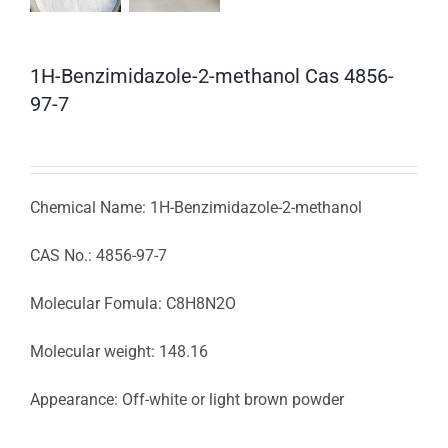
1H-Benzimidazole-2-methanol Cas 4856-
97-7
Chemical Name: 1H-Benzimidazole-2-methanol
CAS No.: 4856-97-7
Molecular Fomula: C8H8N2O
Molecular weight: 148.16
Appearance: Off-white or light brown powder