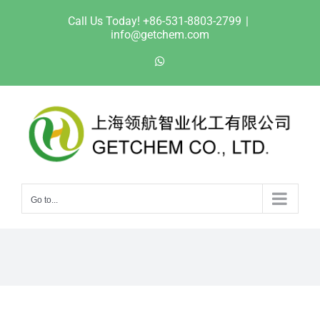
Skip
Call Us Today! +86-531-8803-2799
|
to
info@getchem.com
content
WhatsApp
Go to...