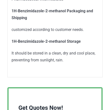
1H-Benzimidazole-2-methanol
Packaging and
Shipping
customized according to customer needs.
1H-Benzimidazole-2-methanol
Storage
It should be stored in a clean, dry and cool place,
preventing from sunlight, rain.
Get Quotes Now!