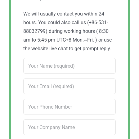
We will usually contact you within 24
hours. You could also call us (+86-531-
88032799) during working hours ( 8:30
am to 5:45 pm UTC+8 Mon.~Fri. ) or use
the website live chat to get prompt reply.