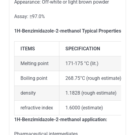
Appearance: Off-white or light brown powder
Assay: ≥97.0%
1H-Benzimidazole-2-methanol
Typical Properties
ITEMS
SPECIFICATION
Melting point
171-175 °C (lit.)
Boiling point
268.75°C (rough estimate)
density
1.1828 (rough estimate)
refractive index
1.6000 (estimate)
1H-Benzimidazole-2-methanol application:
Pharmaceutical intermediates