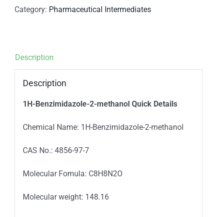
Category:
Pharmaceutical Intermediates
Description
Description
1H-Benzimidazole-2-methanol
Quick Details
Chemical Name: 1H-Benzimidazole-2-methanol
CAS No.: 4856-97-7
Molecular Fomula: C8H8N2O
Molecular weight: 148.16