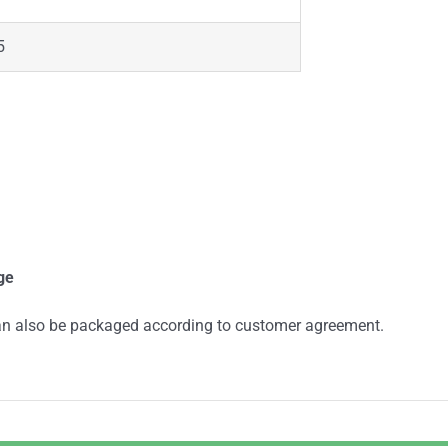
5
ge
an also be packaged according to customer agreement.