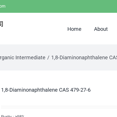
com
Home
About
rganic Intermediate
1,8-Diaminonaphthalene CA
1,8-Diaminonaphthalene CAS 479-27-6
Purity : ≥98%