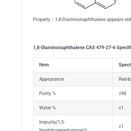
Property：1,8-Diaminonaphthalene appears red-b
1,8-Diaminonaphthalene
CAS 479-27-6
Specif
Item
Speci
Appearance
Red-b
Purity %
≥98
Water %
≤1
Impurity(1,5-
≤1
Naphthalenediamine)%