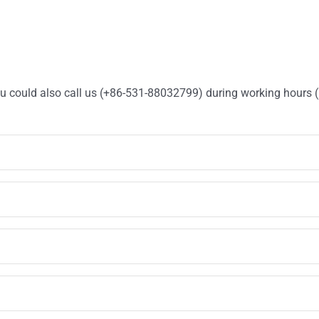
You could also call us (+86-531-88032799) during working hours 