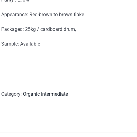
Appearance: Red-brown to brown flake
Packaged: 25kg / cardboard drum,
Sample: Available
Category:
Organic Intermediate