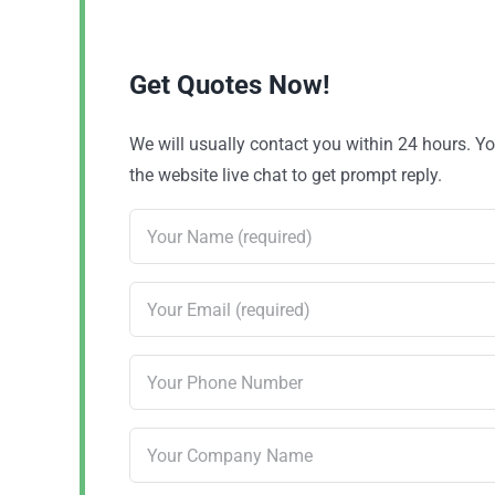
Get Quotes Now!
We will usually contact you within 24 hours. 
the website live chat to get prompt reply.