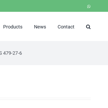
WhatsApp
Products
News
Contact
S 479-27-6