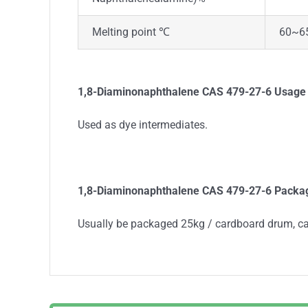
Melting point ℃
60~6
1,8-Diaminonaphthalene
CAS 479-27-6
Usage
Used as dye intermediates.
1,8-Diaminonaphthalene
CAS 479-27-6
Packa
Usually be packaged 25kg / cardboard drum, c