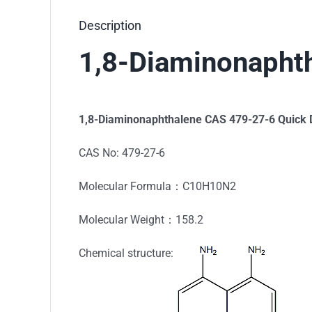
Description
1,8-Diaminonapht
1,8-Diaminonaphthalene
CAS 479-27-6 Quick D
CAS No: 479-27-6
Molecular Formula：C10H10N2
Molecular Weight：158.2
Chemical structure: