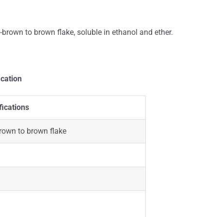
rown to brown flake, soluble in ethanol and ether.
ication
fications
rown to brown flake