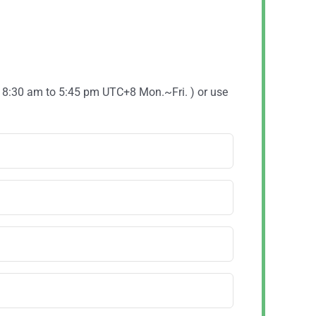
( 8:30 am to 5:45 pm UTC+8 Mon.~Fri. ) or use