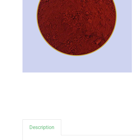
Description