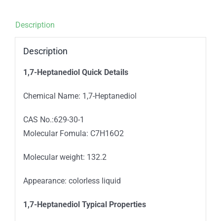
Description
Description
1,7-Heptanediol
Quick Details
Chemical Name: 1,7-Heptanediol
CAS No.:629-30-1
Molecular Fomula: C7H16O2
Molecular weight: 132.2
Appearance: colorless liquid
1,7-Heptanediol
Typical Properties