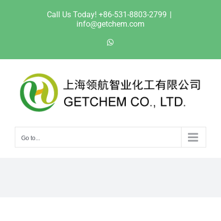
Skip
Call Us Today! +86-531-8803-2799
|
to
info@getchem.com
content
WhatsApp
Go to...