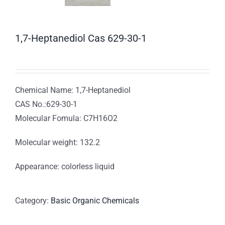
1,7-Heptanediol Cas 629-30-1
Chemical Name: 1,7-Heptanediol
CAS No.:629-30-1
Molecular Fomula: C7H16O2
Molecular weight: 132.2
Appearance: colorless liquid
Category:
Basic Organic Chemicals