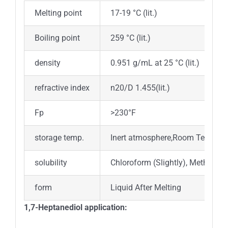
Melting point
17-19 °C (lit.)
Boiling point
259 °C (lit.)
density
0.951 g/mL at 25 °C (lit.)
refractive index
n20/D 1.455(lit.)
Fp
>230°F
storage temp.
Inert atmosphere,Room Tempera
solubility
Chloroform (Slightly), Methanol (
form
Liquid After Melting
1,7-Heptanediol application: