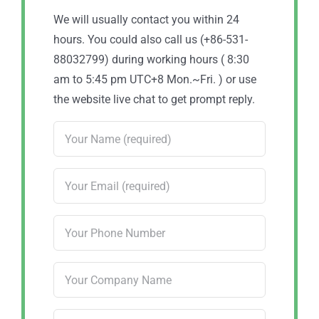
We will usually contact you within 24
hours. You could also call us (+86-531-
88032799) during working hours ( 8:30
am to 5:45 pm UTC+8 Mon.~Fri. ) or use
the website live chat to get prompt reply.