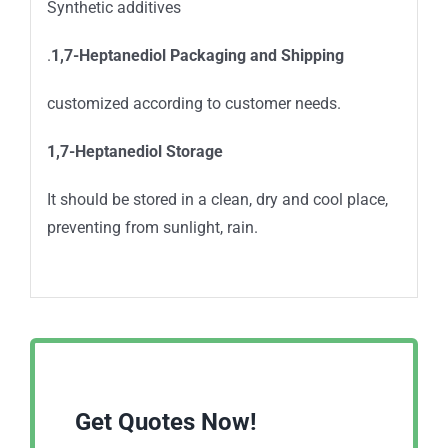
Synthetic additives
.
1,7-Heptanediol
Packaging and Shipping
customized according to customer needs.
1,7-Heptanediol
Storage
It should be stored in a clean, dry and cool place,
preventing from sunlight, rain.
Get Quotes Now!