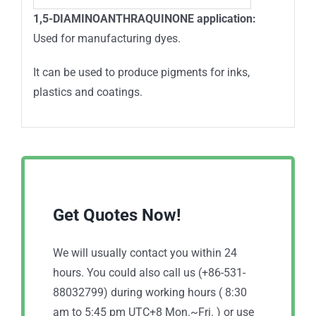
1,5-DIAMINOANTHRAQUINONE application:
Used for manufacturing dyes.
It can be used to produce pigments for inks,
plastics and coatings.
Get Quotes Now!
We will usually contact you within 24
hours. You could also call us (+86-531-
88032799) during working hours ( 8:30
am to 5:45 pm UTC+8 Mon.~Fri. ) or use