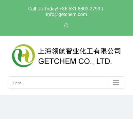
Skip
Call Us Today! +86-531-8803-2799
|
to
info@getchem.com
content
WhatsApp
Go to...