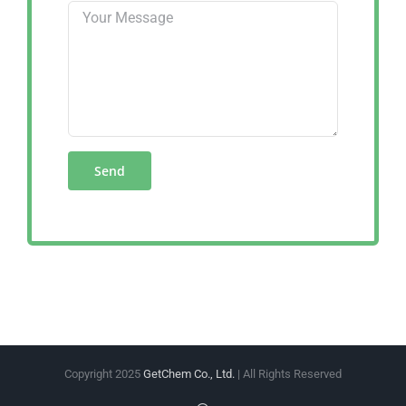
Copyright 2025
GetChem Co., Ltd.
| All Rights Reserved