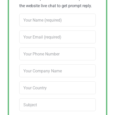
the website live chat to get prompt reply.