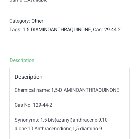
Category:
Other
Tags:
1 5-DIAMINOANTHRAQUINONE
,
Cas129-44-2
Description
Description
Chemical name: 1,5-DIAMINOANTHRAQUINONE
Cas No: 129-44-2
Synonyms: 1,5-bis(azanyl)anthracene-9,10-
dione;10-Anthracenedione,1,5-diamino-9