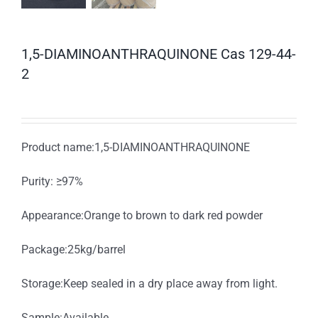
1,5-DIAMINOANTHRAQUINONE Cas 129-44-
2
Product name:1,5-DIAMINOANTHRAQUINONE
Purity: ≥97%
Appearance:Orange to brown to dark red powder
Package:25kg/barrel
Storage:Keep sealed in a dry place away from light.
Sample:Available