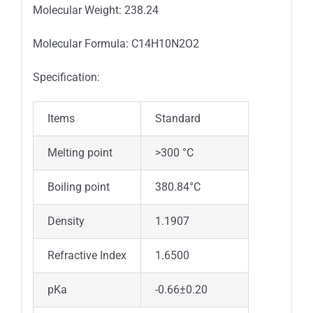
Molecular Weight: 238.24
Molecular Formula: C14H10N2O2
Specification:
Items
Standard
Melting point
>300 °C
Boiling point
380.84°C
Density
1.1907
Refractive Index
1.6500
pKa
-0.66±0.20