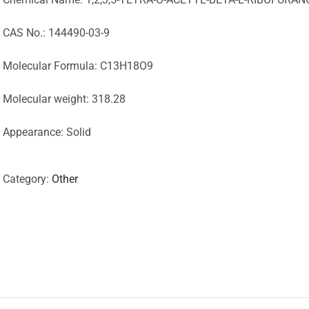
CAS No.: 144490-03-9
Molecular Formula: C13H18O9
Molecular weight: 318.28
Appearance: Solid
Category:
Other