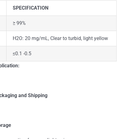
SPECIFICATION
≥ 99%
H2O: 20 mg/mL, Clear to turbid, light yellow
≤0.1 -0.5
lication:
ckaging and Shipping
orage