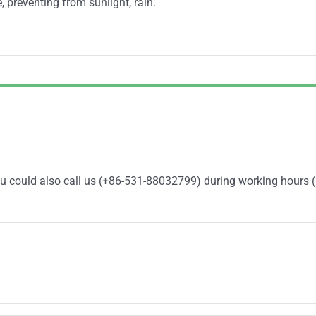
, preventing from sunlight, rain.
You could also call us (+86-531-88032799) during working hours 