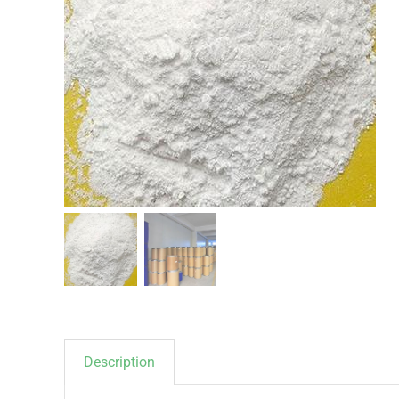
Description