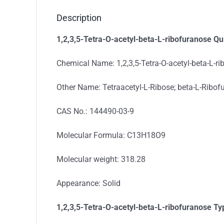
Description
1,2,3,5-Tetra-O-acetyl-beta-L-ribofuranose Qu
Chemical Name: 1,2,3,5-Tetra-O-acetyl-beta-L-r
Other Name: Tetraacetyl-L-Ribose; beta-L-Ribofu
CAS No.: 144490-03-9
Molecular Formula: C13H18O9
Molecular weight: 318.28
Appearance: Solid
1,2,3,5-Tetra-O-acetyl-beta-L-ribofuranose
Ty