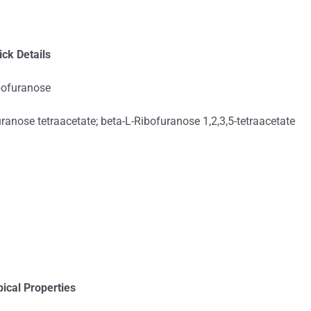
ick Details
ibofuranose
ranose tetraacetate; beta-L-Ribofuranose 1,2,3,5-tetraacetate
pical Properties