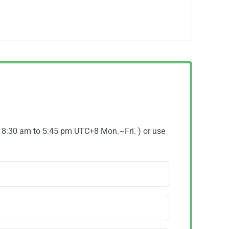
( 8:30 am to 5:45 pm UTC+8 Mon.~Fri. ) or use