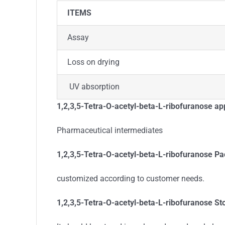
ITEMS
Assay
Loss on drying
UV absorption
1,2,3,5-Tetra-O-acetyl-beta-L-ribofuranose app
Pharmaceutical intermediates
1,2,3,5-Tetra-O-acetyl-beta-L-ribofuranose
Pa
customized according to customer needs.
1,2,3,5-Tetra-O-acetyl-beta-L-ribofuranose St