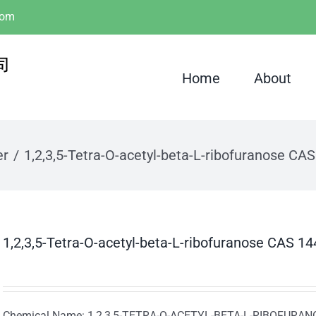
com
Home
About
er
1,2,3,5-Tetra-O-acetyl-beta-L-ribofuranose CA
1,2,3,5-Tetra-O-acetyl-beta-L-ribofuranose CAS 1
Chemical Name: 1,2,3,5-TETRA-O-ACETYL-BETA-L-RIBOFURA