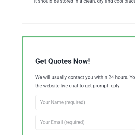
It should be stored in a clean, dry and cool place
Get Quotes Now!
We will usually contact you within 24 hours. 
the website live chat to get prompt reply.