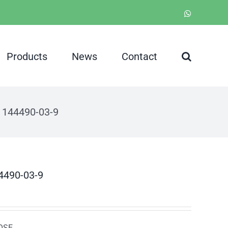
WhatsApp
Products
News
Contact
S 144490-03-9
44490-03-9
NOSE