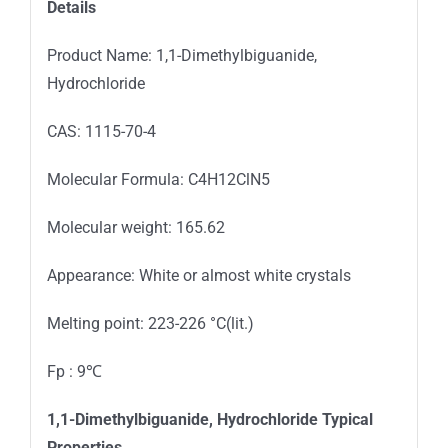
Details
Product Name: 1,1-Dimethylbiguanide,
Hydrochloride
CAS: 1115-70-4
Molecular Formula: C4H12ClN5
Molecular weight: 165.62
Appearance: White or almost white crystals
Melting point: 223-226 °C(lit.)
Fp : 9℃
1,1-Dimethylbiguanide, Hydrochloride Typical
Properties