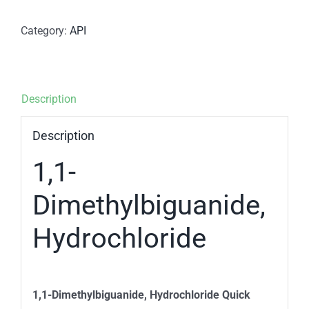
Category:
API
Description
Description
1,1-
Dimethylbiguanide,
Hydrochloride
1,1-Dimethylbiguanide, Hydrochloride Quick