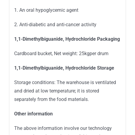
1. An oral hypoglycemic agent
2. Anti-diabetic and anti-cancer activity
1,1-Dimethylbiguanide, Hydrochloride Packaging
Cardboard bucket, Net weight: 25kgper drum
1,1-Dimethylbiguanide, Hydrochloride Storage
Storage conditions: The warehouse is ventilated
and dried at low temperature; it is stored
separately from the food materials.
Other information
The above information involve our technology