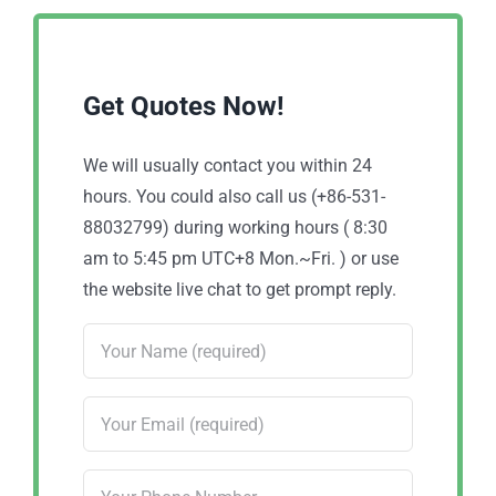
Get Quotes Now!
We will usually contact you within 24
hours. You could also call us (+86-531-
88032799) during working hours ( 8:30
am to 5:45 pm UTC+8 Mon.~Fri. ) or use
the website live chat to get prompt reply.