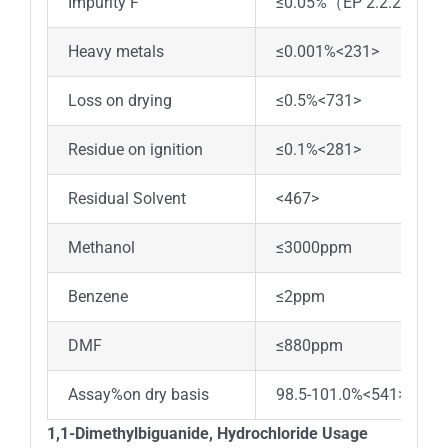
Impurity F
≤0.05%（EP 2.2.29）
Heavy metals
≤0.001%<231>
Loss on drying
≤0.5%<731>
Residue on ignition
≤0.1%<281>
Residual Solvent
<467>
Methanol
≤3000ppm
Benzene
≤2ppm
DMF
≤880ppm
Assay%on dry basis
98.5-101.0%<541>
1,1-Dimethylbiguanide, Hydrochloride Usage