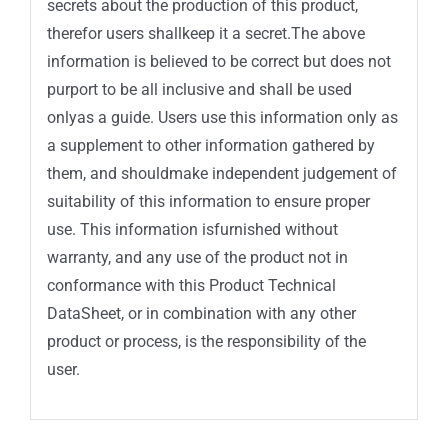
secrets about the production of this product,
therefor users shallkeep it a secret.The above
information is believed to be correct but does not
purport to be all inclusive and shall be used
onlyas a guide. Users use this information only as
a supplement to other information gathered by
them, and shouldmake independent judgement of
suitability of this information to ensure proper
use. This information isfurnished without
warranty, and any use of the product not in
conformance with this Product Technical
DataSheet, or in combination with any other
product or process, is the responsibility of the
user.