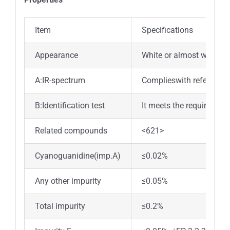
Item
Specifications
Appearance
White or almost white cr
A:IR-spectrum
Complieswith reference
B:Identification test
It meets the requirement
Related compounds
<621>
Cyanoguanidine(imp.A)
≤0.02%
Any other impurity
≤0.05%
Total impurity
≤0.2%