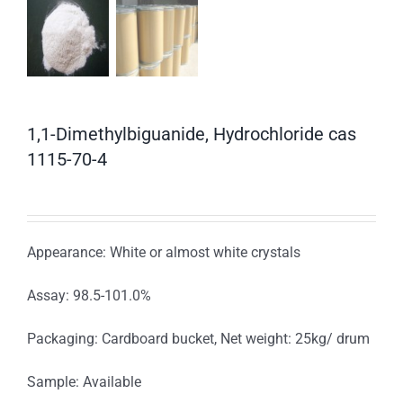
1,1-Dimethylbiguanide, Hydrochloride cas
1115-70-4
Appearance: White or almost white crystals
Assay: 98.5-101.0%
Packaging: Cardboard bucket, Net weight: 25kg/ drum
Sample: Available