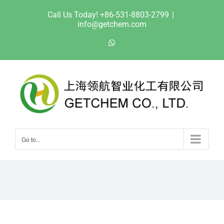
Skip
Call Us Today! +86-531-8803-2799
|
to
info@getchem.com
content
WhatsApp
Go to...