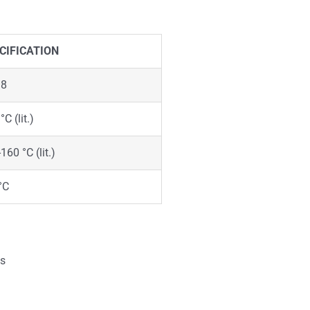
CIFICATION
98
°C (lit.)
160 °C (lit.)
°C
is