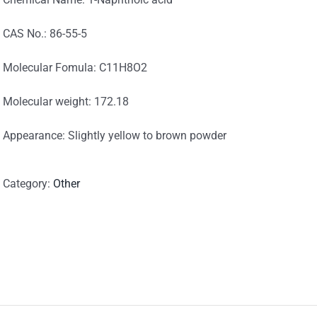
CAS No.: 86-55-5
Molecular Fomula: C11H8O2
Molecular weight: 172.18
Appearance: Slightly yellow to brown powder
Category:
Other