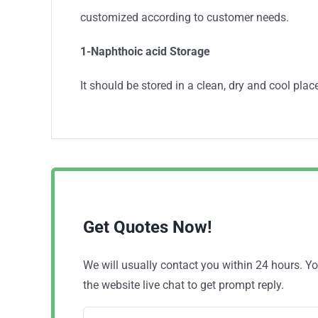
customized according to customer needs.
1-Naphthoic acid
Storage
It should be stored in a clean, dry and cool place
Get Quotes Now!
We will usually contact you within 24 hours. 
the website live chat to get prompt reply.