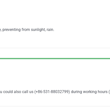
, preventing from sunlight, rain.
You could also call us (+86-531-88032799) during working hours 