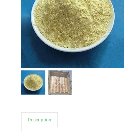
Description