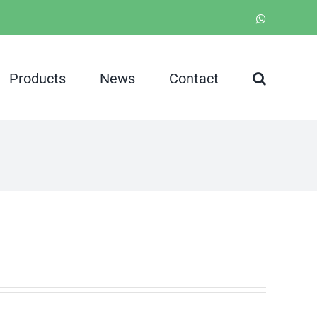
WhatsApp
Products
News
Contact