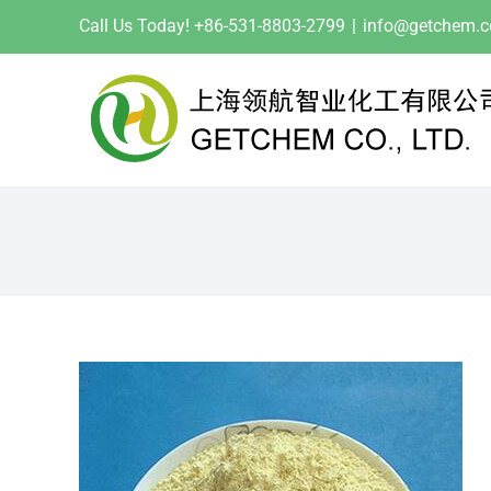
Skip
Call Us Today! +86-531-8803-2799
|
info@getchem.
to
content