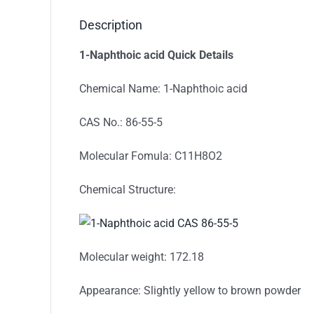
Description
1-Naphthoic acid
Quick Details
Chemical Name: 1-Naphthoic acid
CAS No.: 86-55-5
Molecular Fomula: C11H8O2
Chemical Structure:
Molecular weight: 172.18
Appearance: Slightly yellow to brown powder