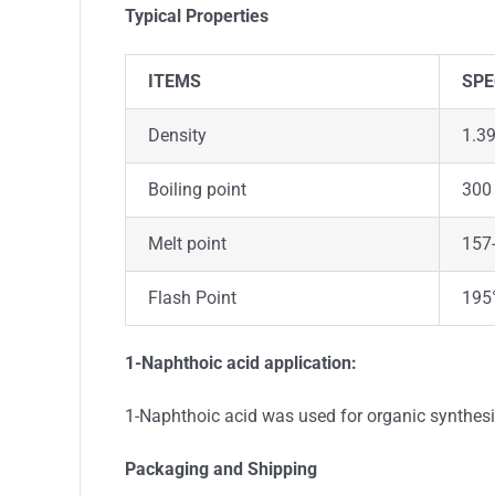
Typical Properties
ITEMS
SPE
Density
1.3
Boiling point
300 
Melt point
157-
Flash Point
195
1-Naphthoic acid application:
1-Naphthoic acid was used for organic synthes
Packaging and Shipping