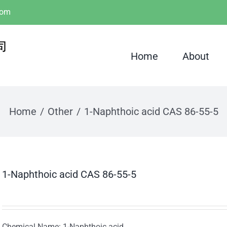
com
Home
About
Home
Other
1-Naphthoic acid CAS 86-55-5
1-Naphthoic acid CAS 86-55-5
Chemical Name: 1-Naphthoic acid