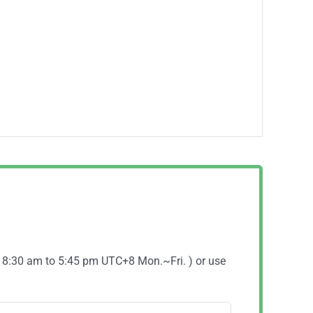
( 8:30 am to 5:45 pm UTC+8 Mon.~Fri. ) or use