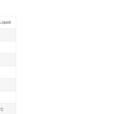
Liquid
°C