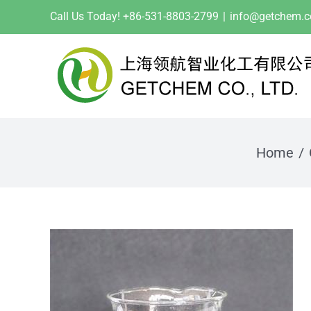
Skip
Call Us Today! +86-531-8803-2799
|
info@getchem.
to
content
Home