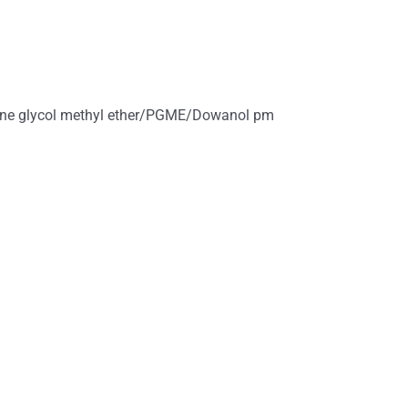
ene glycol methyl ether/PGME/Dowanol pm