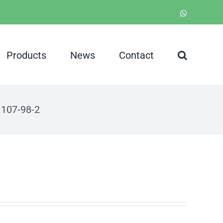
WhatsApp
Products
News
Contact
 107-98-2