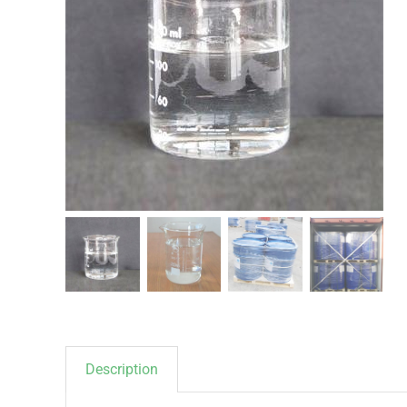
Description