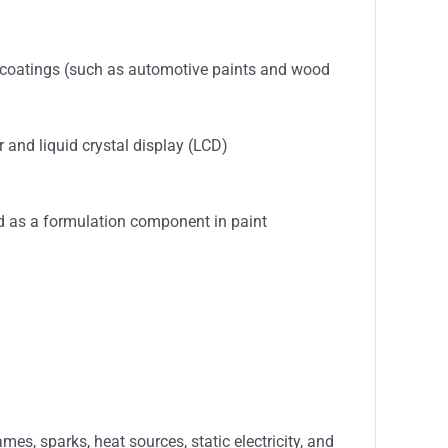
in coatings (such as automotive paints and wood
 and liquid crystal display (LCD)
ed as a formulation component in paint
s, sparks, heat sources, static electricity, and