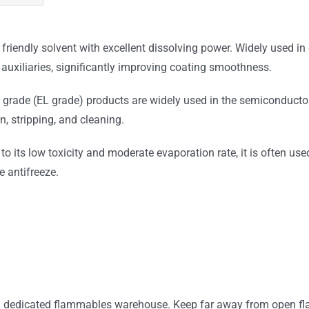
y friendly solvent with excellent dissolving power. Widely used 
er auxiliaries, significantly improving coating smoothness.
 grade (EL grade) products are widely used in the semiconductor
, stripping, and cleaning.
 its low toxicity and moderate evaporation rate, it is often us
 antifreeze.
ted dedicated flammables warehouse. Keep far away from open flame