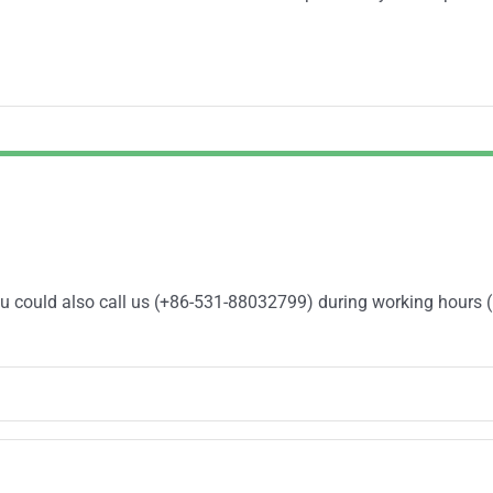
You could also call us (+86-531-88032799) during working hours 