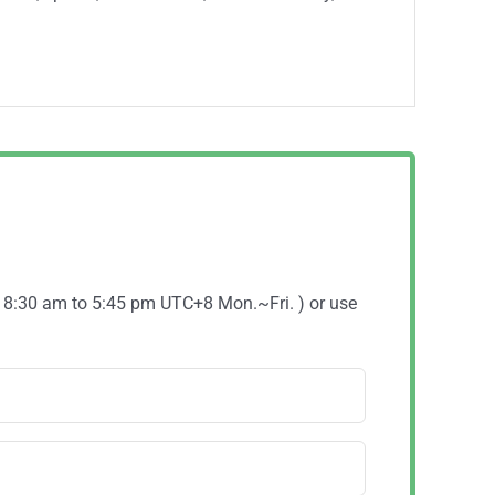
( 8:30 am to 5:45 pm UTC+8 Mon.~Fri. ) or use