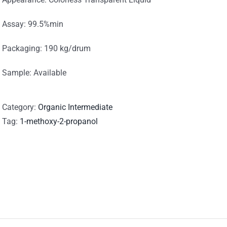
Assay: 99.5%min
Packaging: 190 kg/drum
Sample: Available
Category:
Organic Intermediate
Tag:
1-methoxy-2-propanol