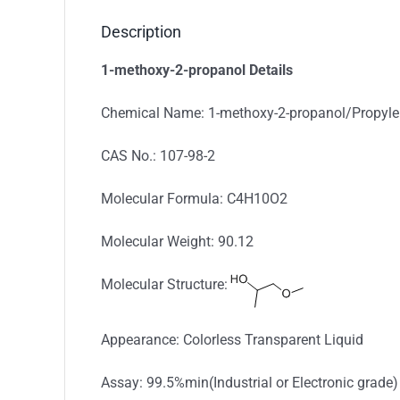
Description
1-methoxy-2-propanol Details
Chemical Name: 1-methoxy-2-propanol/Propyl
CAS No.: 107-98-2
Molecular Formula: C4H10O2
Molecular Weight: 90.12
Molecular Structure:
Appearance: Colorless Transparent Liquid
Assay: 99.5%min(Industrial or Electronic grade)