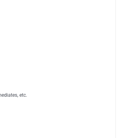
ediates, etc.