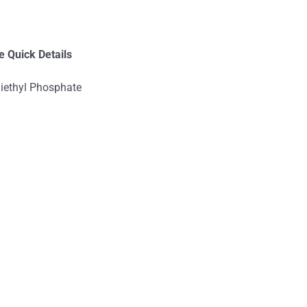
e
Quick Details
iethyl Phosphate