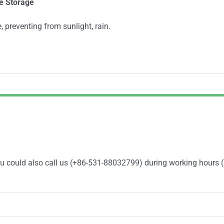
e
Storage
, preventing from sunlight, rain.
You could also call us (+86-531-88032799) during working hours 