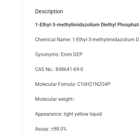
Description
1-Ethyl-3-methylimidazolium Diethyl Phosphat
Chemical Name: 1-Ethyl-3-methylimidazolium D
Synonyms: Enim DEP
CAS No.: 848641-69-0
Molecular Fomula: C10H21N2O4P
Molecular weight:-
Appearance: light yellow liquid
Assay: ≥98.0%