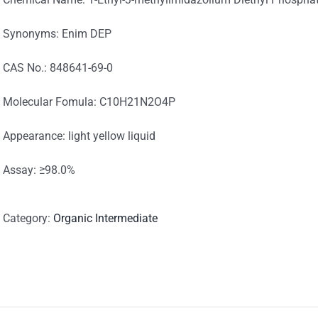
Synonyms: Enim DEP
CAS No.: 848641-69-0
Molecular Fomula: C10H21N2O4P
Appearance: light yellow liquid
Assay: ≥98.0%
Category:
Organic Intermediate