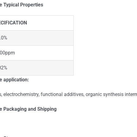
te
Typical Properties
CIFICATION
.0%
000ppm
02%
 application:
, electrochemistry, functional additives, organic synthesis interm
te
Packaging and Shipping