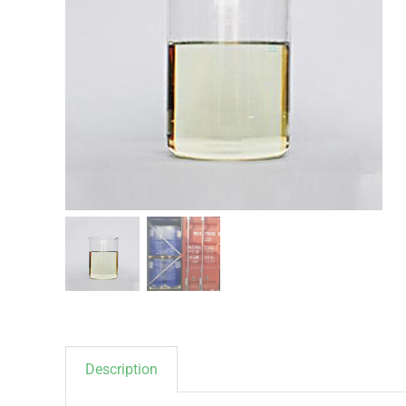
Description