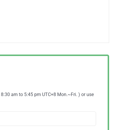
( 8:30 am to 5:45 pm UTC+8 Mon.~Fri. ) or use