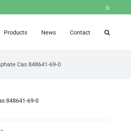
WhatsApp
Products
News
Contact
sphate Cas 848641-69-0
as 848641-69-0
te