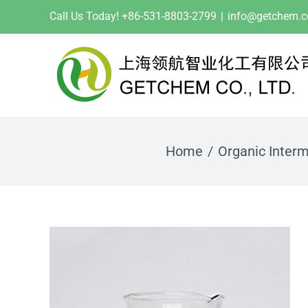
Skip
Call Us Today! +86-531-8803-2799
|
info@getchem.
to
content
Home
Organic Inter