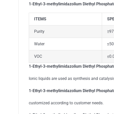
1-Ethyl-3-methylimidazolium Diethyl Phospha
ITEMS
SPE
Purity
≥97
Water
≤5
VOC
≤0.
1-Ethyl-3-methylimidazolium Diethyl Phosphate
Ionic liquids are used as synthesis and catalysis
1-Ethyl-3-methylimidazolium Diethyl Phospha
customized according to customer needs.