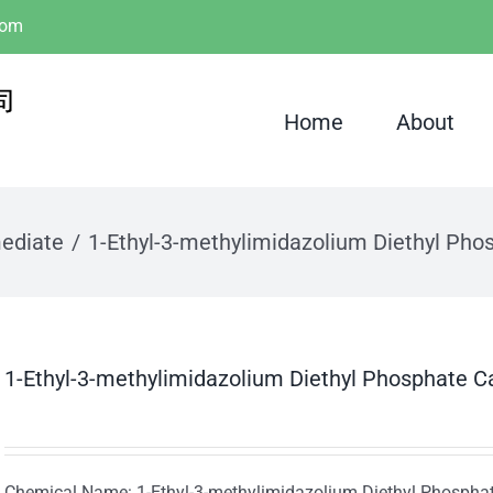
com
Home
About
mediate
1-Ethyl-3-methylimidazolium Diethyl Pho
1-Ethyl-3-methylimidazolium Diethyl Phosphate C
Chemical Name: 1-Ethyl-3-methylimidazolium Diethyl Phospha