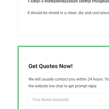
1-Ethyl-3-methylimidazolium Diethyl Phosphat
It should be stored in a clean, dry and cool place
Get Quotes Now!
We will usually contact you within 24 hours. 
the website live chat to get prompt reply.