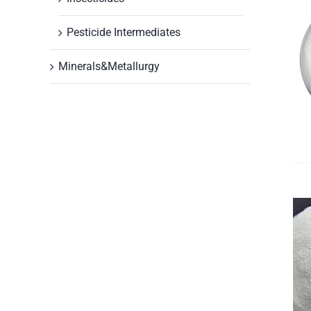
Pesticide Intermediates
Minerals&Metallurgy