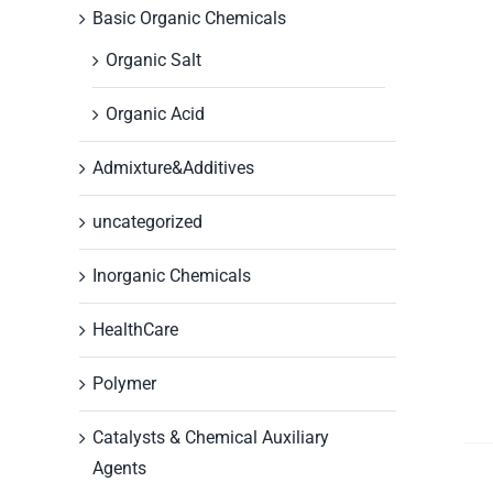
Basic Organic Chemicals
Organic Salt
Organic Acid
Admixture&Additives
uncategorized
Inorganic Chemicals
HealthCare
Polymer
Catalysts & Chemical Auxiliary
Agents