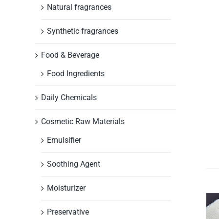
Natural fragrances
Synthetic fragrances
Food & Beverage
Food Ingredients
Daily Chemicals
Cosmetic Raw Materials
Emulsifier
Soothing Agent
Moisturizer
Preservative