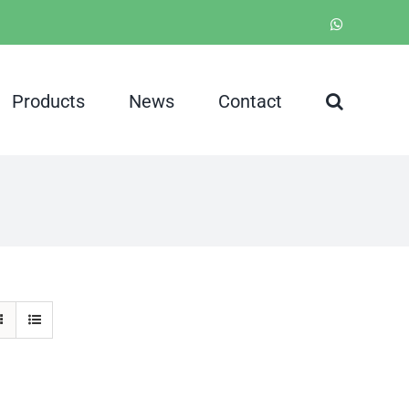
WhatsApp
Products
News
Contact