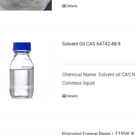
Details
Solvent Oil CAS 64742-48-9
Chemical Name: Solvent oil CAS N
Colorless liquid
Details
Polyvinyl Formal Resin / TTPVF 