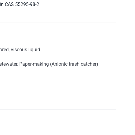
in CAS 55295-98-2
ored, viscous liquid
astewater, Paper-making (Anionic trash catcher)