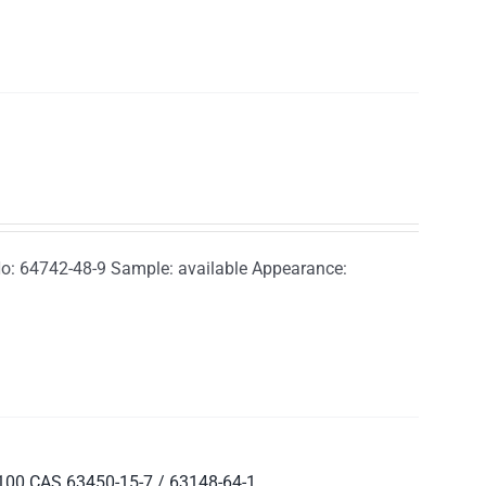
o: 64742-48-9 Sample: available Appearance:
8100 CAS 63450-15-7 / 63148-64-1