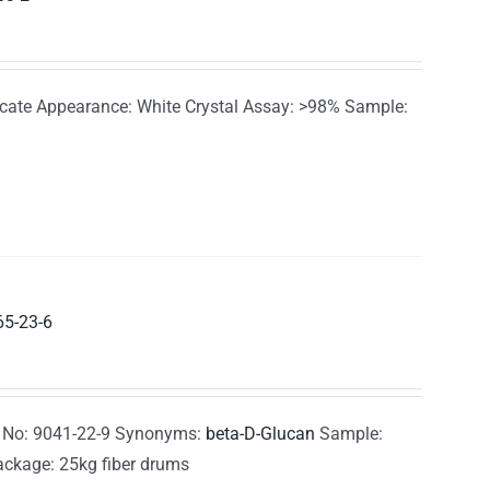
te Appearance: White Crystal Assay: >98% Sample:
65-23-6
 No: 9041-22-9 Synonyms:
beta-D-Glucan
Sample:
ackage: 25kg fiber drums