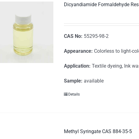
Dicyandiamide Formaldehyde Res
CAS No:
55295-98-2
Appearance:
Colorless to light-col
Application:
Textile dyeing, Ink w
Sample:
available
Details
Methyl Syringate CAS 884-35-5