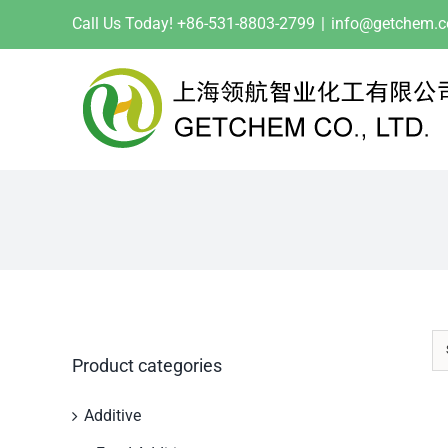
Skip
Call Us Today! +86-531-8803-2799
|
info@getchem.
to
content
Product categories
Additive