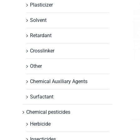
Plasticizer
Solvent
Retardant
Crosslinker
Other
Chemical Auxiliary Agents
Surfactant
Chemical pesticides
Herbicide
Insecticides