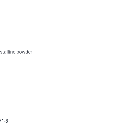
ystalline powder
71-8