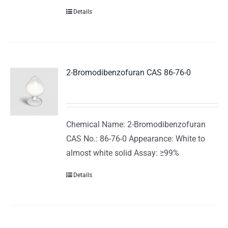
Details
2-Bromodibenzofuran CAS 86-76-0
Chemical Name: 2-Bromodibenzofuran
CAS No.: 86-76-0 Appearance: White to
almost white solid Assay: ≥99%
Details