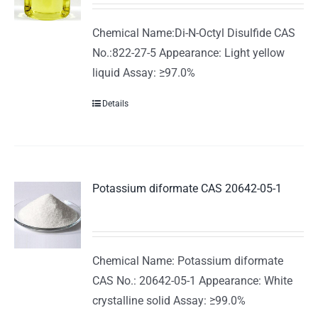
Chemical Name:Di-N-Octyl Disulfide CAS
No.:822-27-5 Appearance: Light yellow
liquid Assay: ≥97.0%
Details
Potassium diformate CAS 20642-05-1
Chemical Name: Potassium diformate
CAS No.: 20642-05-1 Appearance: White
crystalline solid Assay: ≥99.0%