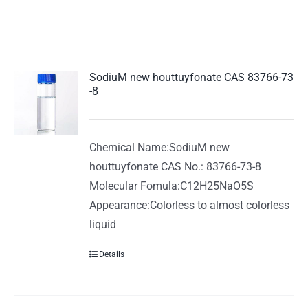
SodiuM new houttuyfonate CAS 83766-73
-8
Chemical Name:SodiuM new
houttuyfonate CAS No.: 83766-73-8
Molecular Fomula:C12H25NaO5S
Appearance:Colorless to almost colorless
liquid
Details