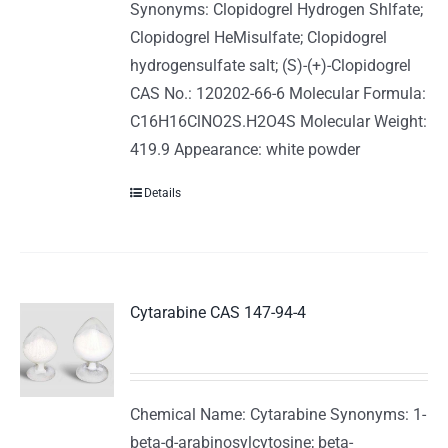
Synonyms: Clopidogrel Hydrogen Shlfate;
Clopidogrel HeMisulfate; Clopidogrel
hydrogensulfate salt; (S)-(+)-Clopidogrel
CAS No.: 120202-66-6 Molecular Formula:
C16H16ClNO2S.H2O4S Molecular Weight:
419.9 Appearance: white powder
Details
Cytarabine CAS 147-94-4
Chemical Name: Cytarabine Synonyms: 1-
beta-d-arabinosylcytosine; beta-