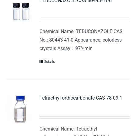
TEBUCONAZOLE CAS 80443-41-0
Chemical Name: TEBUCONAZOLE CAS
No.: 80443-41-0 Appearance: colorless
crystals Assay：97%min
Details
Tetraethyl orthocarbonate CAS 78-09-1
Chemical Name: Tetraethyl