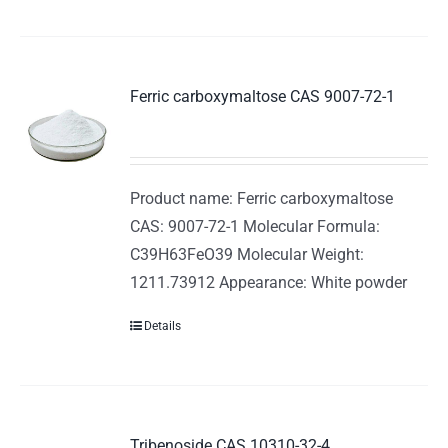
Ferric carboxymaltose CAS 9007-72-1
Product name: Ferric carboxymaltose
CAS: 9007-72-1 Molecular Formula:
C39H63FeO39 Molecular Weight:
1211.73912 Appearance: White powder
Details
Tribenoside CAS 10310-32-4