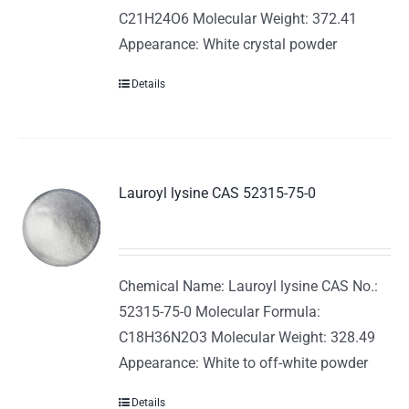
C21H24O6 Molecular Weight: 372.41
Appearance: White crystal powder
Details
Lauroyl lysine CAS 52315-75-0
Chemical Name: Lauroyl lysine CAS No.:
52315-75-0 Molecular Formula:
C18H36N2O3 Molecular Weight: 328.49
Appearance: White to off-white powder
Details