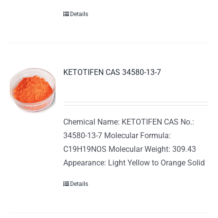
Details
KETOTIFEN CAS 34580-13-7
Chemical Name: KETOTIFEN CAS No.:
34580-13-7 Molecular Formula:
C19H19NOS Molecular Weight: 309.43
Appearance: Light Yellow to Orange Solid
Details