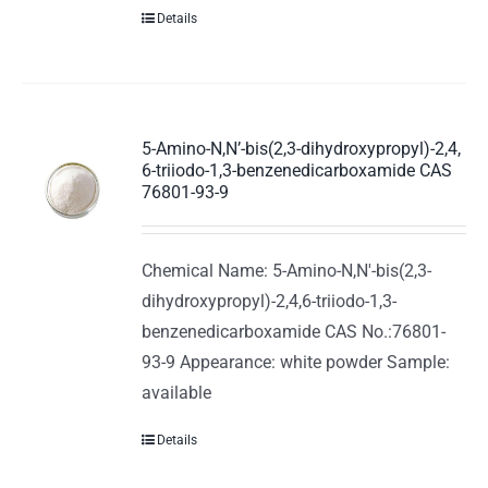
Details
5-Amino-N,N’-bis(2,3-dihydroxypropyl)-2,4,
6-triiodo-1,3-benzenedicarboxamide CAS
76801-93-9
Chemical Name: 5-Amino-N,N'-bis(2,3-
dihydroxypropyl)-2,4,6-triiodo-1,3-
benzenedicarboxamide CAS No.:76801-
93-9 Appearance: white powder Sample:
available
Details