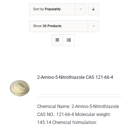
Sort by
Popularity
Show
36 Products
2-Amino-5-Nitrothiazole CAS 121-66-4
Chemical Name: 2-Amino-5-Nitrothiazole
CAS NO.: 121-66-4 Molecular weight:
145.14 Chemical formulation: