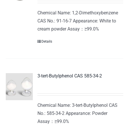
Chemical Name: 1,2-Dimethoxybenzene
CAS No.: 91-16-7 Appearance: White to
cream powder Assay：≥99.0%
Details
3-tert-Butylphenol CAS 585-34-2
Chemical Name: 3-tert-Butylphenol CAS
No.: 585-34-2 Appearance: Powder
Assay：≥99.0%