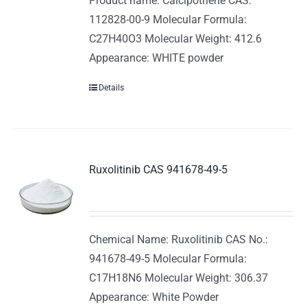
Product name: Calcipotriene CAS:
112828-00-9 Molecular Formula:
C27H40O3 Molecular Weight: 412.6
Appearance: WHITE powder
Details
Ruxolitinib CAS 941678-49-5
Chemical Name: Ruxolitinib CAS No.:
941678-49-5 Molecular Formula:
C17H18N6 Molecular Weight: 306.37
Appearance: White Powder