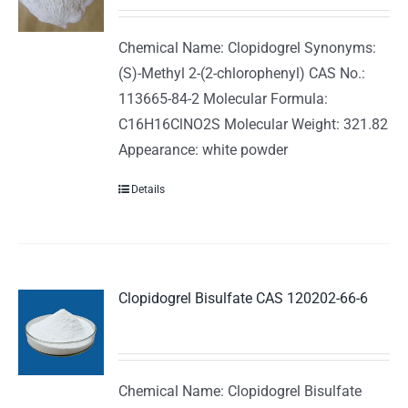
Chemical Name: Clopidogrel Synonyms:
(S)-Methyl 2-(2-chlorophenyl) CAS No.:
113665-84-2 Molecular Formula:
C16H16ClNO2S Molecular Weight: 321.82
Appearance: white powder
Details
Clopidogrel Bisulfate CAS 120202-66-6
Chemical Name: Clopidogrel Bisulfate