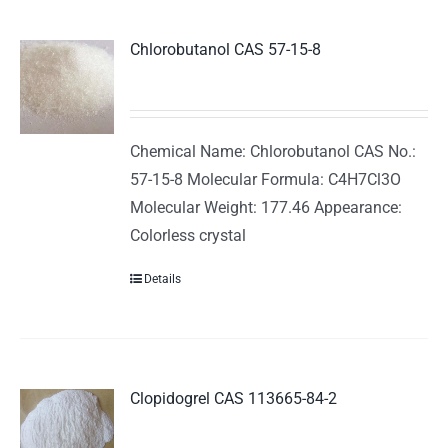
Chlorobutanol CAS 57-15-8
Chemical Name: Chlorobutanol CAS No.:
57-15-8 Molecular Formula: C4H7Cl3O
Molecular Weight: 177.46 Appearance:
Colorless crystal
Details
Clopidogrel CAS 113665-84-2