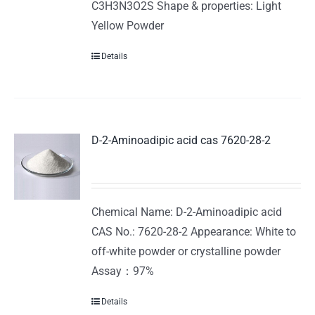
C3H3N3O2S Shape & properties: Light
Yellow Powder
Details
D-2-Aminoadipic acid cas 7620-28-2
Chemical Name: D-2-Aminoadipic acid
CAS No.: 7620-28-2 Appearance: White to
off-white powder or crystalline powder
Assay：97%
Details