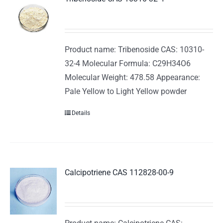
Product name: Tribenoside CAS: 10310-
32-4 Molecular Formula: C29H34O6
Molecular Weight: 478.58 Appearance:
Pale Yellow to Light Yellow powder
Details
Calcipotriene CAS 112828-00-9