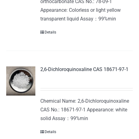
orthocarbonate CAS No.: 78-09-1
Appearance: Colorless or light yellow
transparent liquid Assay：99%min
Details
2,6-Dichloroquinoxaline CAS 18671-97-1
Chemical Name: 2,6-Dichloroquinoxaline
CAS No.: 18671-97-1 Appearance: white
solid Assay：99%min
Details