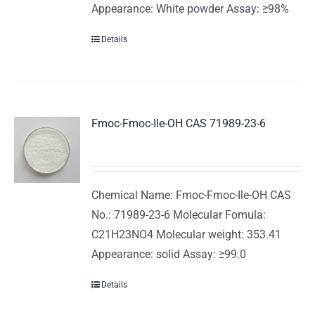
Appearance: White powder Assay: ≥98%
Details
Fmoc-Fmoc-Ile-OH CAS 71989-23-6
Chemical Name: Fmoc-Fmoc-Ile-OH CAS
No.: 71989-23-6 Molecular Fomula:
C21H23NO4 Molecular weight: 353.41
Appearance: solid Assay: ≥99.0
Details