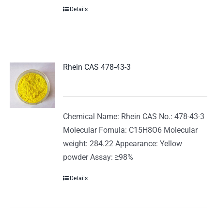
Details
Rhein CAS 478-43-3
Chemical Name: Rhein CAS No.: 478-43-3
Molecular Fomula: C15H8O6 Molecular
weight: 284.22 Appearance: Yellow
powder Assay: ≥98%
Details