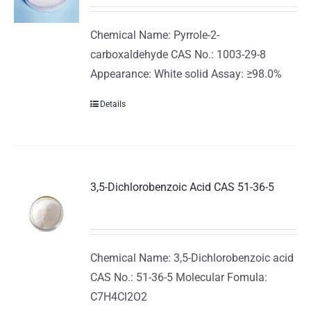
Chemical Name: Pyrrole-2-
carboxaldehyde CAS No.: 1003-29-8
Appearance: White solid Assay: ≥98.0%
Details
3,5-Dichlorobenzoic Acid CAS 51-36-5
Chemical Name: 3,5-Dichlorobenzoic acid
CAS No.: 51-36-5 Molecular Fomula:
C7H4Cl2O2