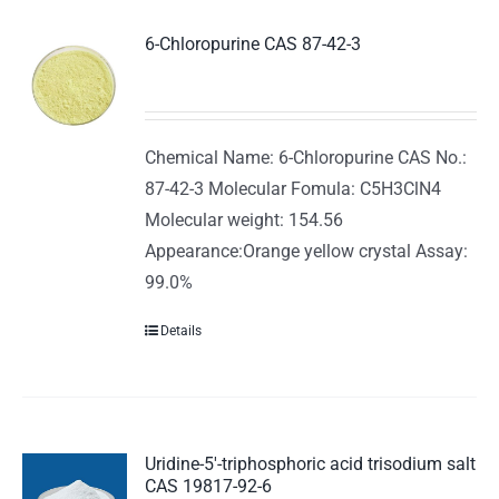
6-Chloropurine CAS 87-42-3
Chemical Name: 6-Chloropurine CAS No.:
87-42-3 Molecular Fomula: C5H3ClN4
Molecular weight: 154.56
Appearance:Orange yellow crystal Assay:
99.0%
Details
Uridine-5′-triphosphoric acid trisodium salt
CAS 19817-92-6