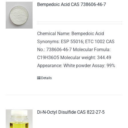
Bempedoic Acid CAS 738606-46-7
Chemical Name: Bempedoic Acid
Synonyms: ESP 55016; ETC 1002 CAS
No.: 738606-46-7 Molecular Fomula:
C19H36O5 Molecular weight: 344.49
Appearance: White powder Assay: 99%
Details
Di-N-Octyl Disulfide CAS 822-27-5