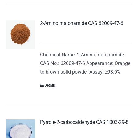
2-Amino malonamide CAS 62009-47-6
Chemical Name: 2-Amino malonamide
CAS No.: 62009-47-6 Appearance: Orange
to brown solid powder Assay: ≥98.0%
Details
Pyrrole-2-carboxaldehyde CAS 1003-29-8