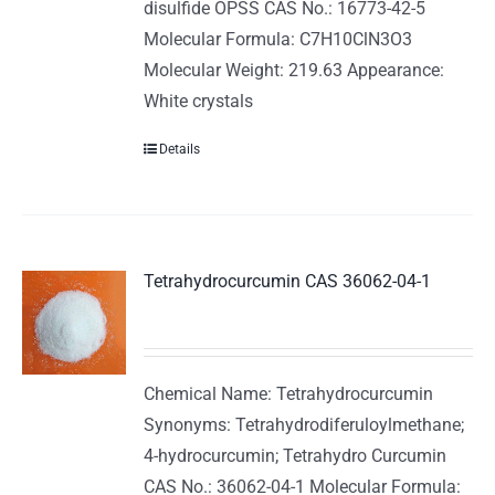
disulfide OPSS CAS No.: 16773-42-5
Molecular Formula: C7H10ClN3O3
Molecular Weight: 219.63 Appearance:
White crystals
Details
Tetrahydrocurcumin CAS 36062-04-1
Chemical Name: Tetrahydrocurcumin
Synonyms: Tetrahydrodiferuloylmethane;
4-hydrocurcumin; Tetrahydro Curcumin
CAS No.: 36062-04-1 Molecular Formula: