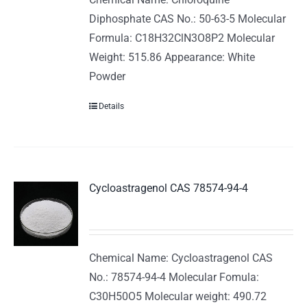
Diphosphate CAS No.: 50-63-5 Molecular
Formula: C18H32ClN3O8P2 Molecular
Weight: 515.86 Appearance: White
Powder
Details
Cycloastragenol CAS 78574-94-4
Chemical Name: Cycloastragenol CAS
No.: 78574-94-4 Molecular Fomula:
C30H50O5 Molecular weight: 490.72