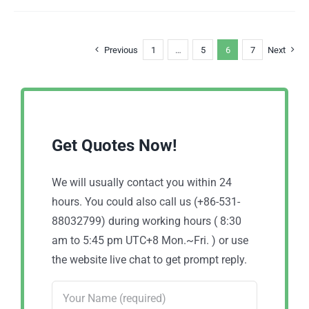
Previous
1
…
5
6
7
Next
Get Quotes Now!
We will usually contact you within 24
hours. You could also call us (+86-531-
88032799) during working hours ( 8:30
am to 5:45 pm UTC+8 Mon.~Fri. ) or use
the website live chat to get prompt reply.