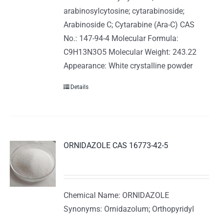
arabinosylcytosine; cytarabinoside;
Arabinoside C; Cytarabine (Ara-C) CAS
No.: 147-94-4 Molecular Formula:
C9H13N3O5 Molecular Weight: 243.22
Appearance: White crystalline powder
Details
ORNIDAZOLE CAS 16773-42-5
Chemical Name: ORNIDAZOLE
Synonyms: Ornidazolum; Orthopyridyl