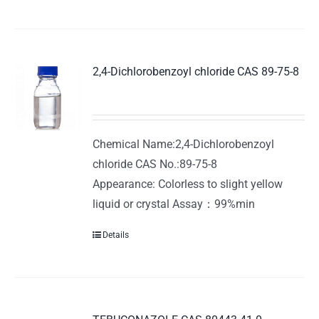
2,4-Dichlorobenzoyl chloride CAS 89-75-8
Chemical Name:2,4-Dichlorobenzoyl
chloride CAS No.:89-75-8
Appearance: Colorless to slight yellow
liquid or crystal Assay：99%min
Details