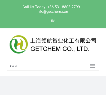
Skip
Call Us Today! +86-531-8803-2799
|
to
info@getchem.com
content
WhatsApp
Go to...