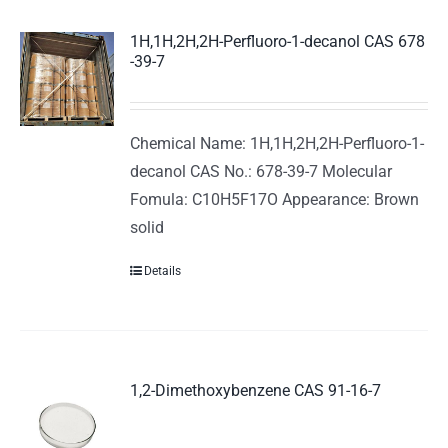
1H,1H,2H,2H-Perfluoro-1-decanol CAS 678
-39-7
Chemical Name: 1H,1H,2H,2H-Perfluoro-1-
decanol CAS No.: 678-39-7 Molecular
Fomula: C10H5F17O Appearance: Brown
solid
Details
1,2-Dimethoxybenzene CAS 91-16-7