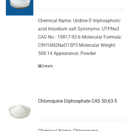
Chemical Name: Uridine-5'-triphosphoric
acid trisodium salt Synonyms: UTP.Na3
CAS No.: 19817-92-6 Molecular Formula:
C9H16N2NaO15P3 Molecular Weight:
508.14 Appearance: Powder
Details
Chloroquine Diphosphate CAS 50-63-5
Chemical Name: Chloroquine