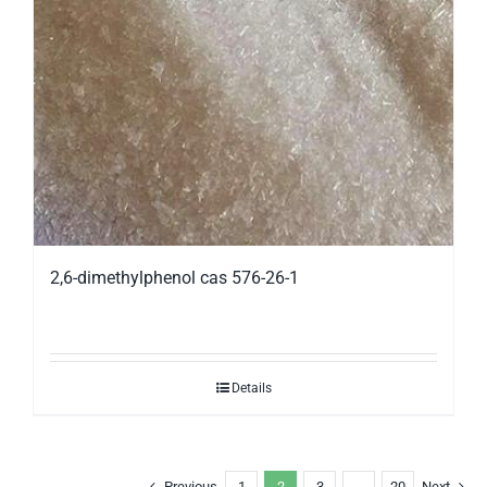
2,6-dimethylphenol cas 576-26-1
Details
Previous
1
2
3
…
20
Next