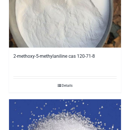
2-methoxy-5-methylaniline cas 120-71-8
Details