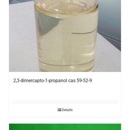
2,3-dimercapto-1-propanol cas 59-52-9
Details