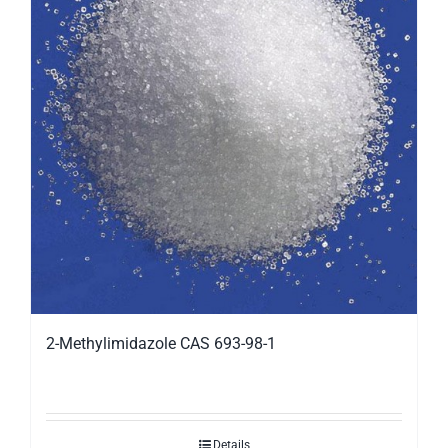
2-Methylimidazole CAS 693-98-1
Details