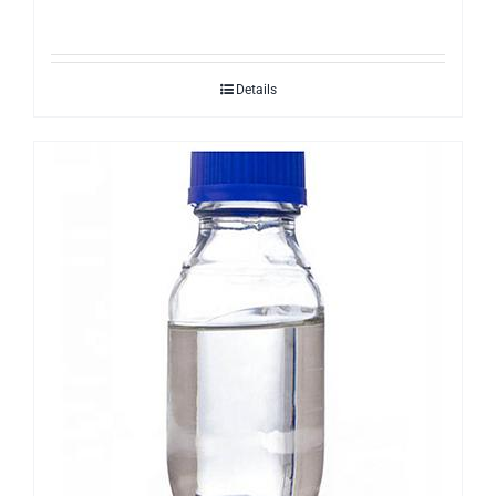
Details