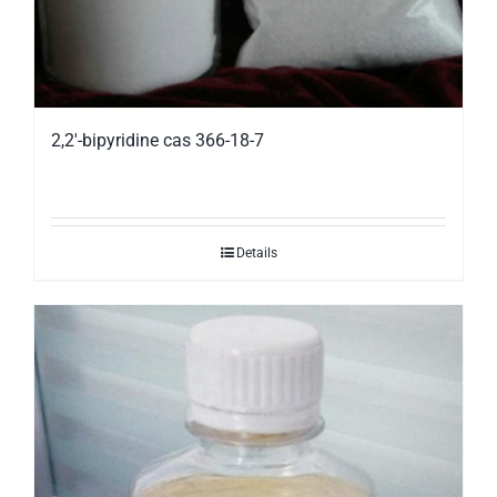
2,2′-bipyridine cas 366-18-7
Details