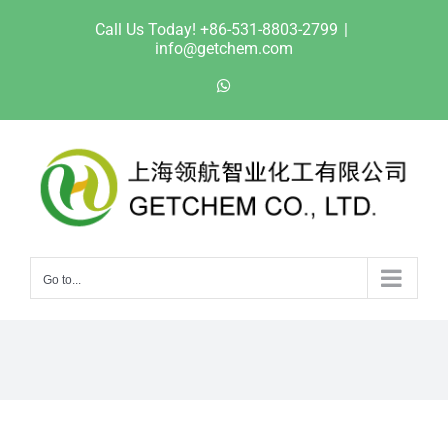
Skip
Call Us Today! +86-531-8803-2799
|
to
info@getchem.com
content
WhatsApp
Go to...