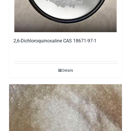
2,6-Dichloroquinoxaline CAS 18671-97-1
Details