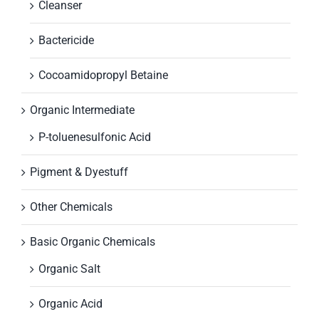
Cleanser
Bactericide
Cocoamidopropyl Betaine
Organic Intermediate
P-toluenesulfonic Acid
Pigment & Dyestuff
Other Chemicals
Basic Organic Chemicals
Organic Salt
Organic Acid