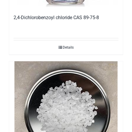
2,4-Dichlorobenzoyl chloride CAS 89-75-8
Details