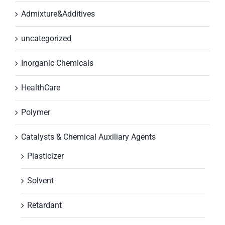
Admixture&Additives
uncategorized
Inorganic Chemicals
HealthCare
Polymer
Catalysts & Chemical Auxiliary Agents
Plasticizer
Solvent
Retardant