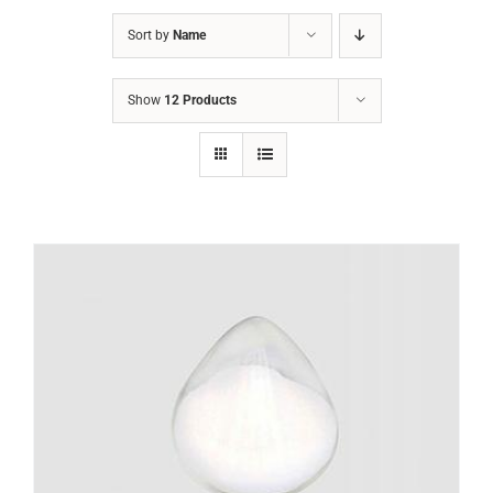
Sort by
Name
Show
12 Products