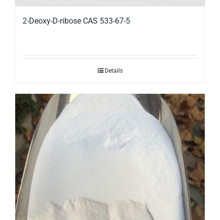
2-Deoxy-D-ribose CAS 533-67-5
Details