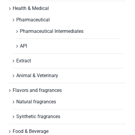
Health & Medical
Pharmaceutical
Pharmaceutical Intermediates
API
Extract
Animal & Veterinary
Flavors and fragrances
Natural fragrances
Synthetic fragrances
Food & Beverage