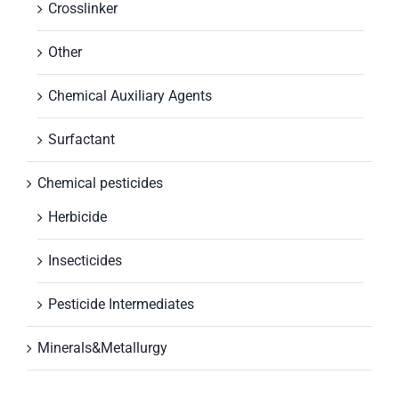
Crosslinker
Other
Chemical Auxiliary Agents
Surfactant
Chemical pesticides
Herbicide
Insecticides
Pesticide Intermediates
Minerals&Metallurgy