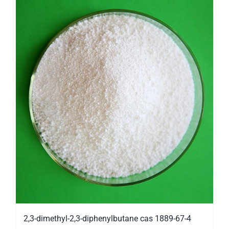
2,3-dimethyl-2,3-diphenylbutane cas 1889-67-4