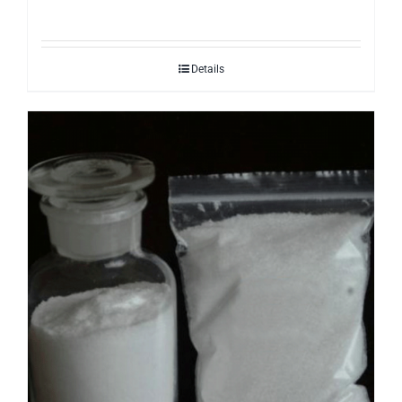
Details