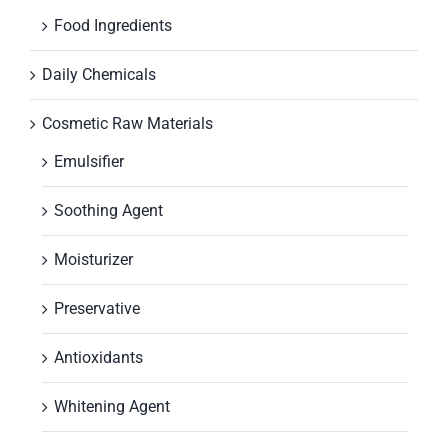
Food Ingredients
Daily Chemicals
Cosmetic Raw Materials
Emulsifier
Soothing Agent
Moisturizer
Preservative
Antioxidants
Whitening Agent