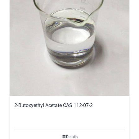
2-Butoxyethyl Acetate CAS 112-07-2
Details