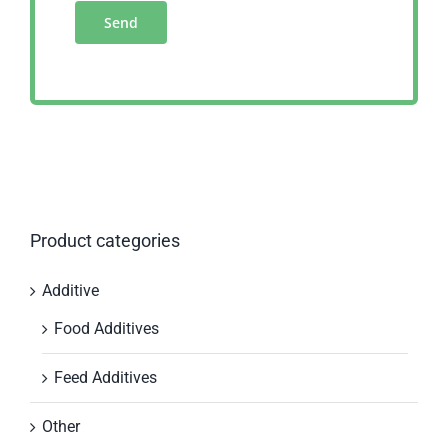
Product categories
Additive
Food Additives
Feed Additives
Other