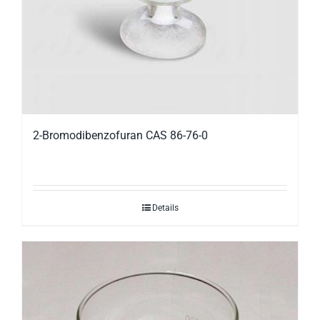
2-Bromodibenzofuran CAS 86-76-0
Details