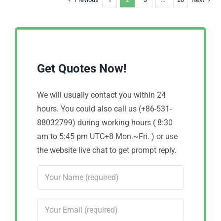
Get Quotes Now!
We will usually contact you within 24
hours. You could also call us (+86-531-
88032799) during working hours ( 8:30
am to 5:45 pm UTC+8 Mon.~Fri. ) or use
the website live chat to get prompt reply.