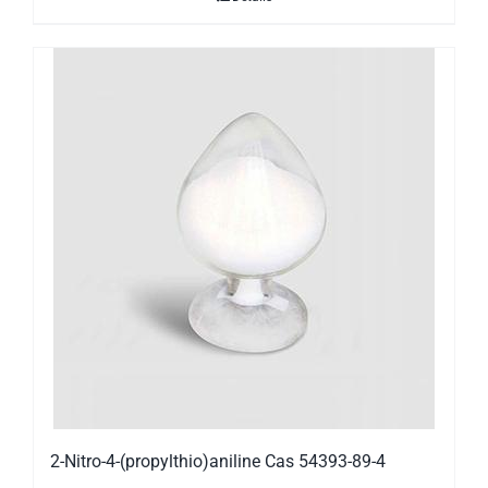
2-Nitro-4-(propylthio)aniline Cas 54393-89-4