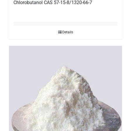
Chlorobutanol CAS 57-15-8/1320-66-7
Details