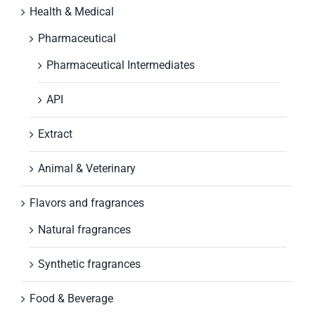
Health & Medical
Pharmaceutical
Pharmaceutical Intermediates
API
Extract
Animal & Veterinary
Flavors and fragrances
Natural fragrances
Synthetic fragrances
Food & Beverage