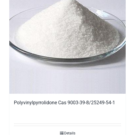
Polyvinylpyrrolidone Cas 9003-39-8/25249-54-1
Details