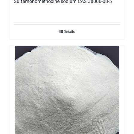
Sulfamonomethoxine sodium CAS 38006-08-5
Details