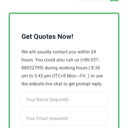
Get Quotes Now!
We will usually contact you within 24
hours. You could also call us (+86-531-
88032799) during working hours ( 8:30
am to 5:45 pm UTC+8 Mon.~Fri. ) or use
the website live chat to get prompt reply.