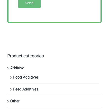
Product categories
Additive
Food Additives
Feed Additives
Other