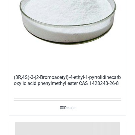
(3R,4S)-3-(2-Bromoacetyl)-4-ethyl-1-pyrrolidinecarb
oxylic acid phenylmethyl ester CAS 1428243-26-8
Details