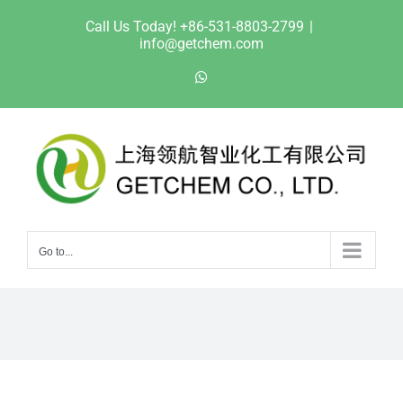
Skip
Call Us Today! +86-531-8803-2799
|
to
info@getchem.com
content
WhatsApp
Go to...