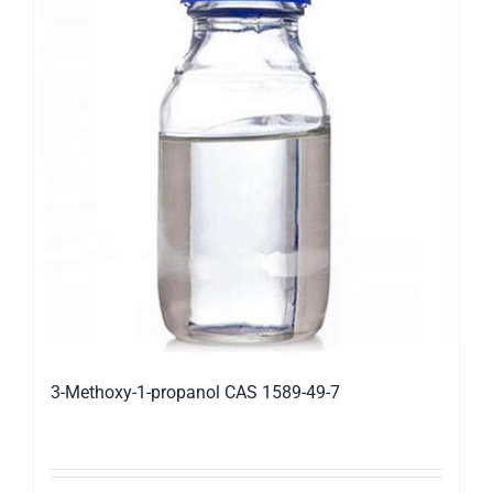
3-Methoxy-1-propanol CAS 1589-49-7