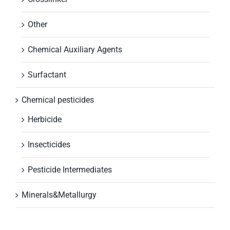
Other
Chemical Auxiliary Agents
Surfactant
Chemical pesticides
Herbicide
Insecticides
Pesticide Intermediates
Minerals&Metallurgy