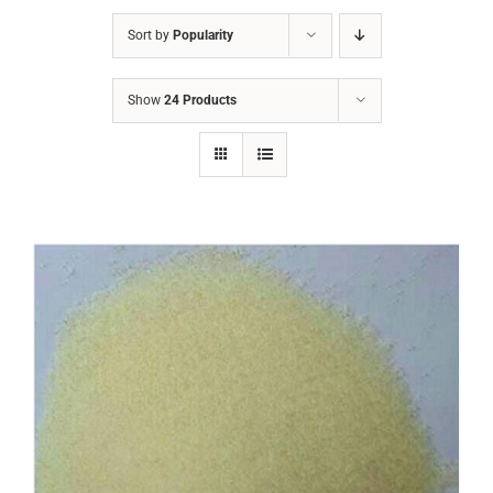
Sort by
Popularity
Show
24 Products