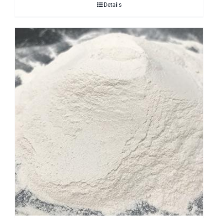
Details