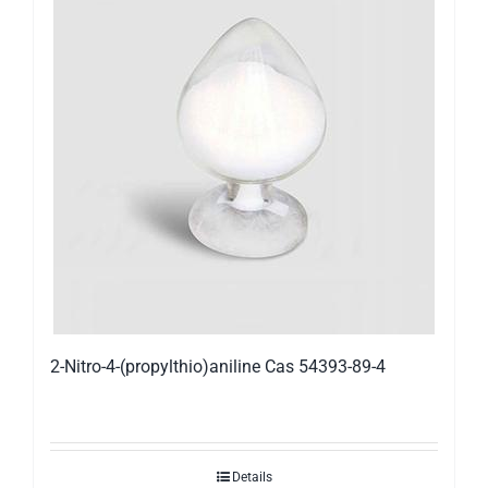
2-Nitro-4-(propylthio)aniline Cas 54393-89-4
Details