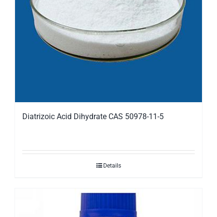
Diatrizoic Acid Dihydrate CAS 50978-11-5
Details