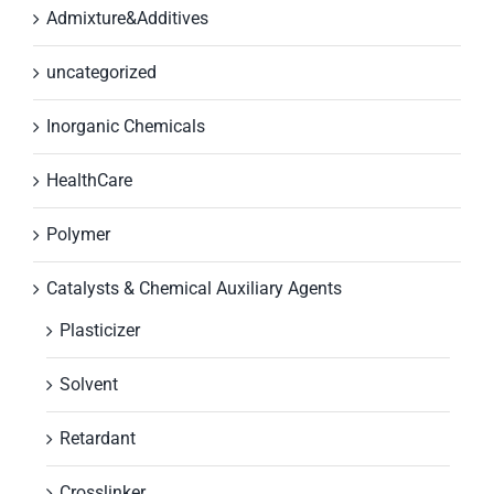
Admixture&Additives
uncategorized
Inorganic Chemicals
HealthCare
Polymer
Catalysts & Chemical Auxiliary Agents
Plasticizer
Solvent
Retardant
Crosslinker