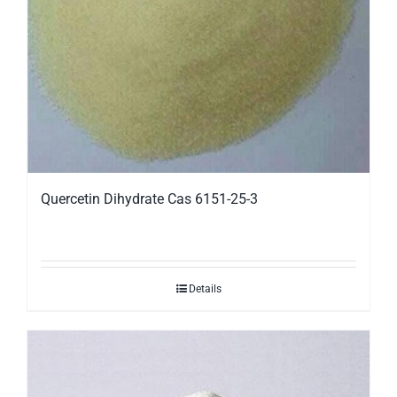
Quercetin Dihydrate Cas 6151-25-3
Details