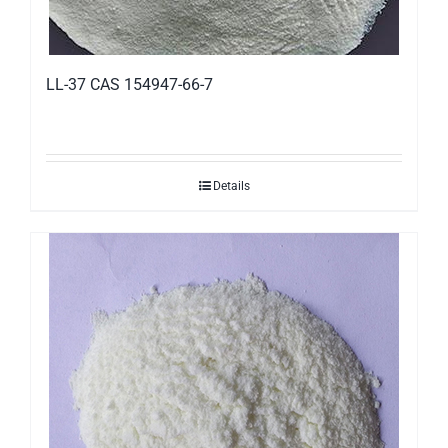
LL-37 CAS 154947-66-7
Details