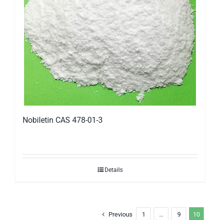
Nobiletin CAS 478-01-3
Details
Previous
1
…
9
10