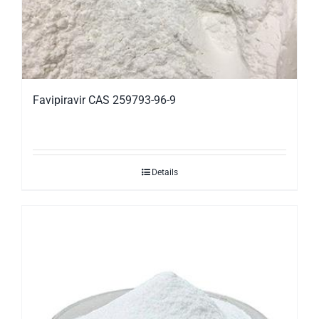
Favipiravir CAS 259793-96-9
Details