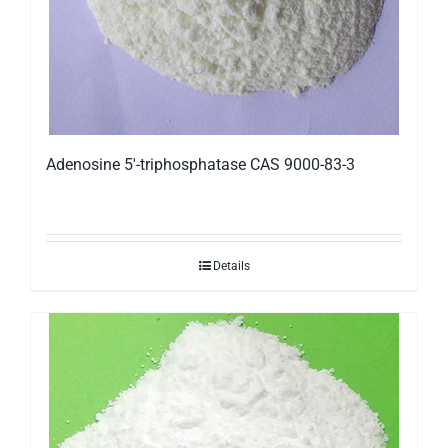
Adenosine 5′-triphosphatase CAS 9000-83-3
Details