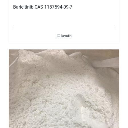
Baricitinib CAS 1187594-09-7
Details