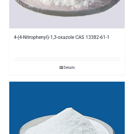
4-(4-Nitrophenyl)-1,3-oxazole CAS 13382-61-1
Details