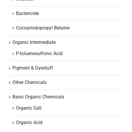
Bactericide
Cocoamidopropyl Betaine
Organic Intermediate
P-toluenesulfonic Acid
Pigment & Dyestuff
Other Chemicals
Basic Organic Chemicals
Organic Salt
Organic Acid