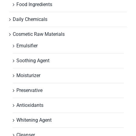
Food Ingredients
Daily Chemicals
Cosmetic Raw Materials
Emulsifier
Soothing Agent
Moisturizer
Preservative
Antioxidants
Whitening Agent
Cleanser