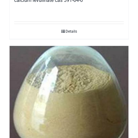
calcium levulinate cas 591-64-0
Details