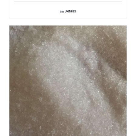
Details