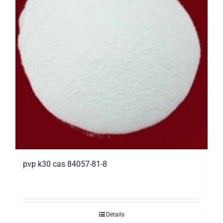
pvp k30 cas 84057-81-8
Details