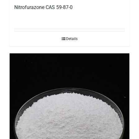
Nitrofurazone CAS 59-87-0
Details