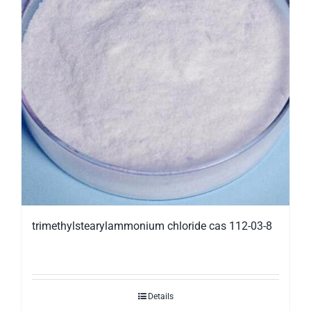
trimethylstearylammonium chloride cas 112-03-8
Details