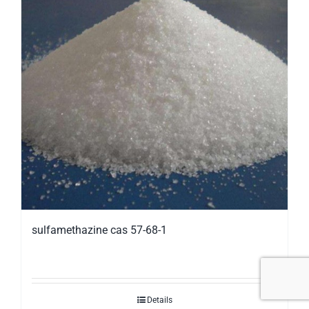
sulfamethazine cas 57-68-1
Details