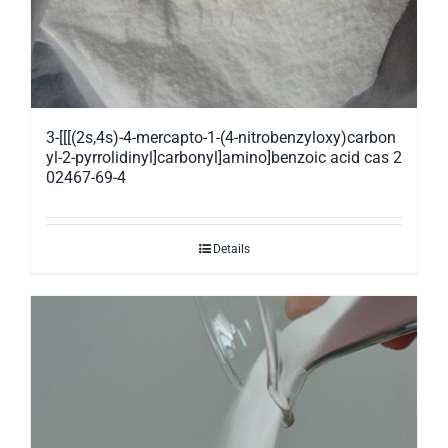
3-[[[(2s,4s)-4-mercapto-1-(4-nitrobenzyloxy)carbon
yl-2-pyrrolidinyl]carbonyl]amino]benzoic acid cas 2
02467-69-4
Details