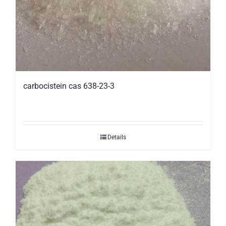
carbocistein cas 638-23-3
Details