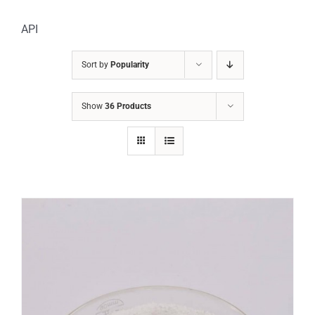
API
Sort by
Popularity
Show
36 Products