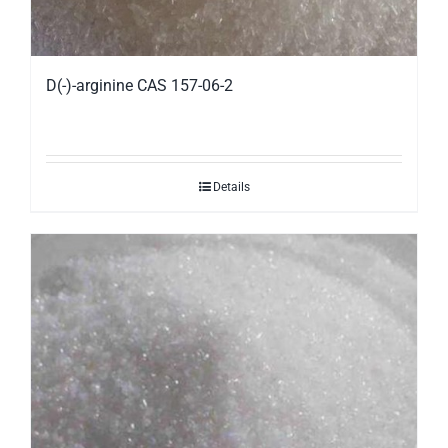
D(-)-arginine CAS 157-06-2
Details