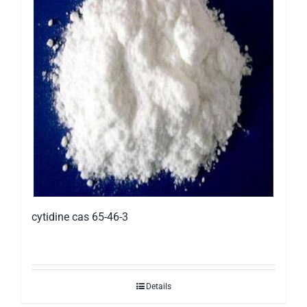
cytidine cas 65-46-3
Details