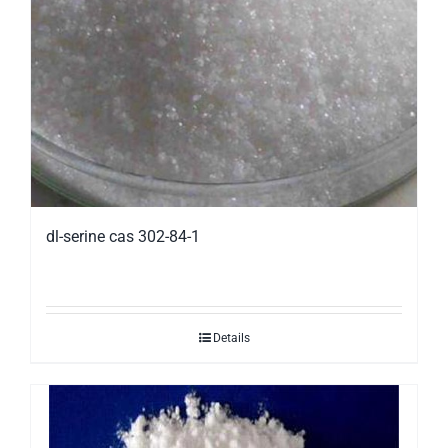
dl-serine cas 302-84-1
Details