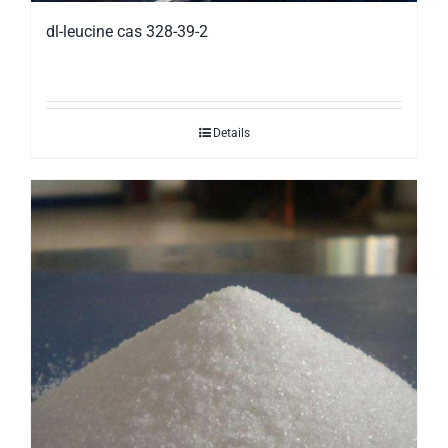
dl-leucine cas 328-39-2
Details