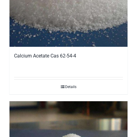
Calcium Acetate Cas 62-54-4
Details