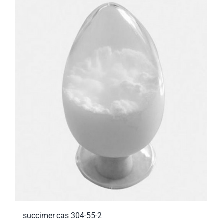
succimer cas 304-55-2