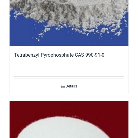
Tetrabenzyl Pyrophosphate CAS 990-91-0
Details