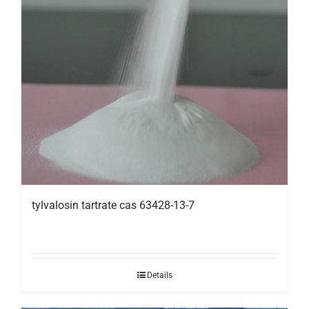
tylvalosin tartrate cas 63428-13-7
Details