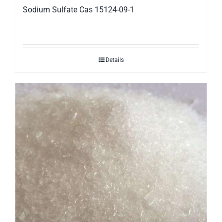
Sodium Sulfate Cas 15124-09-1
Details