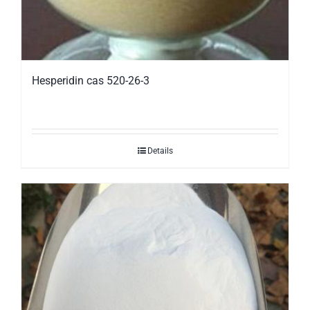
Hesperidin cas 520-26-3
Details