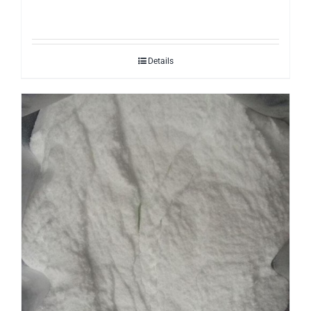
Details