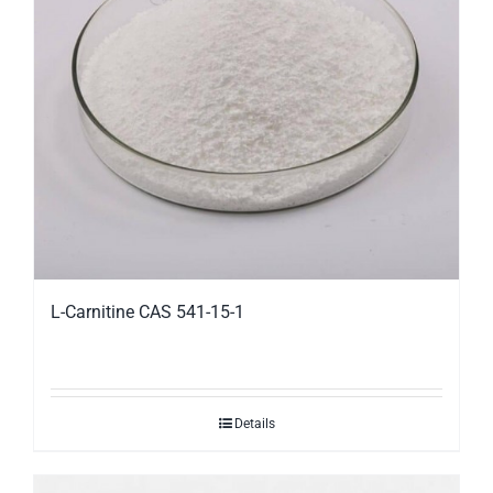
L-Carnitine CAS 541-15-1
Details