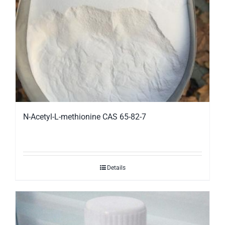
N-Acetyl-L-methionine CAS 65-82-7
Details