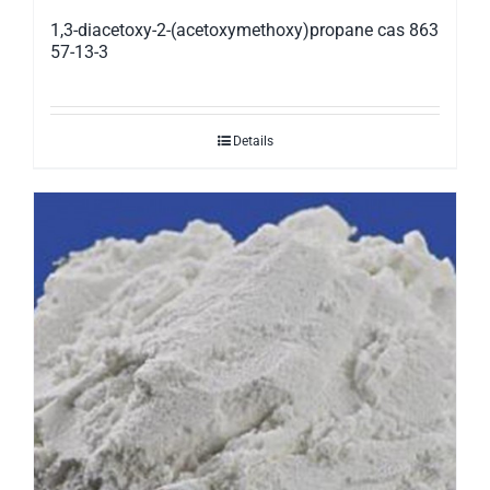
1,3-diacetoxy-2-(acetoxymethoxy)propane cas 863
57-13-3
Details