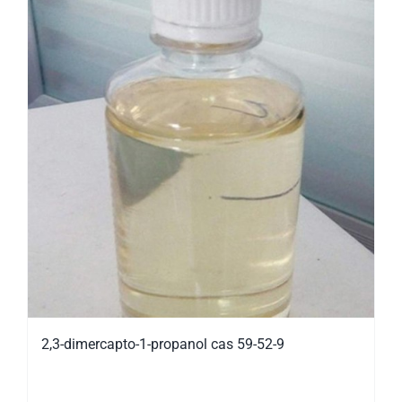
2,3-dimercapto-1-propanol cas 59-52-9