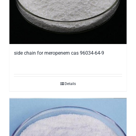
side chain for meropenem cas 96034-64-9
Details