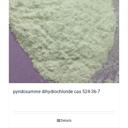
pyridoxamine dihydrochloride cas 524-36-7
Details