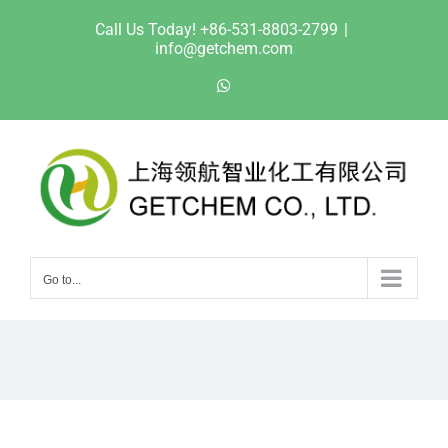
Skip
Call Us Today! +86-531-8803-2799
|
to
info@getchem.com
content
WhatsApp
Go to...