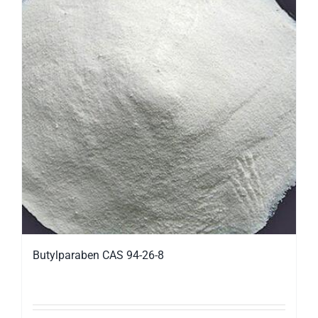
Butylparaben CAS 94-26-8