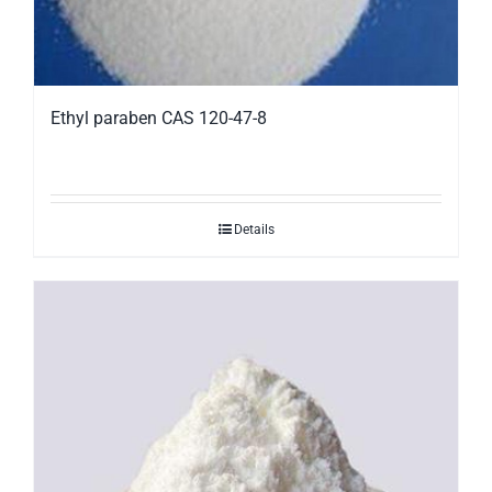
Ethyl paraben CAS 120-47-8
Details