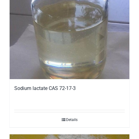
Sodium lactate CAS 72-17-3
Details