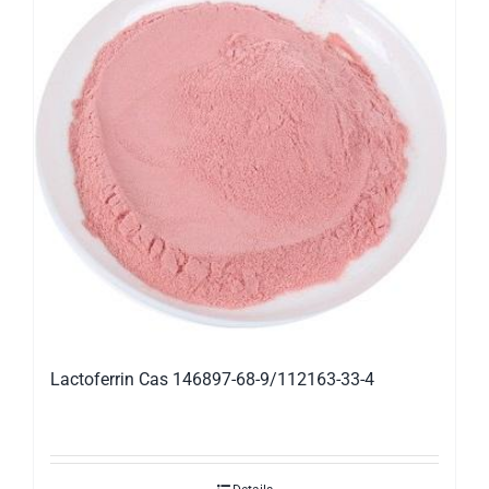
Lactoferrin Cas 146897-68-9/112163-33-4