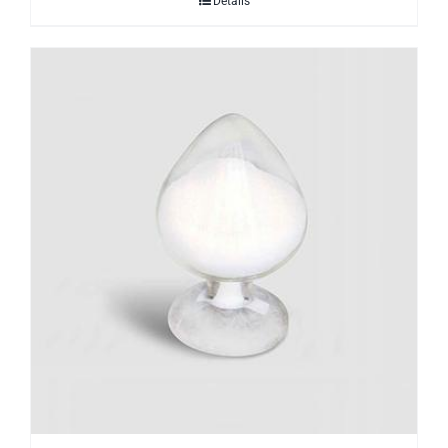
Details