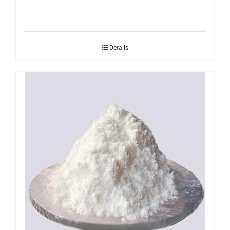
Details