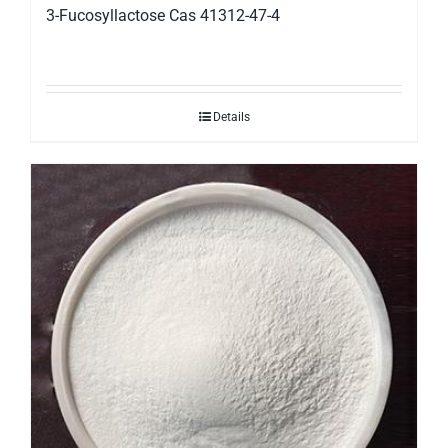
3-Fucosyllactose Cas 41312-47-4
Details