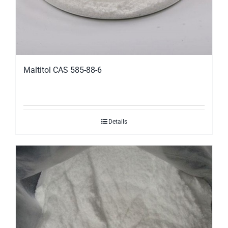
Maltitol CAS 585-88-6
Details