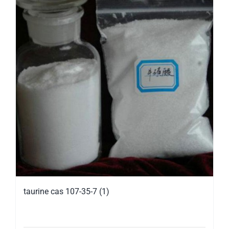
taurine cas 107-35-7 (1)