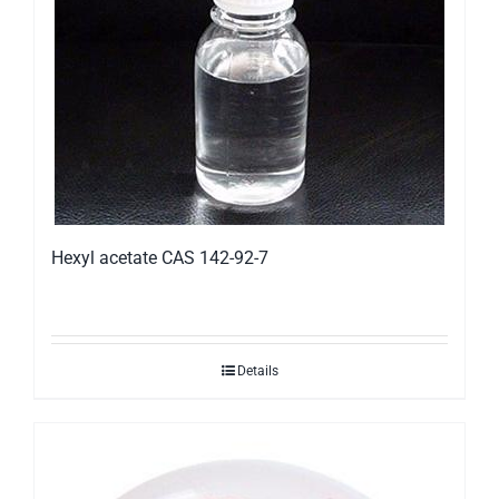
Hexyl acetate CAS 142-92-7
Details