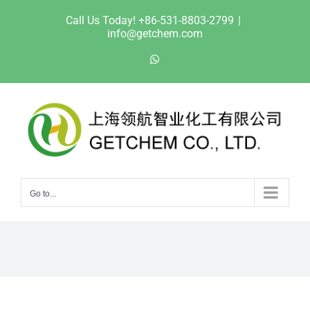
Skip
Call Us Today! +86-531-8803-2799
|
to
info@getchem.com
content
WhatsApp
Go to...