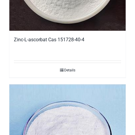
Zinc-L-ascorbat Cas 151728-40-4
Details