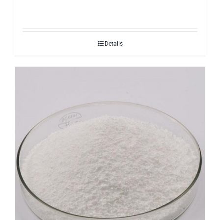
Details