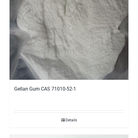
Gellan Gum CAS 71010-52-1
Details