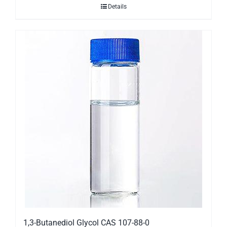
Details
1,3-Butanediol Glycol CAS 107-88-0