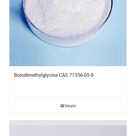
Borodimethylglycine CAS 77356-05-9
Details