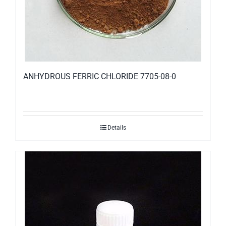
ANHYDROUS FERRIC CHLORIDE 7705-08-0
Details