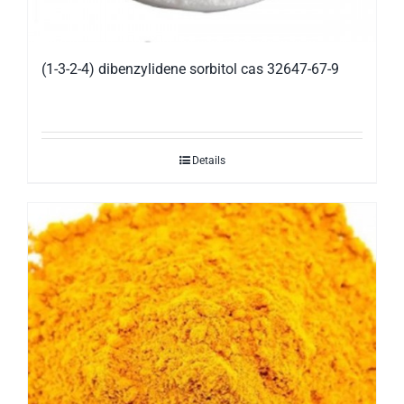
(1-3-2-4) dibenzylidene sorbitol cas 32647-67-9
Details