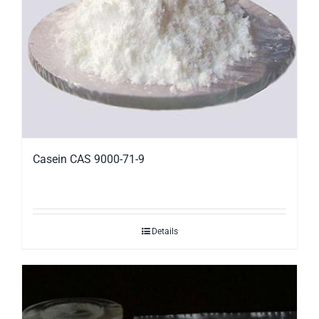
Casein CAS 9000-71-9
Details