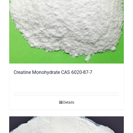
Creatine Monohydrate CAS 6020-87-7
Details