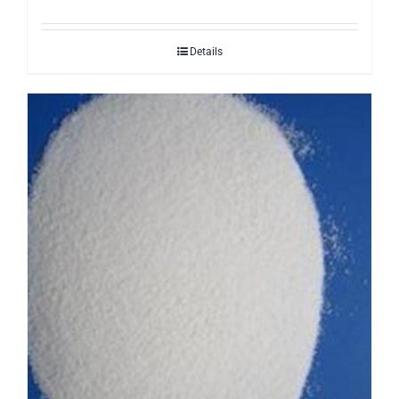
Details