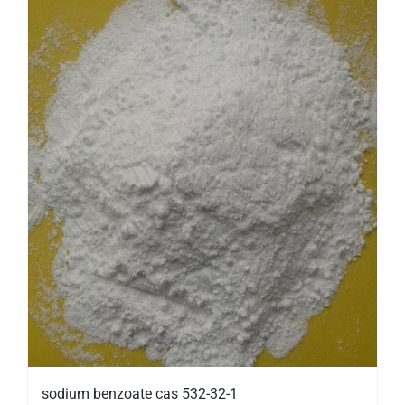
sodium benzoate cas 532-32-1