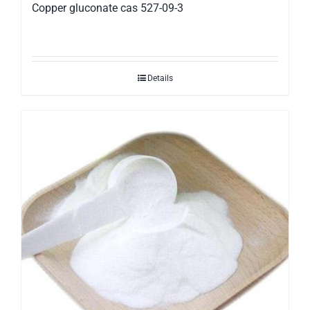
Copper gluconate cas 527-09-3
Details