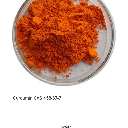
Curcumin CAS 458-37-7
Details