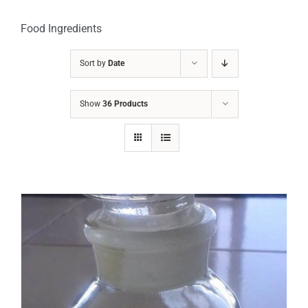
Food Ingredients
Sort by
Date
Show
36 Products