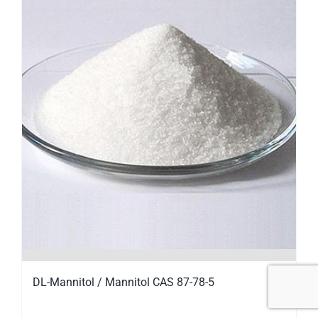
DL-Mannitol / Mannitol CAS 87-78-5