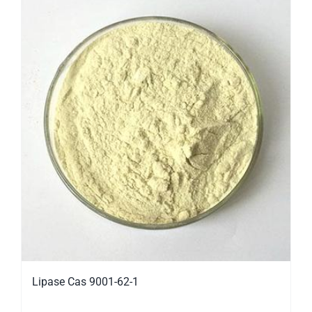
Lipase Cas 9001-62-1