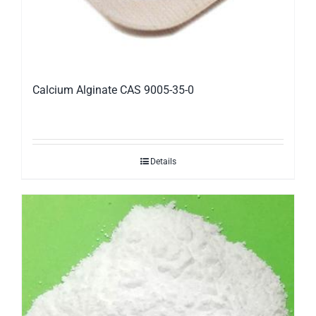
Calcium Alginate CAS 9005-35-0
Details