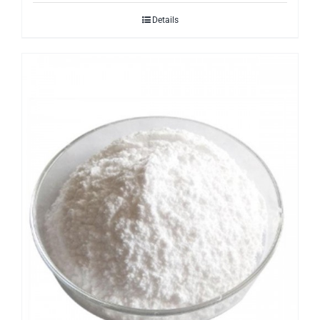
Details