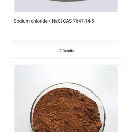
Sodium chloride / NaCl CAS 7647-14-5
Details