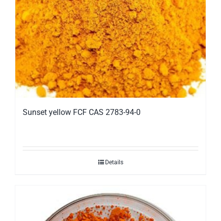
Sunset yellow FCF CAS 2783-94-0
Details